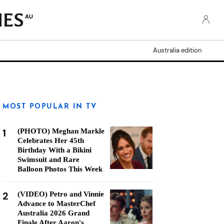
AU
Australia edition
MOST POPULAR IN TV
1
(PHOTO) Meghan Markle
Celebrates Her 45th
Birthday With a Bikini
Swimsuit and Rare
Balloon Photos This Week
2
(VIDEO) Petro and Vinnie
Advance to MasterChef
Australia 2026 Grand
Finale After Aaron's