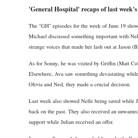
'General Hospital' recaps of last week's
The "GH" episodes for the week of June 19 show
Michael discussed something important with Ne
strange voices that made her lash out at Jason (Bi
As for Sonny, he was visited by Griffin (Matt C
Elsewhere, Ava saw something devastating while J
Olivia and Ned, they made a crucial decision.
Last week also showed Nelle being saved while J
back on the past. They also received an unwanted 
support while Julian received an offer.