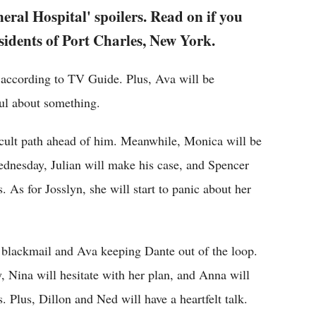
eral Hospital' spoilers. Read on if you
sidents of Port Charles, New York.
 according to TV Guide. Plus, Ava will be
ul about something.
icult path ahead of him. Meanwhile, Monica will be
ednesday, Julian will make his case, and Spencer
 As for Josslyn, she will start to panic about her
o blackmail and Ava keeping Dante out of the loop.
 Nina will hesitate with her plan, and Anna will
 Plus, Dillon and Ned will have a heartfelt talk.