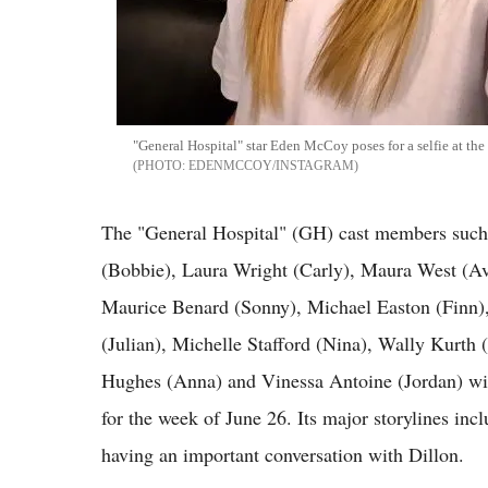
"General Hospital" star Eden McCoy poses for a selfie at th
EDENMCCOY/INSTAGRAM
The "General Hospital" (GH) cast members suc
(Bobbie), Laura Wright (Carly), Maura West (Ava
Maurice Benard (Sonny), Michael Easton (Finn),
(Julian), Michelle Stafford (Nina), Wally Kurth
Hughes (Anna) and Vinessa Antoine (Jordan) will
for the week of June 26. Its major storylines in
having an important conversation with Dillon.