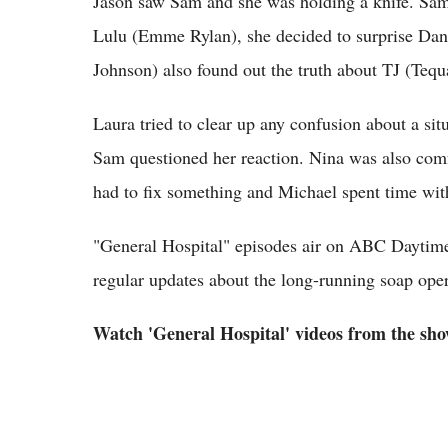
Jason saw Sam and she was holding a knife. Sam
Lulu (Emme Rylan), she decided to surprise Da
Johnson) also found out the truth about TJ (Te
Laura tried to clear up any confusion about a si
Sam questioned her reaction. Nina was also comf
had to fix something and Michael spent time wit
"General Hospital" episodes air on ABC Daytime
regular updates about the long-running soap ope
Watch 'General Hospital' videos from the show