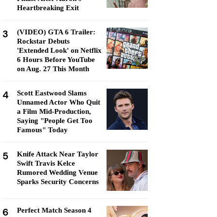
Heartbreaking Exit
3
(VIDEO) GTA 6 Trailer:
Rockstar Debuts
'Extended Look' on Netflix
6 Hours Before YouTube
on Aug. 27 This Month
4
Scott Eastwood Slams
Unnamed Actor Who Quit
a Film Mid-Production,
Saying "People Get Too
Famous" Today
5
Knife Attack Near Taylor
Swift Travis Kelce
Rumored Wedding Venue
Sparks Security Concerns
6
Perfect Match Season 4