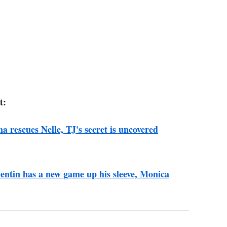
t:
na rescues Nelle, TJ's secret is uncovered
lentin has a new game up his sleeve, Monica