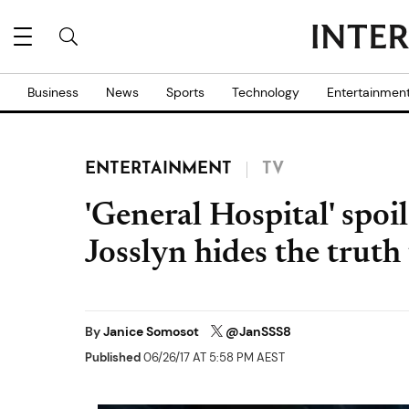
Business
News
Sports
Technology
Entertainmen
ENTERTAINMENT
TV
'General Hospital' spoi
Josslyn hides the tru
By
Janice Somosot
@JanSSS8
Published
06/26/17 AT 5:58 PM AEST