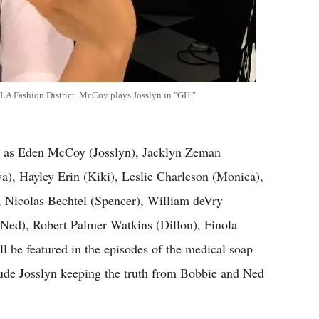
e LA Fashion District. McCoy plays Josslyn in "GH."
h as Eden McCoy (Josslyn), Jacklyn Zeman
), Hayley Erin (Kiki), Leslie Charleson (Monica),
 Nicolas Bechtel (Spencer), William deVry
 (Ned), Robert Palmer Watkins (Dillon), Finola
 be featured in the episodes of the medical soap
clude Josslyn keeping the truth from Bobbie and Ned