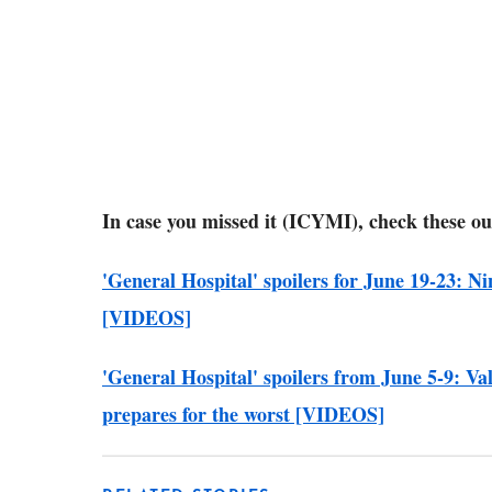
In case you missed it (ICYMI), check these ou
'General Hospital' spoilers for June 19-23: Ni
[VIDEOS]
'General Hospital' spoilers from June 5-9: Va
prepares for the worst [VIDEOS]