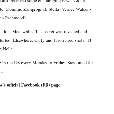
 also received some encouraging news. As for
nte (Dominic Zamprogna). Stella (Vernee Watson-
quan Richmond).
tuation. Meanwhile, TJ's secret was revealed and
orted. Elsewhere, Carly and Jason fired shots. TJ
h Nelle.
 in the US every Monday to Friday. Stay tuned for
ra.
's official Facebook (FB) page: