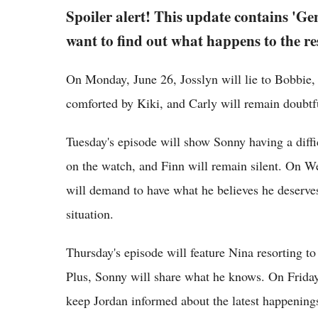
Spoiler alert! This update contains 'Gen
want to find out what happens to the re
On Monday, June 26, Josslyn will lie to Bobbie,
comforted by Kiki, and Carly will remain doubtf
Tuesday's episode will show Sonny having a diff
on the watch, and Finn will remain silent. On W
will demand to have what he believes he deserves.
situation.
Thursday's episode will feature Nina resorting t
Plus, Sonny will share what he knows. On Friday,
keep Jordan informed about the latest happenings.