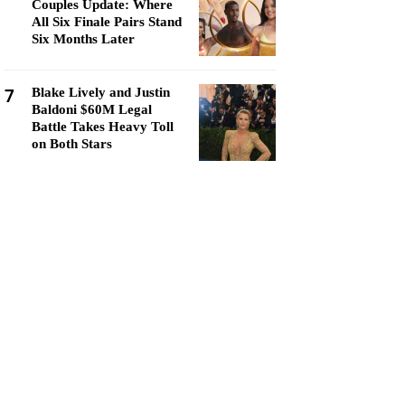
Couples Update: Where
All Six Finale Pairs Stand
Six Months Later
7
Blake Lively and Justin
Baldoni $60M Legal
Battle Takes Heavy Toll
on Both Stars