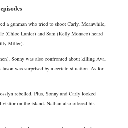
 episodes
ed a gunman who tried to shoot Carly. Meanwhile,
lle (Chloe Lanier) and Sam (Kelly Monaco) heard
lly Miller).
ohen). Sonny was also confronted about killing Ava.
ason was surprised by a certain situation. As for
osslyn rebelled. Plus, Sonny and Carly looked
visitor on the island. Nathan also offered his