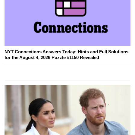
NYT Connections Answers Today: Hints and Full Solutions
for the August 4, 2026 Puzzle #1150 Revealed