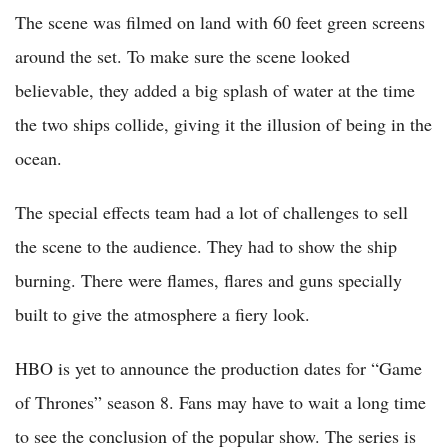
The scene was filmed on land with 60 feet green screens
around the set. To make sure the scene looked
believable, they added a big splash of water at the time
the two ships collide, giving it the illusion of being in the
ocean.
The special effects team had a lot of challenges to sell
the scene to the audience. They had to show the ship
burning. There were flames, flares and guns specially
built to give the atmosphere a fiery look.
HBO is yet to announce the production dates for “Game
of Thrones” season 8. Fans may have to wait a long time
to see the conclusion of the popular show. The series is