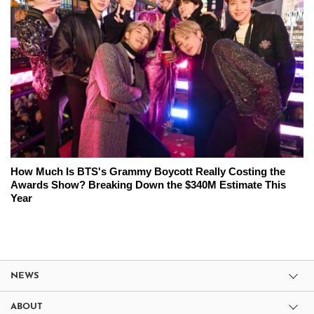
How Much Is BTS's Grammy Boycott Really Costing the
Awards Show? Breaking Down the $340M Estimate This
Year
NEWS
ABOUT