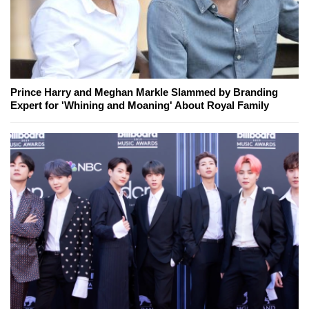
Prince Harry and Meghan Markle Slammed by Branding
Expert for 'Whining and Moaning' About Royal Family