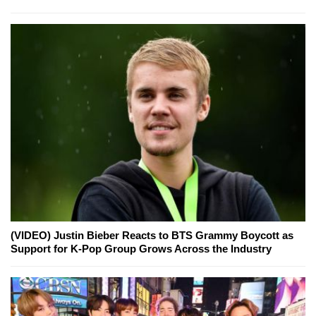
(VIDEO) Justin Bieber Reacts to BTS Grammy Boycott as
Support for K-Pop Group Grows Across the Industry