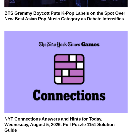
BTS Grammy Boycott Puts K-Pop Labels on the Spot Over
New Best Asian Pop Music Category as Debate Intensifies
NYT Connections Answers and Hints for Today,
Wednesday, August 5, 2026: Full Puzzle 1151 Solution
Guide