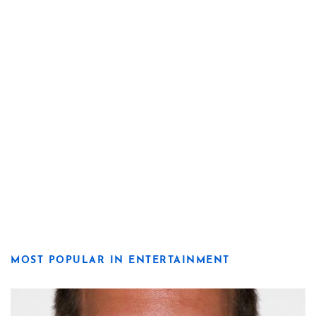
MOST POPULAR IN ENTERTAINMENT