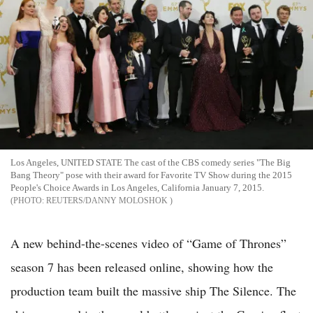
Los Angeles, UNITED STATE The cast of the CBS comedy series "The Big
Bang Theory" pose with their award for Favorite TV Show during the 2015
People's Choice Awards in Los Angeles, California January 7, 2015.
REUTERS/DANNY MOLOSHOK
A new behind-the-scenes video of “Game of Thrones”
season 7 has been released online, showing how the
production team built the massive ship The Silence. The