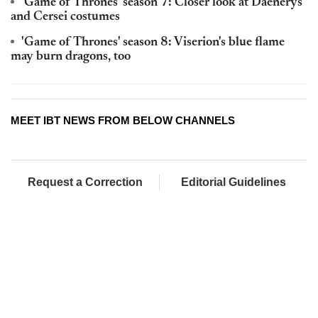
'Game of Thrones' season 7: Closer look at Daenerys
and Cersei costumes
'Game of Thrones' season 8: Viserion's blue flame
may burn dragons, too
MEET IBT NEWS FROM BELOW CHANNELS
Request a Correction
Editorial Guidelines