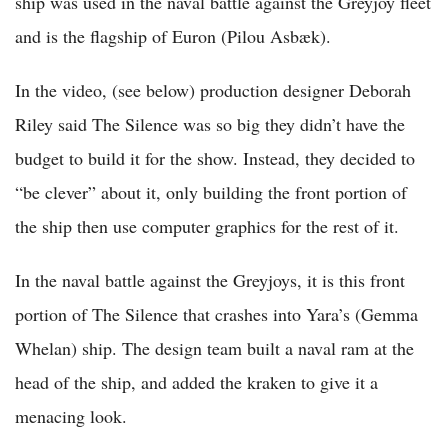
ship was used in the naval battle against the Greyjoy fleet
and is the flagship of Euron (Pilou Asbæk).
In the video, (see below) production designer Deborah
Riley said The Silence was so big they didn’t have the
budget to build it for the show. Instead, they decided to
“be clever” about it, only building the front portion of
the ship then use computer graphics for the rest of it.
In the naval battle against the Greyjoys, it is this front
portion of The Silence that crashes into Yara’s (Gemma
Whelan) ship. The design team built a naval ram at the
head of the ship, and added the kraken to give it a
menacing look.