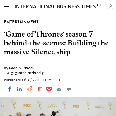
AU
ENTERTAINMENT
'Game of Thrones' season 7
behind-the-scenes: Building the
massive Silence ship
By
Sachin Trivedi
@@sachintrivedig
Published
09/08/17 AT 7:10 PM AEST
Share on Pocket
Share on LinkedIn
Share on Reddit
Share on Flipboard
Share on Facebook