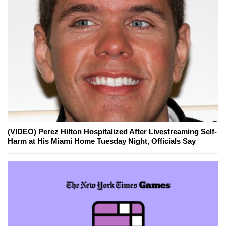
(VIDEO) Perez Hilton Hospitalized After Livestreaming Self-
Harm at His Miami Home Tuesday Night, Officials Say