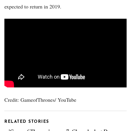
expected to return in 2019.
Credit: GameofThrones/ YouTube
RELATED STORIES