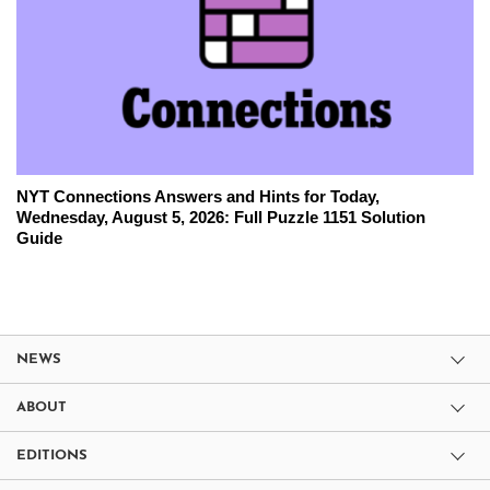
NYT Connections Answers and Hints for Today,
Wednesday, August 5, 2026: Full Puzzle 1151 Solution
Guide
NEWS
ABOUT
EDITIONS