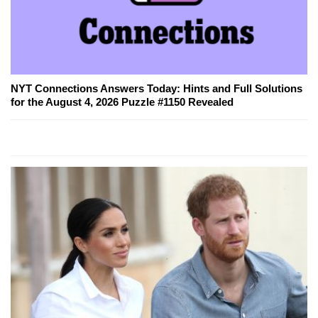
NYT Connections Answers Today: Hints and Full Solutions
for the August 4, 2026 Puzzle #1150 Revealed