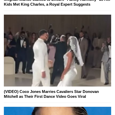
Kids Met King Charles, a Royal Expert Suggests
(VIDEO) Coco Jones Marries Cavaliers Star Donovan
Mitchell as Their First Dance Video Goes Viral