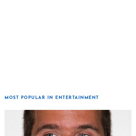
MOST POPULAR IN ENTERTAINMENT