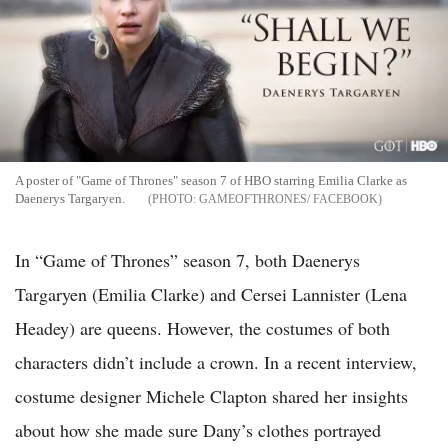
A poster of "Game of Thrones" season 7 of HBO starring Emilia Clarke as
Daenerys Targaryen.
GAMEOFTHRONES/ FACEBOOK
In “Game of Thrones” season 7, both Daenerys
Targaryen (Emilia Clarke) and Cersei Lannister (Lena
Headey) are queens. However, the costumes of both
characters didn’t include a crown. In a recent interview,
costume designer Michele Clapton shared her insights
about how she made sure Dany’s clothes portrayed