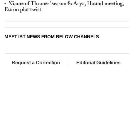
'Game of Thrones' season 8: Arya, Hound meeting,
Euron plot twist
MEET IBT NEWS FROM BELOW CHANNELS
Request a Correction
Editorial Guidelines