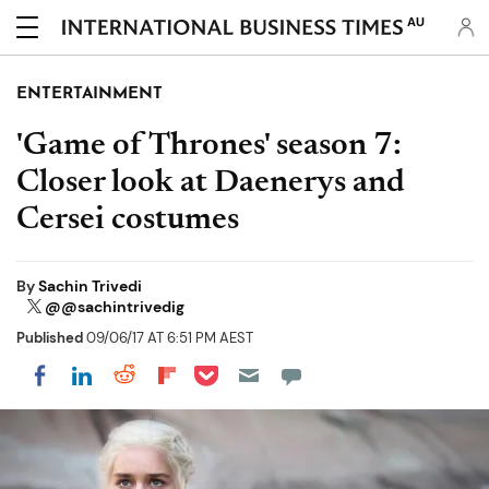
AU
ENTERTAINMENT
'Game of Thrones' season 7:
Closer look at Daenerys and
Cersei costumes
By
Sachin Trivedi
@@sachintrivedig
Published
09/06/17 AT 6:51 PM AEST
Share on Pocket
Share on LinkedIn
Share on Reddit
Share on Flipboard
Share on Facebook