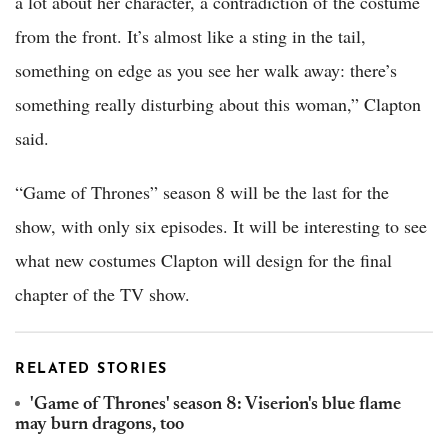
a lot about her character, a contradiction of the costume
from the front. It’s almost like a sting in the tail,
something on edge as you see her walk away: there’s
something really disturbing about this woman,” Clapton
said.
“Game of Thrones” season 8 will be the last for the
show, with only six episodes. It will be interesting to see
what new costumes Clapton will design for the final
chapter of the TV show.
RELATED STORIES
'Game of Thrones' season 8: Viserion's blue flame
may burn dragons, too