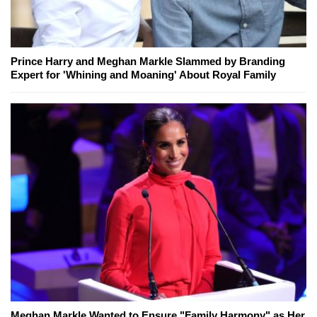
Prince Harry and Meghan Markle Slammed by Branding
Expert for 'Whining and Moaning' About Royal Family
Meghan Markle Wanted to Ensure "Family Harmony" as Her