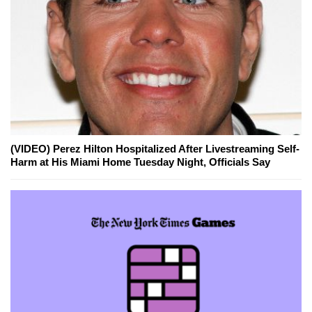
(VIDEO) Perez Hilton Hospitalized After Livestreaming Self-
Harm at His Miami Home Tuesday Night, Officials Say