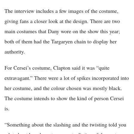
The interview includes a few images of the costume,
giving fans a closer look at the design. There are two
main costumes that Dany wore on the show this year;
both of them had the Targaryen chain to display her
authority.
For Cersei’s costume, Clapton said it was “quite
extravagant.” There were a lot of spikes incorporated into
her costume, and the colour chosen was mostly black.
The costume intends to show the kind of person Cersei
is.
“Something about the slashing and the twisting told you