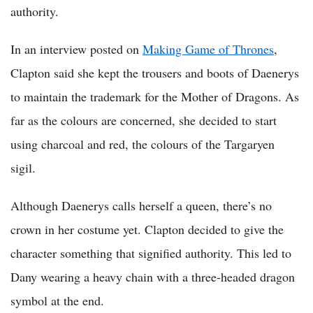
authority.
In an interview posted on
Making Game of Thrones
,
Clapton said she kept the trousers and boots of Daenerys
to maintain the trademark for the Mother of Dragons. As
far as the colours are concerned, she decided to start
using charcoal and red, the colours of the Targaryen
sigil.
Although Daenerys calls herself a queen, there’s no
crown in her costume yet. Clapton decided to give the
character something that signified authority. This led to
Dany wearing a heavy chain with a three-headed dragon
symbol at the end.