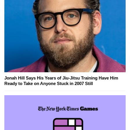
Jonah Hill Says His Years of Jiu-Jitsu Training Have Him
Ready to Take on Anyone Stuck in 2007 Still