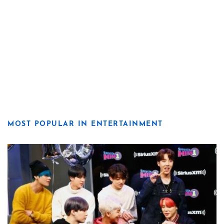
MOST POPULAR IN ENTERTAINMENT