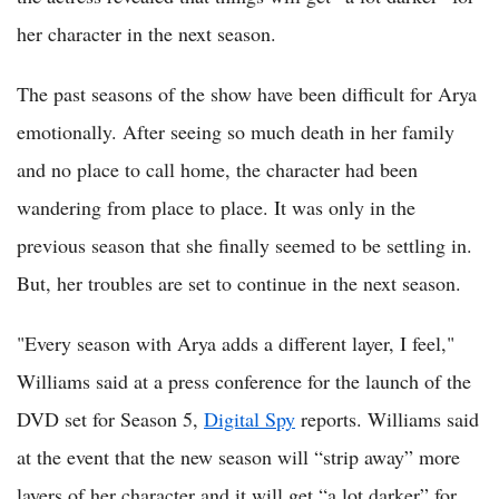
her character in the next season.
The past seasons of the show have been difficult for Arya
emotionally. After seeing so much death in her family
and no place to call home, the character had been
wandering from place to place. It was only in the
previous season that she finally seemed to be settling in.
But, her troubles are set to continue in the next season.
"Every season with Arya adds a different layer, I feel,"
Williams said at a press conference for the launch of the
DVD set for Season 5,
Digital Spy
reports. Williams said
at the event that the new season will “strip away” more
layers of her character and it will get “a lot darker” for