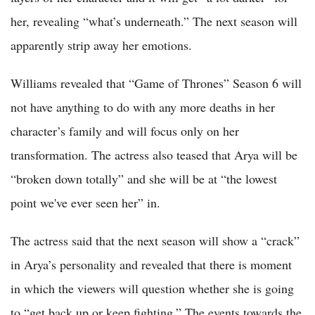
her, revealing “what’s underneath.” The next season will
apparently strip away her emotions.
Williams revealed that “Game of Thrones” Season 6 will
not have anything to do with any more deaths in her
character’s family and will focus only on her
transformation. The actress also teased that Arya will be
“broken down totally” and she will be at “the lowest
point we've ever seen her” in.
The actress said that the next season will show a “crack”
in Arya’s personality and revealed that there is moment
in which the viewers will question whether she is going
to “get back up or keep fighting.” The events towards the