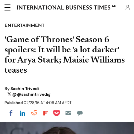
AU
ENTERTAINMENT
'Game of Thrones' Season 6
spoilers: It will be 'a lot darker'
for Arya Stark; Maisie Williams
teases
By
Sachin Trivedi
@@sachintrivedig
Published
02/28/16 AT 4:09 AM AEDT
Share on Pocket
Share on LinkedIn
Share on Reddit
Share on Flipboard
Share on Facebook