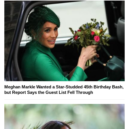
Meghan Markle Wanted a Star-Studded 45th Birthday Bash,
but Report Says the Guest List Fell Through