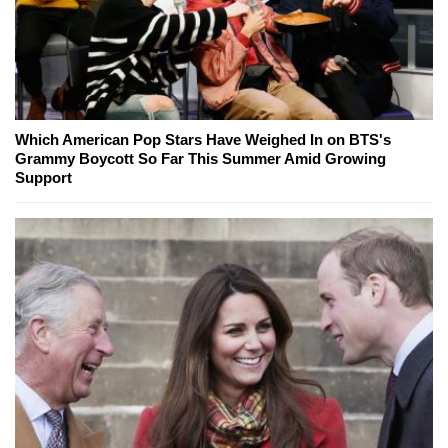
Which American Pop Stars Have Weighed In on BTS's
Grammy Boycott So Far This Summer Amid Growing
Support