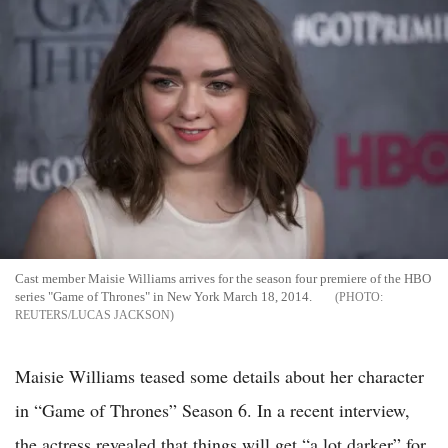
Cast member Maisie Williams arrives for the season four premiere of the HBO
series "Game of Thrones" in New York March 18, 2014.
REUTERS/LUCAS JACKSON
Maisie Williams teased some details about her character
in “Game of Thrones” Season 6. In a recent interview,
the actress revealed that things will get “a lot darker” for