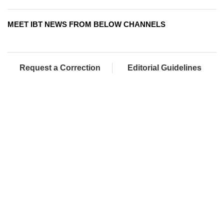
MEET IBT NEWS FROM BELOW CHANNELS
Request a Correction
Editorial Guidelines