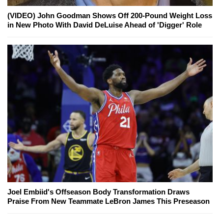
(VIDEO) John Goodman Shows Off 200-Pound Weight Loss
in New Photo With David DeLuise Ahead of 'Digger' Role
Joel Embiid's Offseason Body Transformation Draws
Praise From New Teammate LeBron James This Preseason