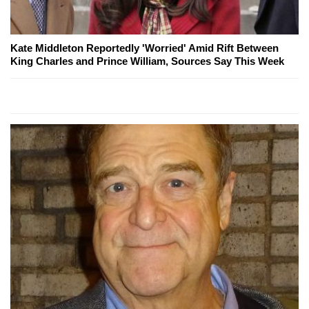
Kate Middleton Reportedly 'Worried' Amid Rift Between
King Charles and Prince William, Sources Say This Week