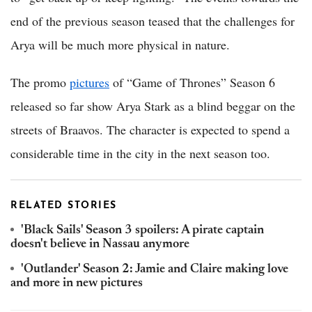
end of the previous season teased that the challenges for
Arya will be much more physical in nature.
The promo
pictures
of “Game of Thrones” Season 6
released so far show Arya Stark as a blind beggar on the
streets of Braavos. The character is expected to spend a
considerable time in the city in the next season too.
RELATED STORIES
'Black Sails' Season 3 spoilers: A pirate captain
doesn't believe in Nassau anymore
'Outlander' Season 2: Jamie and Claire making love
and more in new pictures