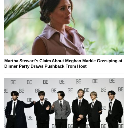
Martha Stewart's Claim About Meghan Markle Gossiping at
Dinner Party Draws Pushback From Host