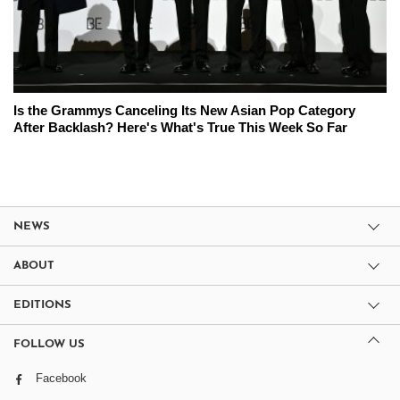
Is the Grammys Canceling Its New Asian Pop Category
After Backlash? Here's What's True This Week So Far
NEWS
ABOUT
EDITIONS
FOLLOW US
Facebook