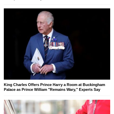
King Charles Offers Prince Harry a Room at Buckingham
Palace as Prince William "Remains Wary," Experts Say