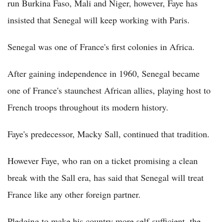
run Burkina Faso, Mali and Niger, however, Faye has
insisted that Senegal will keep working with Paris.
Senegal was one of France's first colonies in Africa.
After gaining independence in 1960, Senegal became
one of France's staunchest African allies, playing host to
French troops throughout its modern history.
Faye's predecessor, Macky Sall, continued that tradition.
However Faye, who ran on a ticket promising a clean
break with the Sall era, has said that Senegal will treat
France like any other foreign partner.
Pledging to make his country more self-sufficient, the