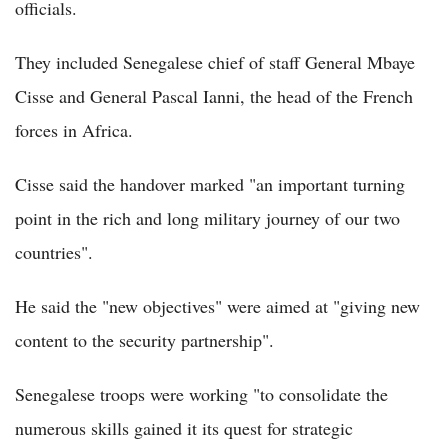
officials.
They included Senegalese chief of staff General Mbaye
Cisse and General Pascal Ianni, the head of the French
forces in Africa.
Cisse said the handover marked "an important turning
point in the rich and long military journey of our two
countries".
He said the "new objectives" were aimed at "giving new
content to the security partnership".
Senegalese troops were working "to consolidate the
numerous skills gained it its quest for strategic