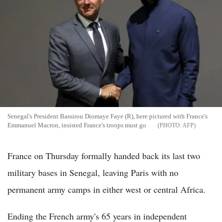
Senegal's President Bassirou Diomaye Faye (R), here pictured with France's
Emmanuel Macron, insisted France's troops must go
AFP
France on Thursday formally handed back its last two
military bases in Senegal, leaving Paris with no
permanent army camps in either west or central Africa.
Ending the French army's 65 years in independent