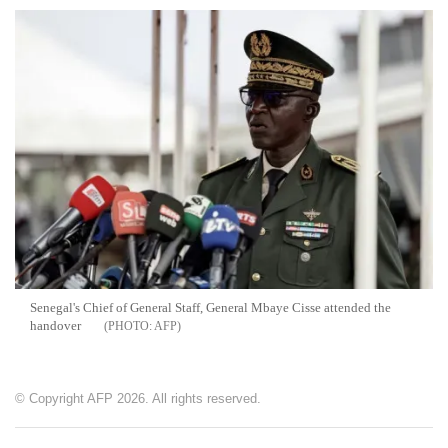
Senegal's Chief of General Staff, General Mbaye Cisse attended the
handover
AFP
© Copyright AFP 2026. All rights reserved.