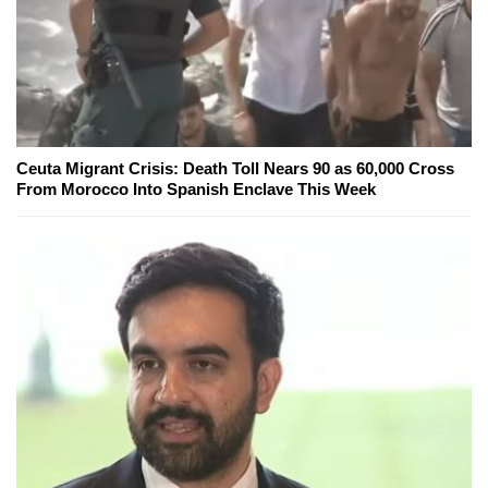
Ceuta Migrant Crisis: Death Toll Nears 90 as 60,000 Cross
From Morocco Into Spanish Enclave This Week