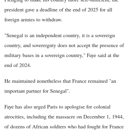
president gave a deadline of the end of 2025 for all
foreign armies to withdraw.
"Senegal is an independent country, it is a sovereign
country, and sovereignty does not accept the presence of
military bases in a sovereign country," Faye said at the
end of 2024.
He maintained nonetheless that France remained "an
important partner for Senegal".
Faye has also urged Paris to apologise for colonial
atrocities, including the massacre on December 1, 1944,
of dozens of African soldiers who had fought for France