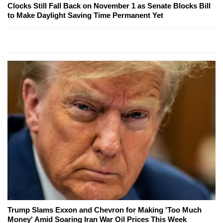
Clocks Still Fall Back on November 1 as Senate Blocks Bill
to Make Daylight Saving Time Permanent Yet
Trump Slams Exxon and Chevron for Making 'Too Much
Money' Amid Soaring Iran War Oil Prices This Week