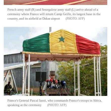
French army staff (R) and Senegalese army staff (L) arrive ahead of a
ceremony where France will return Camp Geille, its largest base in the
country, and its airfield at Dakar airport
AFP
France's General Pascal Ianni, who commands France's troops in Africa,
speaking at the ceremony
AFP