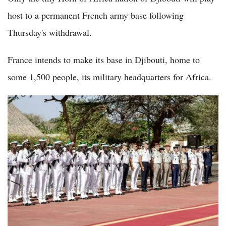
host to a permanent French army base following
Thursday's withdrawal.
France intends to make its base in Djibouti, home to
some 1,500 people, its military headquarters for Africa.