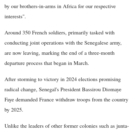
by our brothers-in-arms in Africa for our respective
interests".
Around 350 French soldiers, primarily tasked with
conducting joint operations with the Senegalese army,
are now leaving, marking the end of a three-month
departure process that began in March.
After storming to victory in 2024 elections promising
radical change, Senegal's President Bassirou Diomaye
Faye demanded France withdraw troops from the country
by 2025.
Unlike the leaders of other former colonies such as junta-