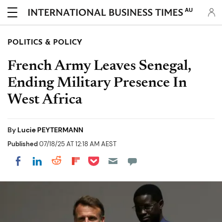
AU
POLITICS & POLICY
French Army Leaves Senegal,
Ending Military Presence In
West Africa
By
Lucie PEYTERMANN
Published
07/18/25 AT 12:18 AM AEST
Share on Pocket
Share on LinkedIn
Share on Reddit
Share on Flipboard
Share on Facebook