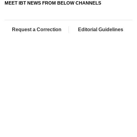
MEET IBT NEWS FROM BELOW CHANNELS
Request a Correction
Editorial Guidelines