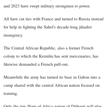
and 2023 have swept military strongmen to power.
All have cut ties with France and turned to Russia instead
for help in fighting the Sahel's decade-long jihadist
insurgency.
The Central African Republic, also a former French
colony to which the Kremlin has sent mercenaries, has
likewise demanded a French pull-out.
Meanwhile the army has turned its base in Gabon into a
camp shared with the central African nation focused on
training.
Only the tiny Horn of Africa nation of Djibouti will play