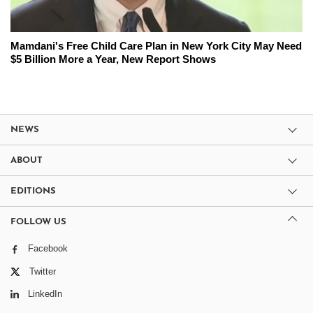
Mamdani's Free Child Care Plan in New York City May Need
$5 Billion More a Year, New Report Shows
NEWS
ABOUT
EDITIONS
FOLLOW US
Facebook
Twitter
LinkedIn