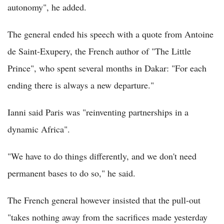
autonomy", he added.
The general ended his speech with a quote from Antoine
de Saint-Exupery, the French author of "The Little
Prince", who spent several months in Dakar: "For each
ending there is always a new departure."
Ianni said Paris was "reinventing partnerships in a
dynamic Africa".
"We have to do things differently, and we don't need
permanent bases to do so," he said.
The French general however insisted that the pull-out
"takes nothing away from the sacrifices made yesterday