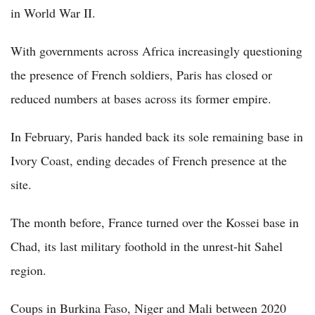
in World War II.
With governments across Africa increasingly questioning
the presence of French soldiers, Paris has closed or
reduced numbers at bases across its former empire.
In February, Paris handed back its sole remaining base in
Ivory Coast, ending decades of French presence at the
site.
The month before, France turned over the Kossei base in
Chad, its last military foothold in the unrest-hit Sahel
region.
Coups in Burkina Faso, Niger and Mali between 2020