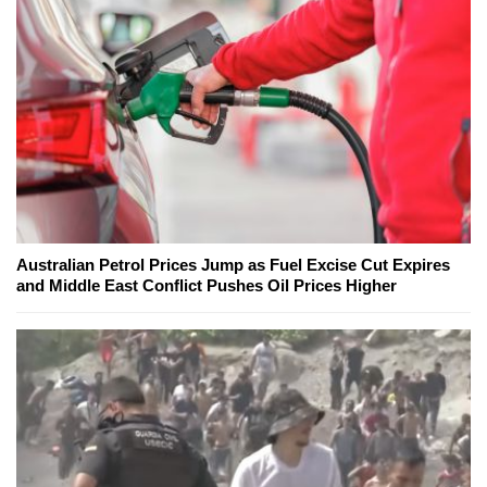
Australian Petrol Prices Jump as Fuel Excise Cut Expires
and Middle East Conflict Pushes Oil Prices Higher