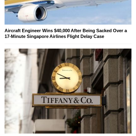
Aircraft Engineer Wins $40,000 After Being Sacked Over a
17-Minute Singapore Airlines Flight Delay Case