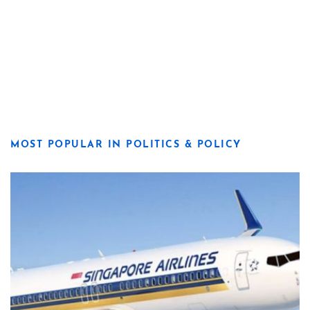
MOST POPULAR IN POLITICS & POLICY