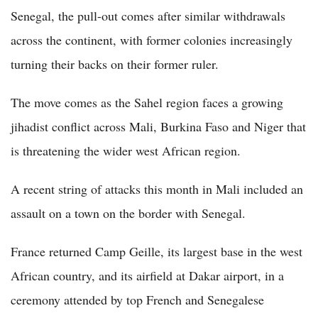
Senegal, the pull-out comes after similar withdrawals
across the continent, with former colonies increasingly
turning their backs on their former ruler.
The move comes as the Sahel region faces a growing
jihadist conflict across Mali, Burkina Faso and Niger that
is threatening the wider west African region.
A recent string of attacks this month in Mali included an
assault on a town on the border with Senegal.
France returned Camp Geille, its largest base in the west
African country, and its airfield at Dakar airport, in a
ceremony attended by top French and Senegalese