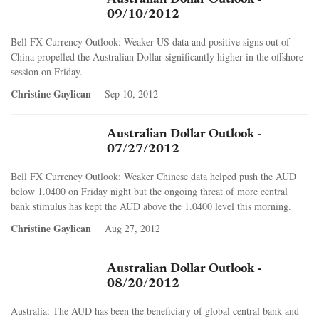
09/10/2012
Bell FX Currency Outlook: Weaker US data and positive signs out of
China propelled the Australian Dollar significantly higher in the offshore
session on Friday.
Christine Gaylican
Sep 10, 2012
Australian Dollar Outlook -
07/27/2012
Bell FX Currency Outlook: Weaker Chinese data helped push the AUD
below 1.0400 on Friday night but the ongoing threat of more central
bank stimulus has kept the AUD above the 1.0400 level this morning.
Christine Gaylican
Aug 27, 2012
Australian Dollar Outlook -
08/20/2012
Australia: The AUD has been the beneficiary of global central bank and