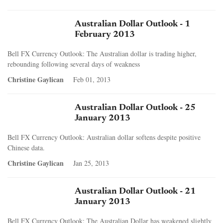
Australian Dollar Outlook - 1
February 2013
Bell FX Currency Outlook: The Australian dollar is trading higher,
rebounding following several days of weakness
Christine Gaylican
Feb 01, 2013
Australian Dollar Outlook - 25
January 2013
Bell FX Currency Outlook: Australian dollar softens despite positive
Chinese data.
Christine Gaylican
Jan 25, 2013
Australian Dollar Outlook - 21
January 2013
Bell FX Currency Outlook: The Australian Dollar has weakened slightly