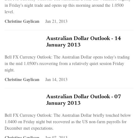
in Friday's night trade and opens up this morning around the 1.0500
level.
Christine Gaylican
Jan 21, 2013
Australian Dollar Outlook - 14
January 2013
Bell FX Currency Outlook: The Australian Dollar opens today's trading
in the mid 1.0500's recovering from a relatively quiet session Friday
night.
Christine Gaylican
Jan 14, 2013
Australian Dollar Outlook - 07
January 2013
Bell FX Currency Outlook: The Australian Dollar briefly touched below
1.0400 on Friday night but recovered as the US non-farm payrolls for
December met expectations.
Christine Gaylican
Jan 07, 2013