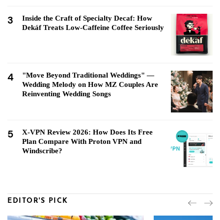
3
Inside the Craft of Specialty Decaf: How
Dekáf Treats Low-Caffeine Coffee Seriously
4
"Move Beyond Traditional Weddings" —
Wedding Melody on How MZ Couples Are
Reinventing Wedding Songs
5
X-VPN Review 2026: How Does Its Free
Plan Compare With Proton VPN and
Windscribe?
EDITOR'S PICK