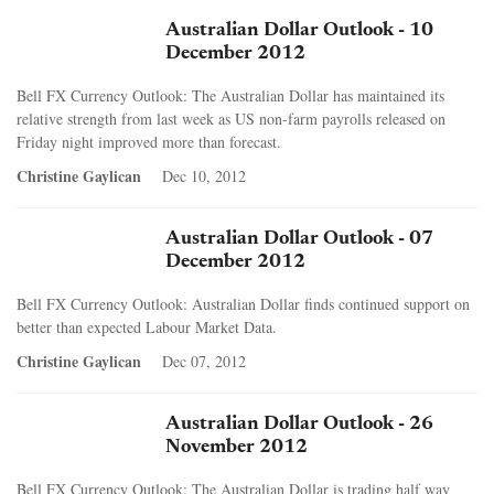
Australian Dollar Outlook - 10
December 2012
Bell FX Currency Outlook: The Australian Dollar has maintained its
relative strength from last week as US non-farm payrolls released on
Friday night improved more than forecast.
Christine Gaylican
Dec 10, 2012
Australian Dollar Outlook - 07
December 2012
Bell FX Currency Outlook: Australian Dollar finds continued support on
better than expected Labour Market Data.
Christine Gaylican
Dec 07, 2012
Australian Dollar Outlook - 26
November 2012
Bell FX Currency Outlook: The Australian Dollar is trading half way