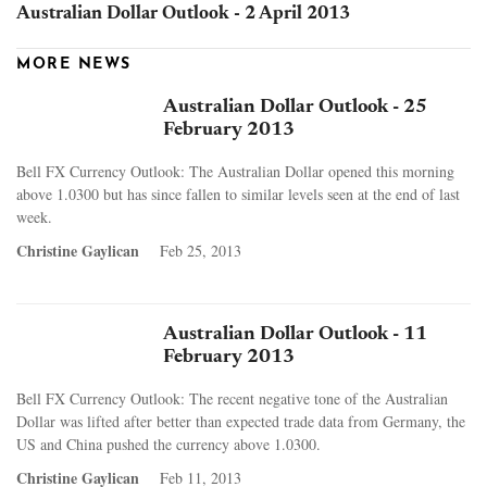
Australian Dollar Outlook - 2 April 2013
MORE NEWS
Australian Dollar Outlook - 25
February 2013
Bell FX Currency Outlook: The Australian Dollar opened this morning
above 1.0300 but has since fallen to similar levels seen at the end of last
week.
Christine Gaylican
Feb 25, 2013
Australian Dollar Outlook - 11
February 2013
Bell FX Currency Outlook: The recent negative tone of the Australian
Dollar was lifted after better than expected trade data from Germany, the
US and China pushed the currency above 1.0300.
Christine Gaylican
Feb 11, 2013