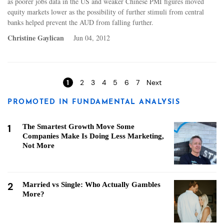
as poorer jobs data in the US and weaker Chinese PMI figures moved
equity markets lower as the possibility of further stimuli from central
banks helped prevent the AUD from falling further.
Christine Gaylican
Jun 04, 2012
Pages
1
2
3
4
5
6
7
Next
PROMOTED IN FUNDAMENTAL ANALYSIS
1
The Smartest Growth Move Some
Companies Make Is Doing Less Marketing,
Not More
2
Married vs Single: Who Actually Gambles
More?