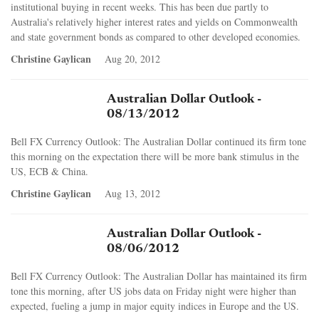
institutional buying in recent weeks. This has been due partly to
Australia's relatively higher interest rates and yields on Commonwealth
and state government bonds as compared to other developed economies.
Christine Gaylican
Aug 20, 2012
Australian Dollar Outlook -
08/13/2012
Bell FX Currency Outlook: The Australian Dollar continued its firm tone
this morning on the expectation there will be more bank stimulus in the
US, ECB & China.
Christine Gaylican
Aug 13, 2012
Australian Dollar Outlook -
08/06/2012
Bell FX Currency Outlook: The Australian Dollar has maintained its firm
tone this morning, after US jobs data on Friday night were higher than
expected, fueling a jump in major equity indices in Europe and the US.