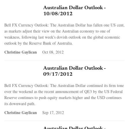
Australian Dollar Outlook -
10/08/2012
Bell FX Currency Outlook: The Australian Dollar has fallen one US cent,
as markets adjust their view on the Australian economy to one of
weakness, following last week's dovish outlook on the global economic
outlook by the Reserve Bank of Australia.
Christine Gaylican
Oct 08, 2012
Australian Dollar Outlook -
09/17/2012
Bell FX Currency Outlook: The Australian Dollar continued its firm tone
over the weekend as the recent announcement of QE3 by the US Federal
Reserve continues to push equity markets higher and the USD continues
its downward path.
Christine Gaylican
Sep 17, 2012
Australian Dollar Outlook -