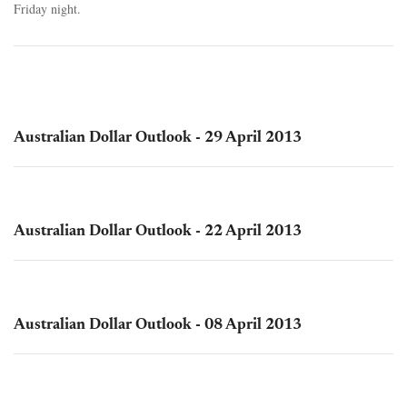
Friday night.
Australian Dollar Outlook - 29 April 2013
Australian Dollar Outlook - 22 April 2013
Australian Dollar Outlook - 08 April 2013