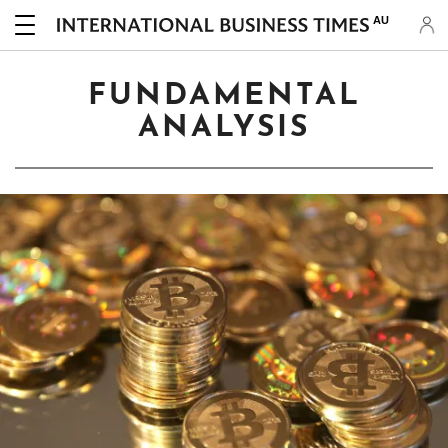
AU
FUNDAMENTAL
ANALYSIS