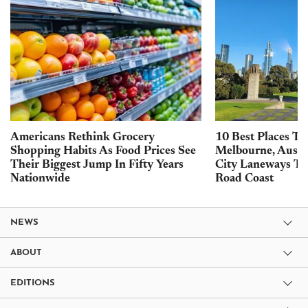
Americans Rethink Grocery
10 Best Places To 
Shopping Habits As Food Prices See
Melbourne, Austra
Their Biggest Jump In Fifty Years
City Laneways To
Nationwide
Road Coast
NEWS
ABOUT
EDITIONS