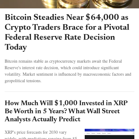
Bitcoin Steadies Near $64,000 as
Crypto Traders Brace for a Pivotal
Federal Reserve Rate Decision
Today
Bitcoin remains stable as cryptocurrency markets await the Federal
Reserve's interest rate decision, which could introduce significant
volatility. Market sentiment is influenced by macroeconomic factors and
geopolitical tensions.
How Much Will $1,000 Invested in XRP
Be Worth in 5 Years? What Wall Street
Analysts Actually Predict
XRP's price forecasts for 2030 vary
widely, with predictions ranging from $5