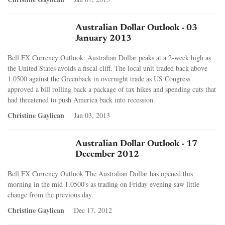
Australian Dollar Outlook - 03
January 2013
Bell FX Currency Outlook: Australian Dollar peaks at a 2-week high as
the United States avoids a fiscal cliff. The local unit traded back above
1.0500 against the Greenback in overnight trade as US Congress
approved a bill rolling back a package of tax hikes and spending cuts that
had threatened to push America back into recession.
Christine Gaylican
Jan 03, 2013
Australian Dollar Outlook - 17
December 2012
Bell FX Currency Outlook The Australian Dollar has opened this
morning in the mid 1.0500's as trading on Friday evening saw little
change from the previous day.
Christine Gaylican
Dec 17, 2012