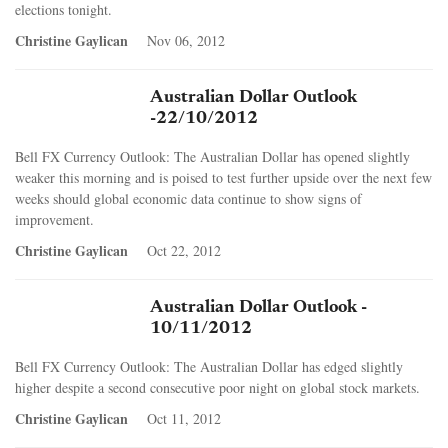
elections tonight.
Christine Gaylican
Nov 06, 2012
Australian Dollar Outlook
-22/10/2012
Bell FX Currency Outlook: The Australian Dollar has opened slightly
weaker this morning and is poised to test further upside over the next few
weeks should global economic data continue to show signs of
improvement.
Christine Gaylican
Oct 22, 2012
Australian Dollar Outlook -
10/11/2012
Bell FX Currency Outlook: The Australian Dollar has edged slightly
higher despite a second consecutive poor night on global stock markets.
Christine Gaylican
Oct 11, 2012