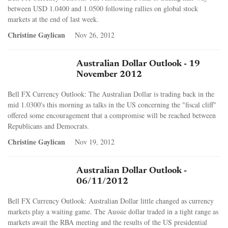
between USD 1.0400 and 1.0500 following rallies on global stock
markets at the end of last week.
Christine Gaylican
Nov 26, 2012
Australian Dollar Outlook - 19
November 2012
Bell FX Currency Outlook: The Australian Dollar is trading back in the
mid 1.0300's this morning as talks in the US concerning the "fiscal cliff"
offered some encouragement that a compromise will be reached between
Republicans and Democrats.
Christine Gaylican
Nov 19, 2012
Australian Dollar Outlook -
06/11/2012
Bell FX Currency Outlook: Australian Dollar little changed as currency
markets play a waiting game. The Aussie dollar traded in a tight range as
markets await the RBA meeting and the results of the US presidential