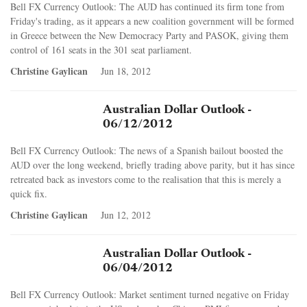
Bell FX Currency Outlook: The AUD has continued its firm tone from
Friday's trading, as it appears a new coalition government will be formed
in Greece between the New Democracy Party and PASOK, giving them
control of 161 seats in the 301 seat parliament.
Christine Gaylican
Jun 18, 2012
Australian Dollar Outlook -
06/12/2012
Bell FX Currency Outlook: The news of a Spanish bailout boosted the
AUD over the long weekend, briefly trading above parity, but it has since
retreated back as investors come to the realisation that this is merely a
quick fix.
Christine Gaylican
Jun 12, 2012
Australian Dollar Outlook -
06/04/2012
Bell FX Currency Outlook: Market sentiment turned negative on Friday