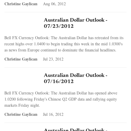
Christine Gaylican
Aug 06, 2012
Australian Dollar Outlook -
07/23/2012
Bell FX Currency Outlook: The Australian Dollar has retreated from its
recent highs over 1.0400 to begin trading this week in the mid 1.0300's
as news from Europe continued to dominate the financial headlines.
Christine Gaylican
Jul 23, 2012
Australian Dollar Outlook -
07/16/2012
Bell FX Currency Outlook: The Australian Dollar has opened above
1.0200 following Friday's Chinese Q2 GDP data and rallying equity
markets Friday night.
Christine Gaylican
Jul 16, 2012
Australian Dollar Outlook -