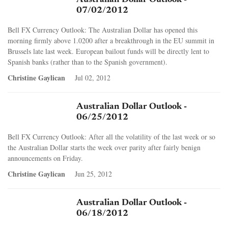
07/02/2012
Bell FX Currency Outlook: The Australian Dollar has opened this
morning firmly above 1.0200 after a breakthrough in the EU summit in
Brussels late last week. European bailout funds will be directly lent to
Spanish banks (rather than to the Spanish government).
Christine Gaylican
Jul 02, 2012
Australian Dollar Outlook -
06/25/2012
Bell FX Currency Outlook: After all the volatility of the last week or so
the Australian Dollar starts the week over parity after fairly benign
announcements on Friday.
Christine Gaylican
Jun 25, 2012
Australian Dollar Outlook -
06/18/2012