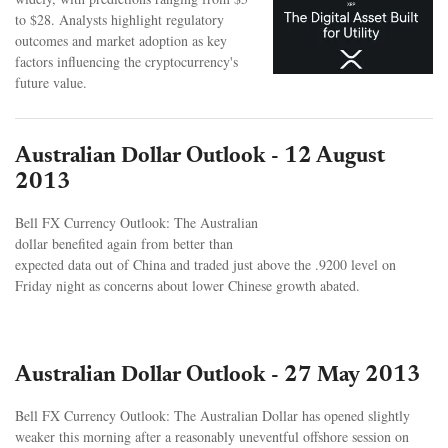
to $28. Analysts highlight regulatory
outcomes and market adoption as key
factors influencing the cryptocurrency's
future value.
Australian Dollar Outlook - 12 August
2013
Bell FX Currency Outlook: The Australian
dollar benefited again from better than
expected data out of China and traded just above the .9200 level on
Friday night as concerns about lower Chinese growth abated.
Australian Dollar Outlook - 27 May 2013
Bell FX Currency Outlook: The Australian Dollar has opened slightly
weaker this morning after a reasonably uneventful offshore session on