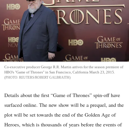
Co-executive producer George R.R. Martin arrives for the season premiere of
HBO's "Game of Thrones" in San Francisco, California March 23, 2015.
REUTERS/ROBERT GALBRAITH
Details about the first “Game of Thrones” spin-off have
surfaced online. The new show will be a prequel, and the
plot will be set towards the end of the Golden Age of
Heroes, which is thousands of years before the events of