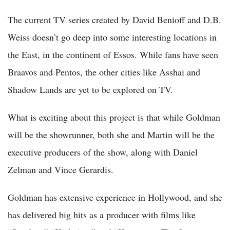
The current TV series created by David Benioff and D.B.
Weiss doesn’t go deep into some interesting locations in
the East, in the continent of Essos. While fans have seen
Braavos and Pentos, the other cities like Asshai and
Shadow Lands are yet to be explored on TV.
What is exciting about this project is that while Goldman
will be the showrunner, both she and Martin will be the
executive producers of the show, along with Daniel
Zelman and Vince Gerardis.
Goldman has extensive experience in Hollywood, and she
has delivered big hits as a producer with films like