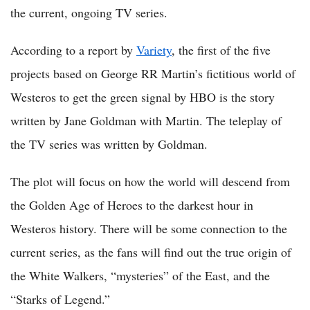
the current, ongoing TV series.
According to a report by
Variety
, the first of the five
projects based on George RR Martin’s fictitious world of
Westeros to get the green signal by HBO is the story
written by Jane Goldman with Martin. The teleplay of
the TV series was written by Goldman.
The plot will focus on how the world will descend from
the Golden Age of Heroes to the darkest hour in
Westeros history. There will be some connection to the
current series, as the fans will find out the true origin of
the White Walkers, “mysteries” of the East, and the
“Starks of Legend.”