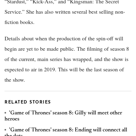
“Stardust,” “Kick-Ass,” and “Kingsman: The Secret
Service.” She has also written several best selling non-
fiction books.
Details about when the production of the spin-off will
begin are yet to be made public. The filming of season 8
of the current, main series has wrapped, and the show is
expected to air in 2019. This will be the last season of
the show.
RELATED STORIES
'Game of Thrones' season 8: Gilly will meet other
heroes
'Game of Thrones' season 8: Ending will connect all