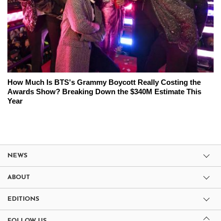
How Much Is BTS's Grammy Boycott Really Costing the
Awards Show? Breaking Down the $340M Estimate This
Year
NEWS
ABOUT
EDITIONS
FOLLOW US