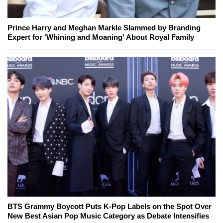
Prince Harry and Meghan Markle Slammed by Branding
Expert for 'Whining and Moaning' About Royal Family
BTS Grammy Boycott Puts K-Pop Labels on the Spot Over
New Best Asian Pop Music Category as Debate Intensifies