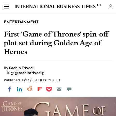
AU
ENTERTAINMENT
First 'Game of Thrones' spin-off
plot set during Golden Age of
Heroes
By
Sachin Trivedi
@@sachintrivedig
Published
06/09/18 AT 11:18 PM AEST
Share on Pocket
Share on LinkedIn
Share on Reddit
Share on Flipboard
Share on Facebook