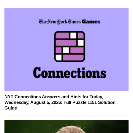
NYT Connections Answers and Hints for Today,
Wednesday, August 5, 2026: Full Puzzle 1151 Solution
Guide