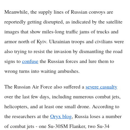
Meanwhile, the supply lines of Russian convoys are
reportedly getting disrupted, as indicated by the satellite
images that show miles-long traffic jams of trucks and
armor north of Kyiv. Ukrainian troops and civilians were
also trying to resist the invasion by dismantling the road
signs to
confuse
the Russian forces and lure them to
wrong turns into waiting ambushes.
The Russian Air Force also suffered a
severe casualty
over the last few days, including numerous combat jets,
helicopters, and at least one small drone. According to
the researchers at the
Oryx blog
, Russia loses a number
of combat jets - one Su-30SM Flanker, two Su-34