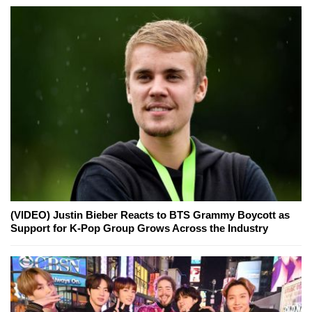
(VIDEO) Justin Bieber Reacts to BTS Grammy Boycott as
Support for K-Pop Group Grows Across the Industry