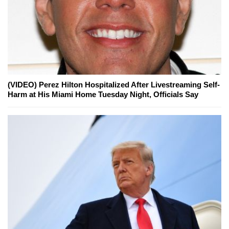
(VIDEO) Perez Hilton Hospitalized After Livestreaming Self-
Harm at His Miami Home Tuesday Night, Officials Say