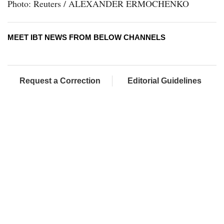
Photo: Reuters / ALEXANDER ERMOCHENKO
MEET IBT NEWS FROM BELOW CHANNELS
Request a Correction
Editorial Guidelines