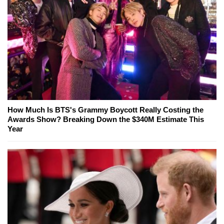
How Much Is BTS's Grammy Boycott Really Costing the
Awards Show? Breaking Down the $340M Estimate This
Year