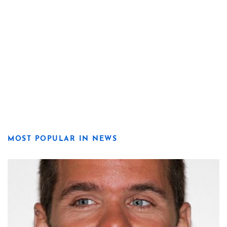
MOST POPULAR IN NEWS