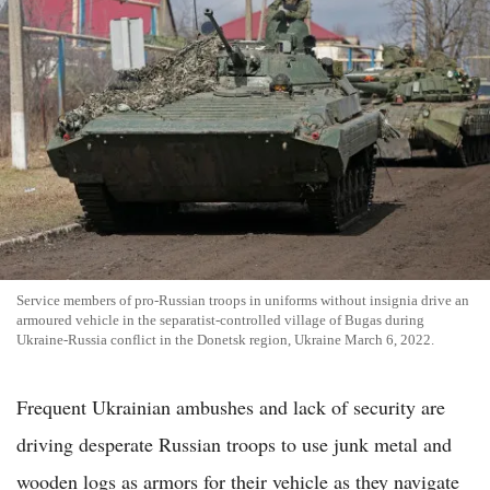
Service members of pro-Russian troops in uniforms without insignia drive an
armoured vehicle in the separatist-controlled village of Bugas during
Ukraine-Russia conflict in the Donetsk region, Ukraine March 6, 2022.
Frequent Ukrainian ambushes and lack of security are
driving desperate Russian troops to use junk metal and
wooden logs as armors for their vehicle as they navigate