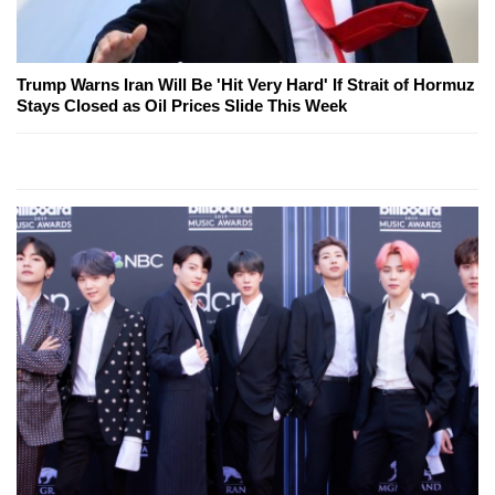
Trump Warns Iran Will Be 'Hit Very Hard' If Strait of Hormuz
Stays Closed as Oil Prices Slide This Week