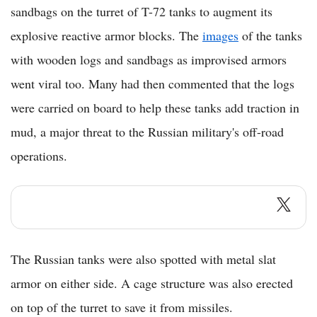
sandbags on the turret of T-72 tanks to augment its
explosive reactive armor blocks. The
images
of the tanks
with wooden logs and sandbags as improvised armors
went viral too. Many had then commented that the logs
were carried on board to help these tanks add traction in
mud, a major threat to the Russian military's off-road
operations.
The Russian tanks were also spotted with metal slat
armor on either side. A cage structure was also erected
on top of the turret to save it from missiles.