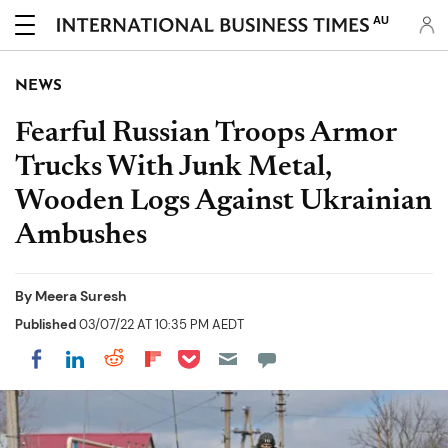
AU
NEWS
Fearful Russian Troops Armor
Trucks With Junk Metal,
Wooden Logs Against Ukrainian
Ambushes
By
Meera Suresh
Published
03/07/22 AT 10:35 PM AEDT
Share on Pocket
Share on LinkedIn
Share on Reddit
Share on Flipboard
Share on Facebook