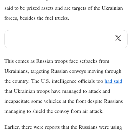
said to be prized assets and are targets of the Ukrainian
forces, besides the fuel trucks.
This comes as Russian troops face setbacks from
Ukrainians, targeting Russian convoys moving through
the country. The U.S. intelligence officials too
had said
that Ukrainian troops have managed to attack and
incapacitate some vehicles at the front despite Russians
managing to shield the convoy from air attack.
Earlier, there were reports that the Russians were using