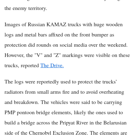
the enemy territory.
Images of Russian KAMAZ trucks with huge wooden
logs and metal bars affixed on the front bumper as
protection did rounds on social media over the weekend.
However, the "V" and "Z" markings were visible on these
trucks, reported
The Drive.
The logs were reportedly used to protect the trucks’
radiators from small arms fire and to avoid overheating
and breakdown. The vehicles were said to be carrying
PMP pontoon bridge elements, likely the ones used to
build a bridge across the Pripyat River in the Belarusian
side of the Chernobyl Exclusion Zone. The elements are