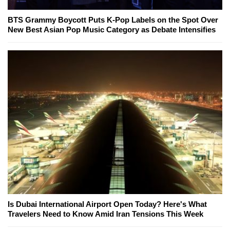
BTS Grammy Boycott Puts K-Pop Labels on the Spot Over
New Best Asian Pop Music Category as Debate Intensifies
Is Dubai International Airport Open Today? Here's What
Travelers Need to Know Amid Iran Tensions This Week