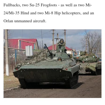
Fullbacks, two Su-25 Frogfoots - as well as two Mi-
24/Mi-35 Hind and two Mi-8 Hip helicopters, and an
Orlan unmanned aircraft.