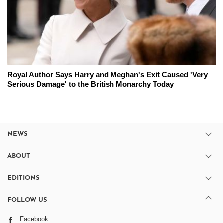
Royal Author Says Harry and Meghan's Exit Caused 'Very
Serious Damage' to the British Monarchy Today
NEWS
ABOUT
EDITIONS
FOLLOW US
Facebook