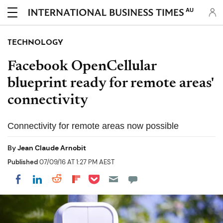
AU
TECHNOLOGY
Facebook OpenCellular
blueprint ready for remote areas'
connectivity
Connectivity for remote areas now possible
By
Jean Claude Arnobit
Published
07/09/16 AT 1:27 PM AEST
Share on Pocket
Share on LinkedIn
Share on Reddit
Share on Flipboard
Share on Facebook