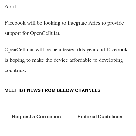
April.
Facebook will be looking to integrate Aries to provide
support for OpenCellular.
OpenCellular will be beta tested this year and Facebook
is hoping to make the device affordable to developing
countries.
MEET IBT NEWS FROM BELOW CHANNELS
Request a Correction
Editorial Guidelines