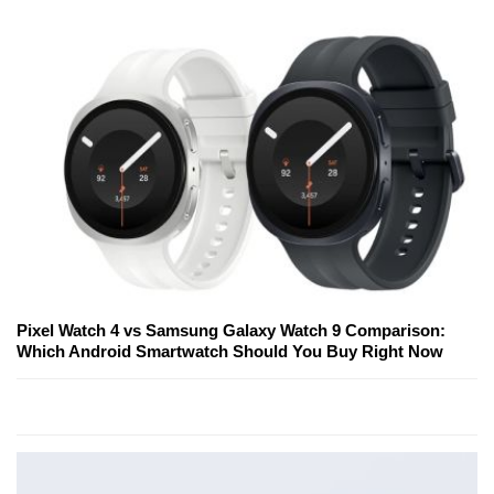
Pixel Watch 4 vs Samsung Galaxy Watch 9 Comparison:
Which Android Smartwatch Should You Buy Right Now