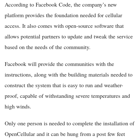
According to Facebook Code, the company’s new
platform provides the foundation needed for cellular
access. It also comes with open-source software that
allows potential partners to update and tweak the service
based on the needs of the community.
Facebook will provide the communities with the
instructions, along with the building materials needed to
construct the system that is easy to run and weather-
proof, capable of withstanding severe temperatures and
high winds.
Only one person is needed to complete the installation of
OpenCellular and it can be hung from a post few feet