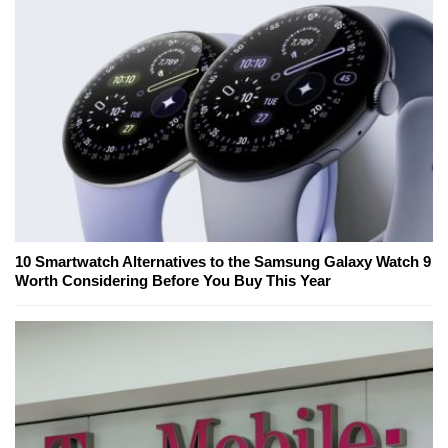
10 Smartwatch Alternatives to the Samsung Galaxy Watch 9
Worth Considering Before You Buy This Year