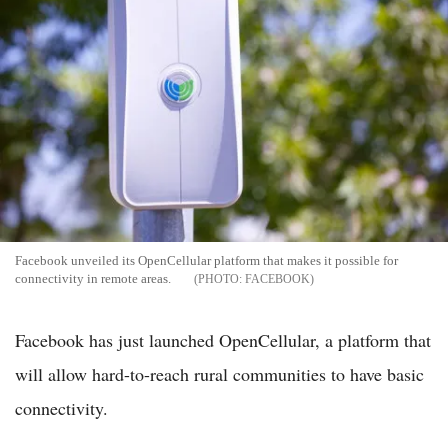
Facebook unveiled its OpenCellular platform that makes it possible for
connectivity in remote areas.
FACEBOOK
Facebook has just launched OpenCellular, a platform that
will allow hard-to-reach rural communities to have basic
connectivity.