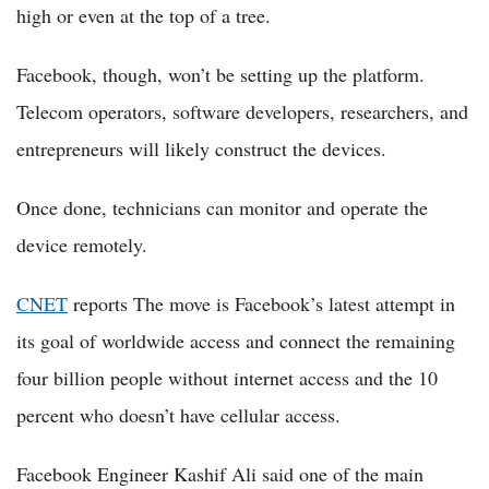
high or even at the top of a tree.
Facebook, though, won’t be setting up the platform.
Telecom operators, software developers, researchers, and
entrepreneurs will likely construct the devices.
Once done, technicians can monitor and operate the
device remotely.
CNET
reports The move is Facebook’s latest attempt in
its goal of worldwide access and connect the remaining
four billion people without internet access and the 10
percent who doesn’t have cellular access.
Facebook Engineer Kashif Ali said one of the main