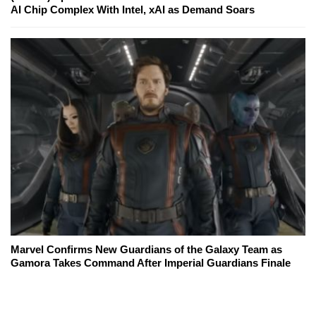
AI Chip Complex With Intel, xAI as Demand Soars
Marvel Confirms New Guardians of the Galaxy Team as
Gamora Takes Command After Imperial Guardians Finale