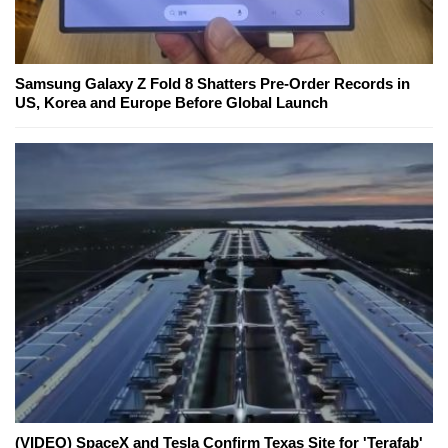
Samsung Galaxy Z Fold 8 Shatters Pre-Order Records in
US, Korea and Europe Before Global Launch
(VIDEO) SpaceX and Tesla Confirm Texas Site for 'Terafab'