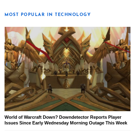
MOST POPULAR IN TECHNOLOGY
World of Warcraft Down? Downdetector Reports Player
Issues Since Early Wednesday Morning Outage This Week