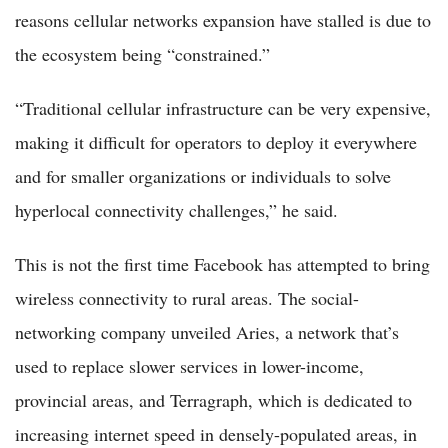
reasons cellular networks expansion have stalled is due to
the ecosystem being “constrained.”
“Traditional cellular infrastructure can be very expensive,
making it difficult for operators to deploy it everywhere
and for smaller organizations or individuals to solve
hyperlocal connectivity challenges,” he said.
This is not the first time Facebook has attempted to bring
wireless connectivity to rural areas. The social-
networking company unveiled Aries, a network that’s
used to replace slower services in lower-income,
provincial areas, and Terragraph, which is dedicated to
increasing internet speed in densely-populated areas, in