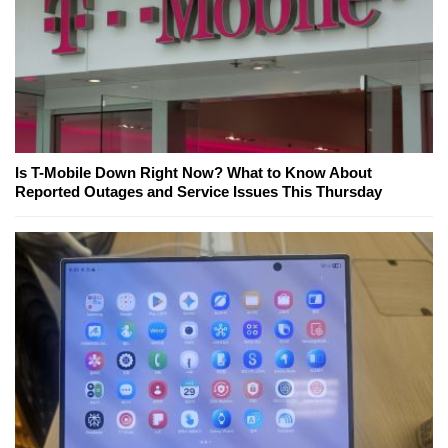
Is T-Mobile Down Right Now? What to Know About
Reported Outages and Service Issues This Thursday