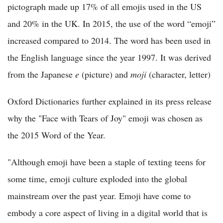
pictograph made up 17% of all emojis used in the US
and 20% in the UK. In 2015, the use of the word “emoji”
increased compared to 2014. The word has been used in
the English language since the year 1997. It was derived
from the Japanese
e
(picture) and
moji
(character, letter)
Oxford Dictionaries further explained in its press release
why the "Face with Tears of Joy" emoji was chosen as
the 2015 Word of the Year.
"Although emoji have been a staple of texting teens for
some time, emoji culture exploded into the global
mainstream over the past year. Emoji have come to
embody a core aspect of living in a digital world that is