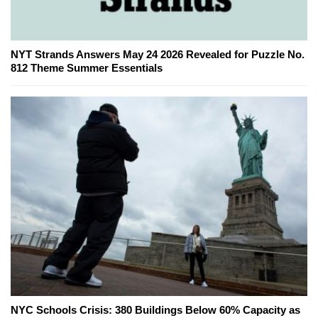
NYT Strands Answers May 24 2026 Revealed for Puzzle No.
812 Theme Summer Essentials
NYC Schools Crisis: 380 Buildings Below 60% Capacity as