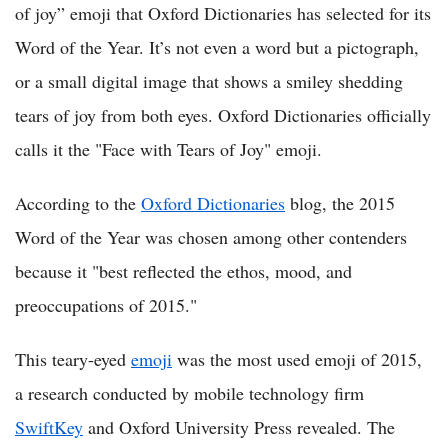
of joy” emoji that Oxford Dictionaries has selected for its
Word of the Year. It’s not even a word but a pictograph,
or a small digital image that shows a smiley shedding
tears of joy from both eyes. Oxford Dictionaries officially
calls it the "Face with Tears of Joy" emoji.
According to the
Oxford Dictionaries
blog, the 2015
Word of the Year was chosen among other contenders
because it "best reflected the ethos, mood, and
preoccupations of 2015."
This teary-eyed
emoji
was the most used emoji of 2015,
a research conducted by mobile technology firm
SwiftKey
and Oxford University Press revealed. The