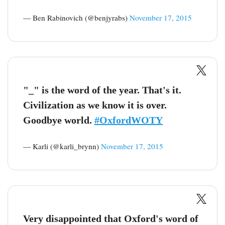
— Ben Rabinovich (@benjyrabs)
November 17, 2015
"_" is the word of the year. That's it.
Civilization as we know it is over.
Goodbye world.
#OxfordWOTY
— Karli (@karli_brynn)
November 17, 2015
Very disappointed that Oxford's word of