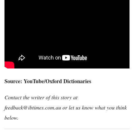
Source: YouTube/Oxford Dictionaries
Contact the writer of this story at
feedback@ibtimes.com.au or let us know what you think
below.