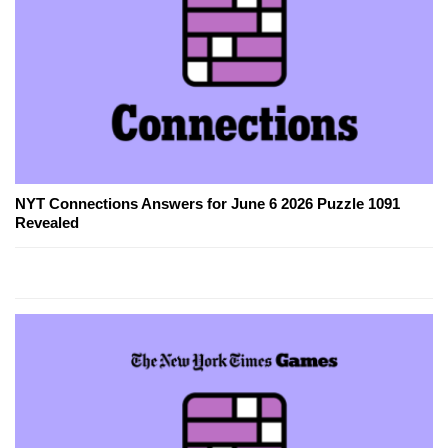
NYT Connections Answers for June 6 2026 Puzzle 1091
Revealed