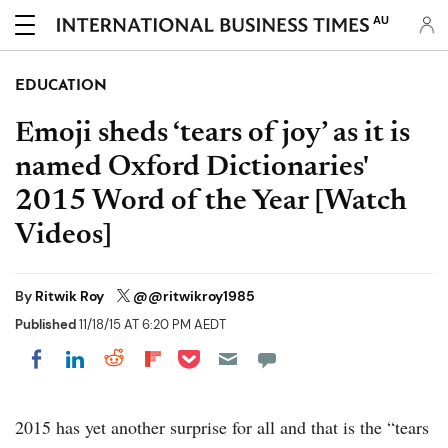
AU
EDUCATION
Emoji sheds ‘tears of joy’ as it is
named Oxford Dictionaries'
2015 Word of the Year [Watch
Videos]
By
Ritwik Roy
@@ritwikroy1985
Published
11/18/15 AT 6:20 PM AEDT
Share on Pocket
Share on LinkedIn
Share on Reddit
Share on Flipboard
Share on Facebook
2015 has yet another surprise for all and that is the “tears