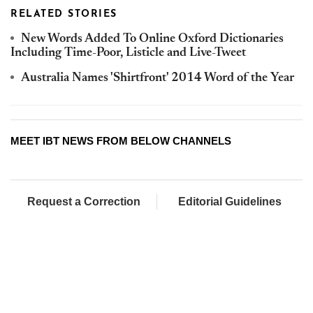
RELATED STORIES
New Words Added To Online Oxford Dictionaries
Including Time-Poor, Listicle and Live-Tweet
Australia Names 'Shirtfront' 2014 Word of the Year
MEET IBT NEWS FROM BELOW CHANNELS
Request a Correction
Editorial Guidelines