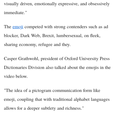
visually driven, emotionally expressive, and obsessively
immediate."
The
emoji
competed with strong contenders such as ad
blocker, Dark Web, Brexit, lumbersexual, on fleek,
sharing economy, refugee and they.
Casper Grathwohl, president of Oxford University Press
Dictionaries Division also talked about the emojis in the
video below.
"The idea of a pictogram communication form like
emoji, coupling that with traditional alphabet languages
allows for a deeper subtlety and richness."