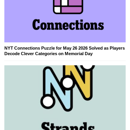
NYT Connections Puzzle for May 26 2026 Solved as Players
Decode Clever Categories on Memorial Day