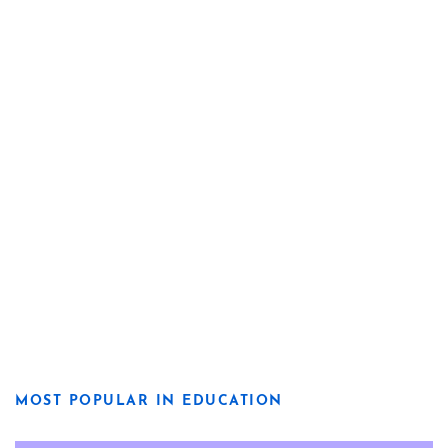
MOST POPULAR IN EDUCATION