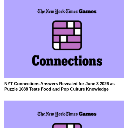
NYT Connections Answers Revealed for June 3 2026 as
Puzzle 1088 Tests Food and Pop Culture Knowledge