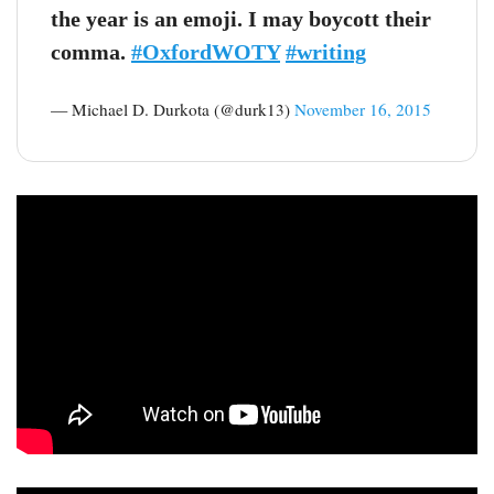
the year is an emoji. I may boycott their
comma.
#OxfordWOTY
#writing
— Michael D. Durkota (@durk13)
November 16, 2015