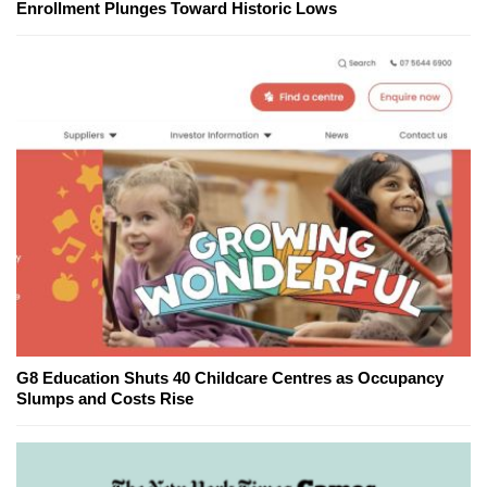
Enrollment Plunges Toward Historic Lows
G8 Education Shuts 40 Childcare Centres as Occupancy
Slumps and Costs Rise