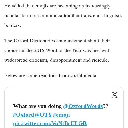
He added that emojis are becoming an increasingly
popular form of communication that transcends linguistic
borders.
The Oxford Dictionaries announcement about their
choice for the 2015 Word of the Year was met with
widespread criticism, disappointment and ridicule.
Below are some reactions from social media.
What are you doing
@OxfordWords
??
#OxfordWOTY
#emoji
pic.twitter.com/VuNtBcULGB