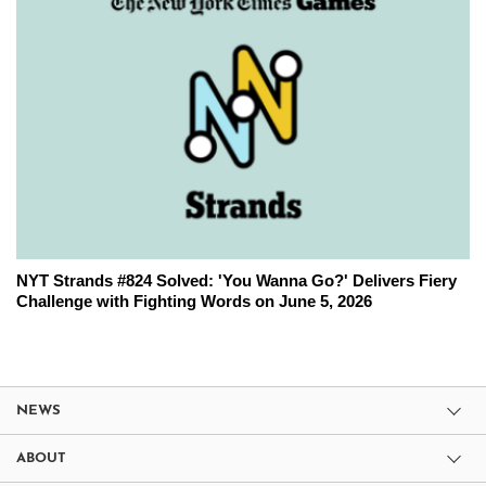
NYT Strands #824 Solved: 'You Wanna Go?' Delivers Fiery
Challenge with Fighting Words on June 5, 2026
NEWS
ABOUT