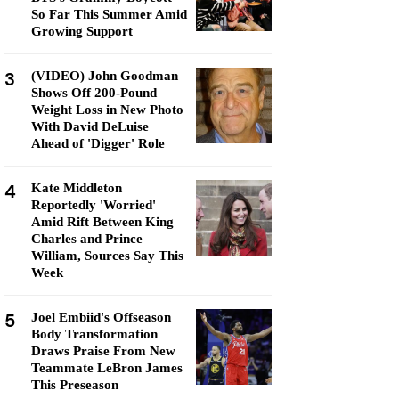
So Far This Summer Amid
Growing Support
3
(VIDEO) John Goodman
Shows Off 200-Pound
Weight Loss in New Photo
With David DeLuise
Ahead of 'Digger' Role
4
Kate Middleton
Reportedly 'Worried'
Amid Rift Between King
Charles and Prince
William, Sources Say This
Week
5
Joel Embiid's Offseason
Body Transformation
Draws Praise From New
Teammate LeBron James
This Preseason