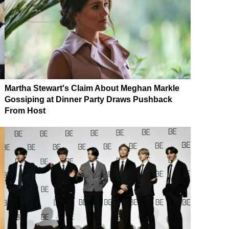
Martha Stewart's Claim About Meghan Markle
Gossiping at Dinner Party Draws Pushback
From Host