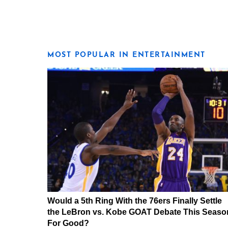
MOST POPULAR IN ENTERTAINMENT
Would a 5th Ring With the 76ers Finally Settle
the LeBron vs. Kobe GOAT Debate This Seaso
For Good?