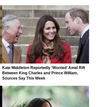
Kate Middleton Reportedly 'Worried' Amid Rift
Between King Charles and Prince William,
Sources Say This Week