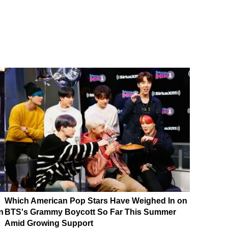
Which American Pop Stars Have Weighed In on
n
BTS's Grammy Boycott So Far This Summer
Amid Growing Support