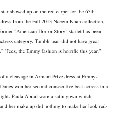
 star showed up on the red carpet for the 65th
ress from the Fall 2013 Naeem Khan collection,
 former "American Horror Story" starlet has been
ctress category. Tumblr user did not have great
." "Jeez, the Emmy fashion is horrific this year,"
f a cleavage in Armani Prive dress at Emmys
 Danes won her second consecutive best actress in a
ght. Paula Abdul wore a satin gown which
r and her make up did nothing to make her look red-