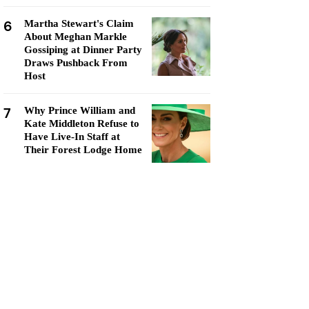
6
Martha Stewart's Claim
About Meghan Markle
Gossiping at Dinner Party
Draws Pushback From
Host
7
Why Prince William and
Kate Middleton Refuse to
Have Live-In Staff at
Their Forest Lodge Home