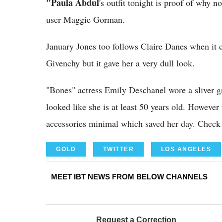
"Paula Abdul
's outfit tonight is proof of why 
user Maggie Gorman.
January Jones too follows Claire Danes when it 
Givenchy but it gave her a very dull look.
"Bones" actress Emily Deschanel wore a sliver g
looked like she is at least 50 years old. Howeve
accessories minimal which saved her day. Chec
GOLD
TWITTER
LOS ANGELES
MEET IBT NEWS FROM BELOW CHANNELS
Request a Correction