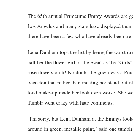
The 65th annual Primetime Emmy Awards are ge
Los Angeles and many stars have displayed their 
there have been a few who have already been tren
Lena Dunham tops the list by being the worst dre
call her the flower girl of the event as the "Girl
rose flowers on it! No doubt the gown was a Prada
occasion that rather than making her stand out of
loud make-up made her look even worse. She wor
Tumblr went crazy with hate comments.
"I'm sorry, but Lena Dunham at the Emmys looked
around in green, metallic paint," said one tumbl