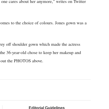
no one cares about her anymore," writes on Twitter
comes to the choice of colours. Jones gown was a
rey off shoulder gown which made the actress
r the 36-year-old chose to keep her makeup and
k out the PHOTOS above.
Editorial Guidelines