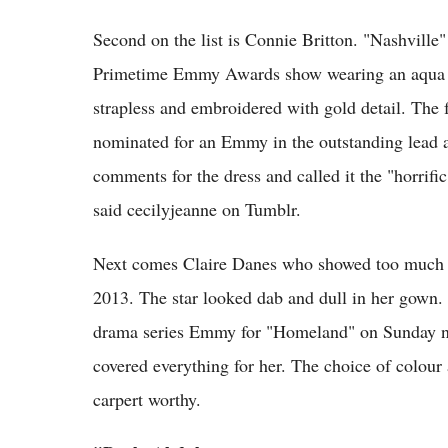
Second on the list is Connie Britton. "Nashville"
Primetime Emmy Awards show wearing an aqua d
strapless and embroidered with gold detail. The
nominated for an Emmy in the outstanding lead a
comments for the dress and called it the "horrific
said cecilyjeanne on Tumblr.
Next comes Claire Danes who showed too much o
2013. The star looked dab and dull in her gown.
drama series Emmy for "Homeland" on Sunday ni
covered everything for her. The choice of colou
carpert worthy.