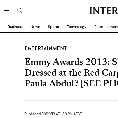
Business
News
Sports
Technology
Entertainmen
ENTERTAINMENT
Emmy Awards 2013: SE
Dressed at the Red Ca
Paula Abdul? [SEE P
Published
09/23/13 AT 1:30 PM AEST