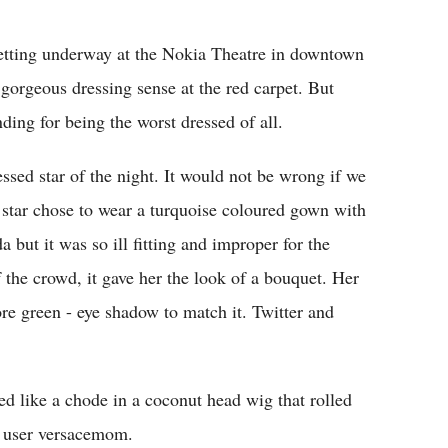
Flipboard
tting underway at the Nokia Theatre in downtown
gorgeous dressing sense at the red carpet. But
ding for being the worst dressed of all.
ssed star of the night. It would not be wrong if we
s" star chose to wear a turquoise coloured gown with
 but it was so ill fitting and improper for the
 the crowd, it gave her the look of a bouquet. Her
e green - eye shadow to match it. Twitter and
 like a chode in a coconut head wig that rolled
r user versacemom.