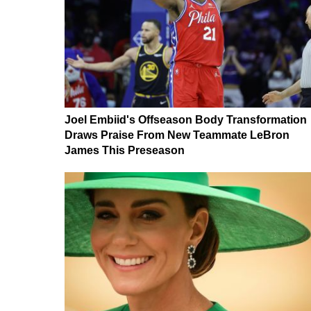
Joel Embiid's Offseason Body Transformation
Draws Praise From New Teammate LeBron
James This Preseason