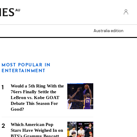
AU
Australia edition
MOST POPULAR IN
ENTERTAINMENT
1
Would a 5th Ring With the
76ers Finally Settle the
LeBron vs. Kobe GOAT
Debate This Season For
Good?
2
Which American Pop
Stars Have Weighed In on
BTS's Grammy Boycott