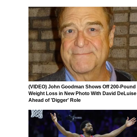
(VIDEO) John Goodman Shows Off 200-Pound
Weight Loss in New Photo With David DeLuise
Ahead of 'Digger' Role