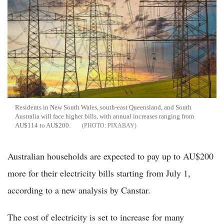
Residents in New South Wales, south-east Queensland, and South
Australia will face higher bills, with annual increases ranging from
AU$114 to AU$200.
PIXABAY
Australian households are expected to pay up to AU$200
more for their electricity bills starting from July 1,
according to a new analysis by Canstar.
The cost of electricity is set to increase for many