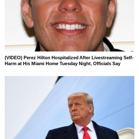
(VIDEO) Perez Hilton Hospitalized After Livestreaming Self-
Harm at His Miami Home Tuesday Night, Officials Say