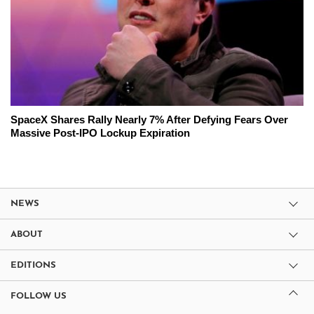
SpaceX Shares Rally Nearly 7% After Defying Fears Over
Massive Post-IPO Lockup Expiration
NEWS
ABOUT
EDITIONS
FOLLOW US