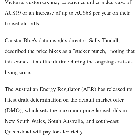
Victoria, customers may experience either a decrease of
AU$19 or an increase of up to AU$68 per year on their
household bills.
Canstar Blue's data insights director, Sally Tindall,
described the price hikes as a "sucker punch," noting that
this comes at a difficult time during the ongoing cost-of-
living crisis.
The Australian Energy Regulator (AER) has released its
latest draft determination on the default market offer
(DMO), which sets the maximum price households in
New South Wales, South Australia, and south-east
Queensland will pay for electricity.