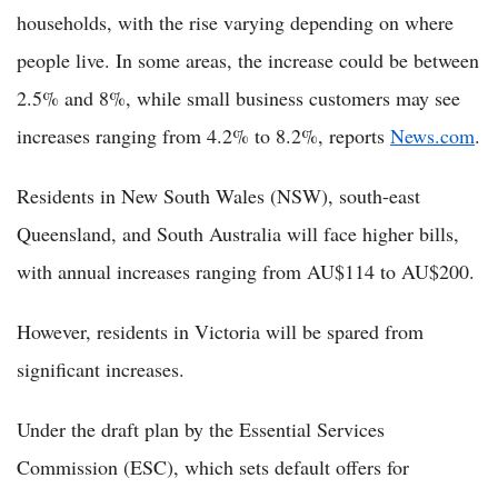
households, with the rise varying depending on where
people live. In some areas, the increase could be between
2.5% and 8%, while small business customers may see
increases ranging from 4.2% to 8.2%, reports
News.com
.
Residents in New South Wales (NSW), south-east
Queensland, and South Australia will face higher bills,
with annual increases ranging from AU$114 to AU$200.
However, residents in Victoria will be spared from
significant increases.
Under the draft plan by the Essential Services
Commission (ESC), which sets default offers for