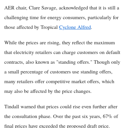
AER chair, Clare Savage, acknowledged that it is still a
challenging time for energy consumers, particularly for
those affected by Tropical
Cyclone Alfred
.
While the prices are rising, they reflect the maximum
that electricity retailers can charge customers on default
contracts, also known as "standing offers." Though only
a small percentage of customers use standing offers,
many retailers offer competitive market offers, which
may also be affected by the price changes.
Tindall warned that prices could rise even further after
the consultation phase. Over the past six years, 67% of
final prices have exceeded the proposed draft price.