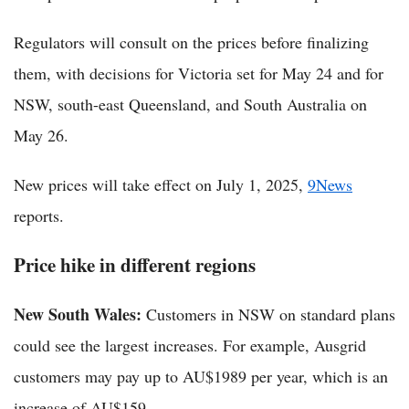
Regulators will consult on the prices before finalizing
them, with decisions for Victoria set for May 24 and for
NSW, south-east Queensland, and South Australia on
May 26.
New prices will take effect on July 1, 2025,
9News
reports.
Price hike in different regions
New South Wales:
Customers in NSW on standard plans
could see the largest increases. For example, Ausgrid
customers may pay up to AU$1989 per year, which is an
increase of AU$159.