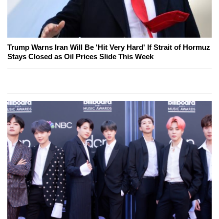
Trump Warns Iran Will Be 'Hit Very Hard' If Strait of Hormuz
Stays Closed as Oil Prices Slide This Week