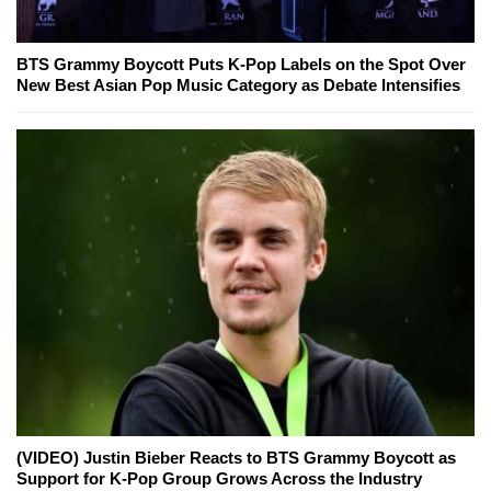
BTS Grammy Boycott Puts K-Pop Labels on the Spot Over
New Best Asian Pop Music Category as Debate Intensifies
(VIDEO) Justin Bieber Reacts to BTS Grammy Boycott as
Support for K-Pop Group Grows Across the Industry