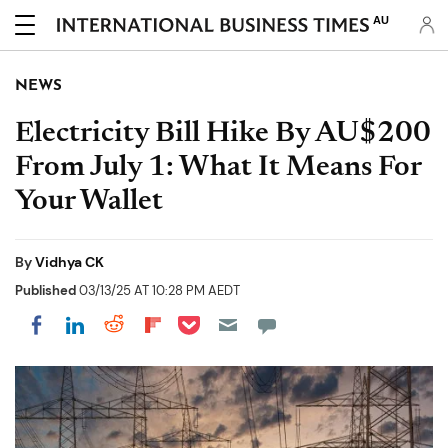
AU
NEWS
Electricity Bill Hike By AU$200
From July 1: What It Means For
Your Wallet
By
Vidhya CK
Published
03/13/25 AT 10:28 PM AEDT
Share on Pocket
Share on LinkedIn
Share on Reddit
Share on Flipboard
Share on Facebook