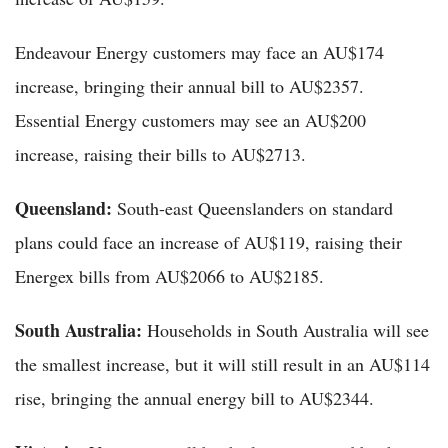
Endeavour Energy customers may face an AU$174
increase, bringing their annual bill to AU$2357.
Essential Energy customers may see an AU$200
increase, raising their bills to AU$2713.
Queensland:
South-east Queenslanders on standard
plans could face an increase of AU$119, raising their
Energex bills from AU$2066 to AU$2185.
South Australia:
Households in South Australia will see
the smallest increase, but it will still result in an AU$114
rise, bringing the annual energy bill to AU$2344.