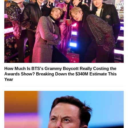
How Much Is BTS's Grammy Boycott Really Costing the
Awards Show? Breaking Down the $340M Estimate This
Year