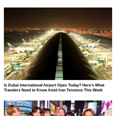
Is Dubai International Airport Open Today? Here's What
Travelers Need to Know Amid Iran Tensions This Week