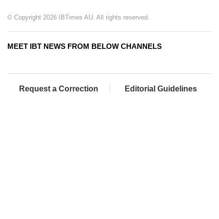
© Copyright 2026 IBTimes AU. All rights reserved.
MEET IBT NEWS FROM BELOW CHANNELS
Request a Correction
Editorial Guidelines