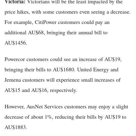
Victoria:
Victorians will be the least impacted by the
price hikes, with some customers even seeing a decrease.
For example, CitiPower customers could pay an
additional AU$68, bringing their annual bill to
AU$1456.
Powercor customers could see an increase of AU$19,
bringing their bills to AU$1680. United Energy and
Jemena customers will experience small increases of
AU$15 and AU$16, respectively.
However, AusNet Services customers may enjoy a slight
decrease of about 1%, reducing their bills by AU$19 to
AU$1883.