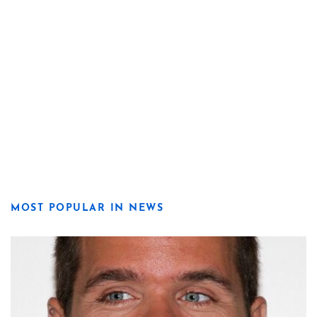
MOST POPULAR IN NEWS