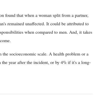
on found that when a woman split from a partner,
's remained unaffected. It could be attributed to
sponsibilities when compared to men. And, it takes
income.
 in the socioeconomic scale. A health problem or a
he year after the incident, or by 4% if it's a long-