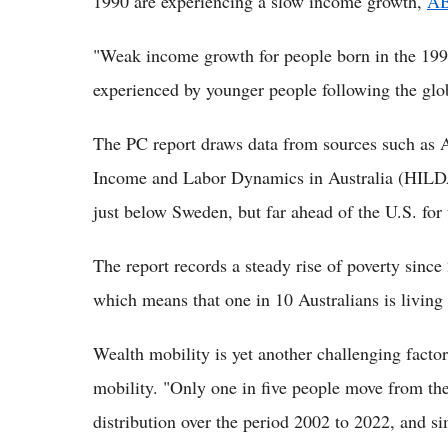
1990 are experiencing a slow income growth,
A
"Weak income growth for people born in the 199
experienced by younger people following the globa
The PC report draws data from sources such as A
Income and Labor Dynamics in Australia (HILDA
just below Sweden, but far ahead of the U.S. for 
The report records a steady rise of poverty sinc
which means that one in 10 Australians is living 
Wealth mobility is yet another challenging facto
mobility. "Only one in five people move from the
distribution over the period 2002 to 2022, and simi