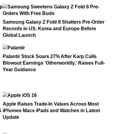
Samsung Galaxy Z Fold 8 Shatters Pre-Order
Records in US, Korea and Europe Before
Global Launch
Palantir Stock Soars 27% After Karp Calls
Blowout Earnings 'Otherworldly,' Raises Full-
Year Guidance
Apple Raises Trade-In Values Across Most
5
iPhones Macs iPads and Watches in Latest
Update