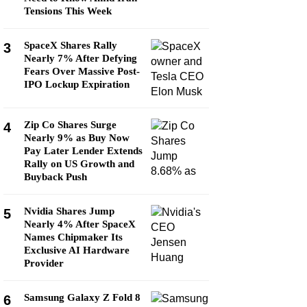
Tensions This Week
SpaceX Shares Rally
3
Nearly 7% After Defying
Fears Over Massive Post-
IPO Lockup Expiration
Zip Co Shares Surge
4
Nearly 9% as Buy Now
Pay Later Lender Extends
Rally on US Growth and
Buyback Push
Nvidia Shares Jump
5
Nearly 4% After SpaceX
Names Chipmaker Its
Exclusive AI Hardware
Provider
Samsung Galaxy Z Fold 8
6