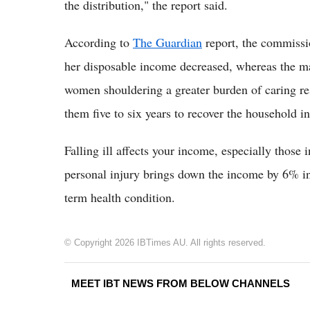
the distribution," the report said.
According to
The Guardian
report, the commissi
her disposable income decreased, whereas the man
women shouldering a greater burden of caring re
them five to six years to recover the household 
Falling ill affects your income, especially those
personal injury brings down the income by 6% in t
term health condition.
© Copyright 2026 IBTimes AU. All rights reserved.
MEET IBT NEWS FROM BELOW CHANNELS