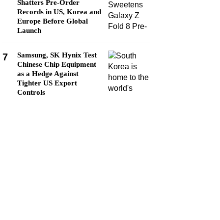
Shatters Pre-Order
Records in US, Korea and
Europe Before Global
Launch
Samsung, SK Hynix Test
7
Chinese Chip Equipment
as a Hedge Against
Tighter US Export
Controls