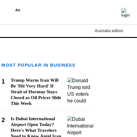
AU
Australia edition
MOST POPULAR IN BUSINESS
Trump Warns Iran Will
1
Be 'Hit Very Hard' If
Strait of Hormuz Stays
Closed as Oil Prices Slide
This Week
Is Dubai International
2
Airport Open Today?
Here's What Travelers
Need to Know Amid Iran