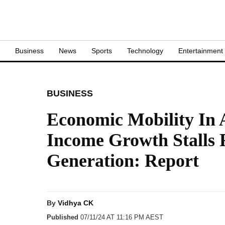
S
Business
News
Sports
Technology
Entertainment
BUSINESS
Economic Mobility In A
Income Growth Stalls 
Generation: Report
By
Vidhya CK
Published
07/11/24 AT 11:16 PM AEST