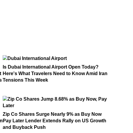
Is Dubai International Airport Open Today?
t
Here's What Travelers Need to Know Amid Iran
s
Tensions This Week
Zip Co Shares Surge Nearly 9% as Buy Now
on
Pay Later Lender Extends Rally on US Growth
and Buyback Push