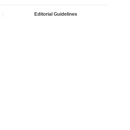
Editorial Guidelines