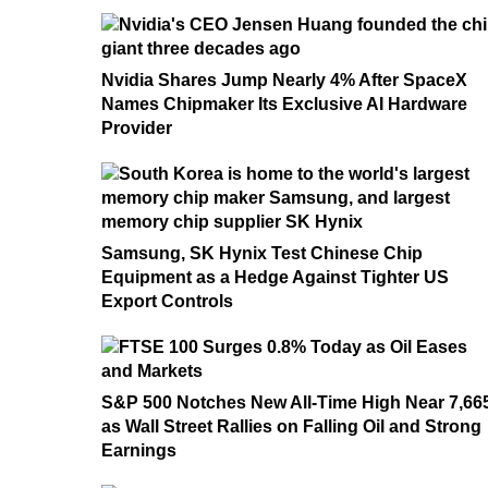
Nvidia Shares Jump Nearly 4% After SpaceX
Names Chipmaker Its Exclusive AI Hardware
Provider
Samsung, SK Hynix Test Chinese Chip
Equipment as a Hedge Against Tighter US
Export Controls
S&P 500 Notches New All-Time High Near 7,66
as Wall Street Rallies on Falling Oil and Strong
Earnings