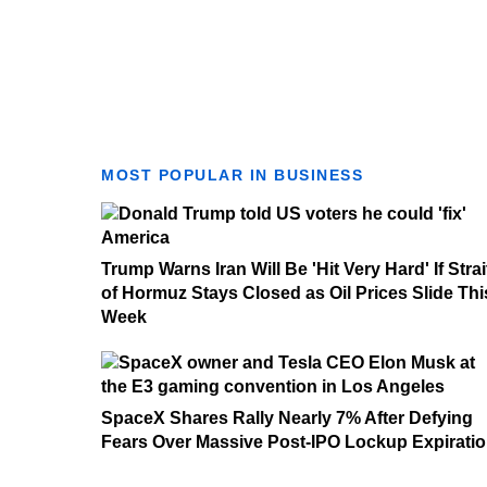
MOST POPULAR IN BUSINESS
Trump Warns Iran Will Be 'Hit Very Hard' If Strai
of Hormuz Stays Closed as Oil Prices Slide Thi
Week
SpaceX Shares Rally Nearly 7% After Defying
Fears Over Massive Post-IPO Lockup Expirati