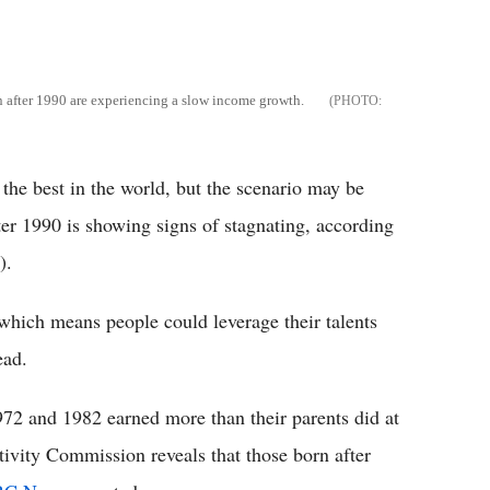
n after 1990 are experiencing a slow income growth.
the best in the world, but the scenario may be
er 1990 is showing signs of stagnating, according
).
, which means people could leverage their talents
ead.
972 and 1982 earned more than their parents did at
tivity Commission reveals that those born after