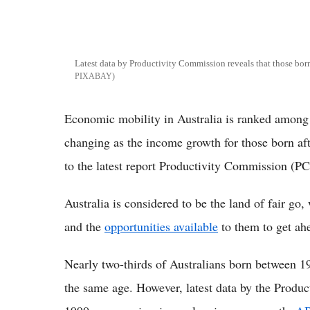
Latest data by Productivity Commission reveals that those bor
PIXABAY
Economic mobility in Australia is ranked among 
changing as the income growth for those born aft
to the latest report Productivity Commission (PC
Australia is considered to be the land of fair go
and the
opportunities available
to them to get ah
Nearly two-thirds of Australians born between 1
the same age. However, latest data by the Produc