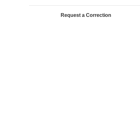
Request a Correction