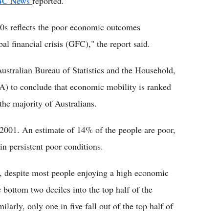
BC News
reported.
0s reflects the poor economic outcomes
l financial crisis (GFC)," the report said.
ustralian Bureau of Statistics and the Household,
) to conclude that economic mobility is ranked
the majority of Australians.
e 2001. An estimate of 14% of the people are poor,
in persistent poor conditions.
r, despite most people enjoying a high economic
 bottom two deciles into the top half of the
larly, only one in five fall out of the top half of