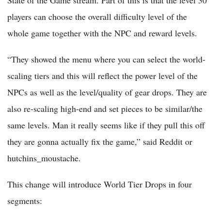
players can choose the overall difficulty level of the
whole game together with the NPC and reward levels.
“They showed the menu where you can select the world-
scaling tiers and this will reflect the power level of the
NPCs as well as the level/quality of gear drops. They are
also re-scaling high-end and set pieces to be similar/the
same levels. Man it really seems like if they pull this off
they are gonna actually fix the game,” said Reddit or
hutchins_moustache.
This change will introduce World Tier Drops in four
segments: