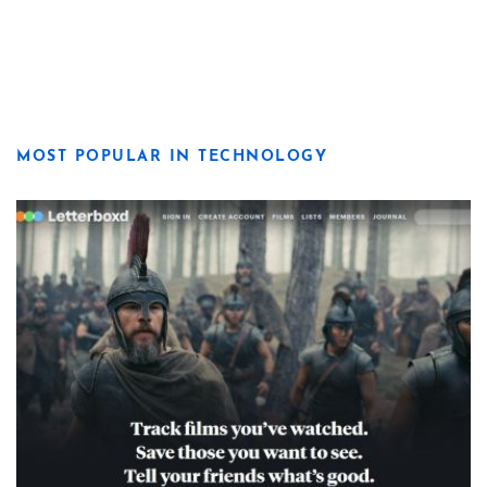
MOST POPULAR IN TECHNOLOGY