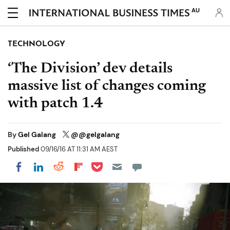
AU
TECHNOLOGY
‘The Division’ dev details
massive list of changes coming
with patch 1.4
By
Gel Galang
@@gelgalang
Published
09/16/16 AT 11:31 AM AEST
Share on Pocket
Share on LinkedIn
Share on Reddit
Share on Flipboard
Share on Facebook