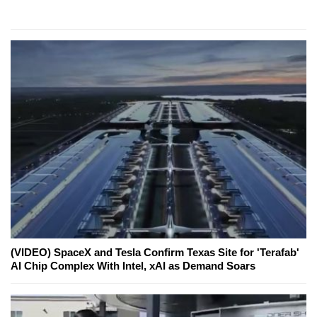
(VIDEO) SpaceX and Tesla Confirm Texas Site for 'Terafab'
AI Chip Complex With Intel, xAI as Demand Soars