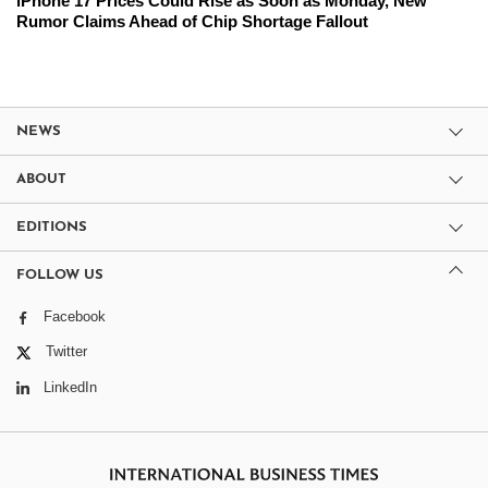
iPhone 17 Prices Could Rise as Soon as Monday, New
Rumor Claims Ahead of Chip Shortage Fallout
NEWS
ABOUT
EDITIONS
FOLLOW US
Facebook
Twitter
LinkedIn