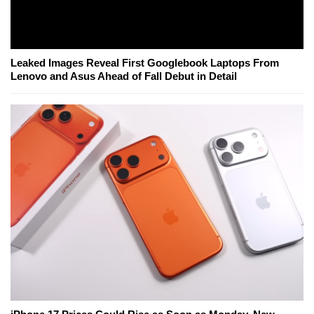
Leaked Images Reveal First Googlebook Laptops From
Lenovo and Asus Ahead of Fall Debut in Detail