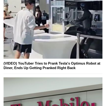
(VIDEO) YouTuber Tries to Prank Tesla's Optimus Robot at
Diner, Ends Up Getting Pranked Right Back