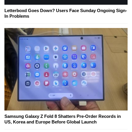
Letterboxd Goes Down? Users Face Sunday Ongoing Sign-
In Problems
Samsung Galaxy Z Fold 8 Shatters Pre-Order Records in
US, Korea and Europe Before Global Launch