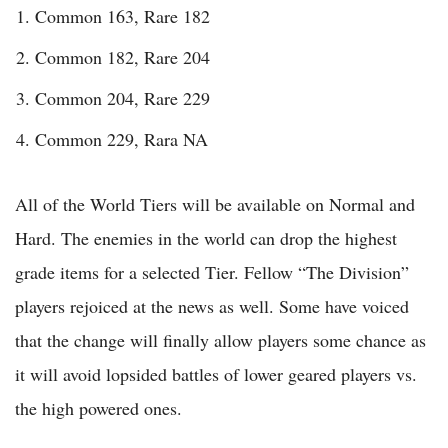
Common 163, Rare 182
Common 182, Rare 204
Common 204, Rare 229
Common 229, Rara NA
All of the World Tiers will be available on Normal and
Hard. The enemies in the world can drop the highest
grade items for a selected Tier. Fellow “The Division”
players rejoiced at the news as well. Some have voiced
that the change will finally allow players some chance as
it will avoid lopsided battles of lower geared players vs.
the high powered ones.