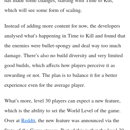
which will see some form of scaling.
Instead of adding more content for now, the developers
analysed what’s happening in Time to Kill and found that
the enemies were bullet-spongy and deal way too much
damage. There’s also no build diversity and very limited
good builds, which affects how players perceive it as
rewarding or not. The plan is to balance it for a better
experience even for the average player.
What’s more, level 30 players can expect a new feature,
which is the ability to set the World Level of the game.
Over at
Reddit
, the new feature was announced via the
State of the Game stream. Part of this is that the level 30