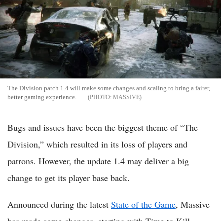
The Division patch 1.4 will make some changes and scaling to bring a fairer,
better gaming experience.
MASSIVE
Bugs and issues have been the biggest theme of “The
Division,” which resulted in its loss of players and
patrons. However, the update 1.4 may deliver a big
change to get its player base back.
Announced during the latest
State of the Game
, Massive
has made some changes, starting with Time to Kill,