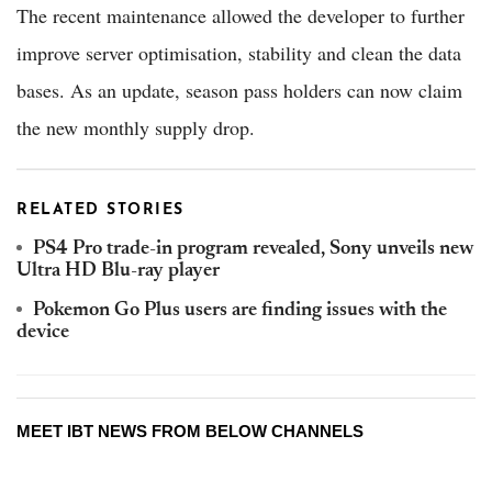
The recent maintenance allowed the developer to further
improve server optimisation, stability and clean the data
bases. As an update, season pass holders can now claim
the new monthly supply drop.
RELATED STORIES
PS4 Pro trade-in program revealed, Sony unveils new
Ultra HD Blu-ray player
Pokemon Go Plus users are finding issues with the
device
MEET IBT NEWS FROM BELOW CHANNELS