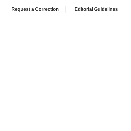
Request a Correction
Editorial Guidelines