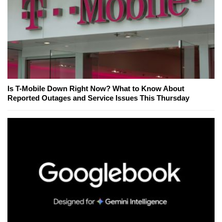
Is T-Mobile Down Right Now? What to Know About
Reported Outages and Service Issues This Thursday