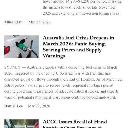
hover around $4,200-$4,250 per ounce, marking
the metal's lowest levels since late November
2025 and extending a nine-session losing streak.
Mike Clair
Mar 23, 2026
Australia Fuel Crisis Deepens in
March 2026: Panic Buying,
Soaring Prices and Supply
Warnings
SYDNEY — Australia grapples with a deepening fuel crisis in March
2026, triggered by the ongoing U.S.-Israel war with Iran that has
disrupted global oil flows through the Strait of Hormuz. As of March 22,
petrol prices have surged to record levels, regional shortages persist
despite government assurances of adequate national stocks, and experts
warn of potential rationing if disruptions continue beyond mid-April.
Daniel Lee
Mar 22, 2026
ACCC Issues Recall of Hand