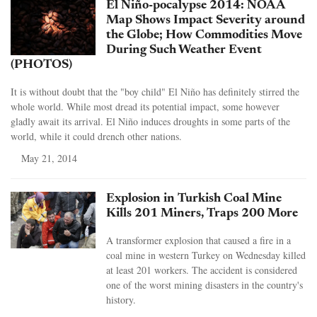
El Niño-pocalypse 2014: NOAA
Map Shows Impact Severity around
the Globe; How Commodities Move
During Such Weather Event
(PHOTOS)
It is without doubt that the "boy child" El Niño has definitely stirred the
whole world. While most dread its potential impact, some however
gladly await its arrival. El Niño induces droughts in some parts of the
world, while it could drench other nations.
May 21, 2014
Explosion in Turkish Coal Mine
Kills 201 Miners, Traps 200 More
A transformer explosion that caused a fire in a
coal mine in western Turkey on Wednesday killed
at least 201 workers. The accident is considered
one of the worst mining disasters in the country's
history.