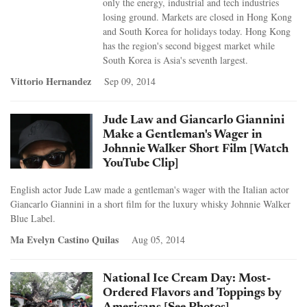
only the energy, industrial and tech industries
losing ground. Markets are closed in Hong Kong
and South Korea for holidays today. Hong Kong
has the region's second biggest market while
South Korea is Asia's seventh largest.
Vittorio Hernandez
Sep 09, 2014
Jude Law and Giancarlo Giannini
Make a Gentleman's Wager in
Johnnie Walker Short Film [Watch
YouTube Clip]
English actor Jude Law made a gentleman's wager with the Italian actor
Giancarlo Giannini in a short film for the luxury whisky Johnnie Walker
Blue Label.
Ma Evelyn Castino Quilas
Aug 05, 2014
National Ice Cream Day: Most-
Ordered Flavors and Toppings by