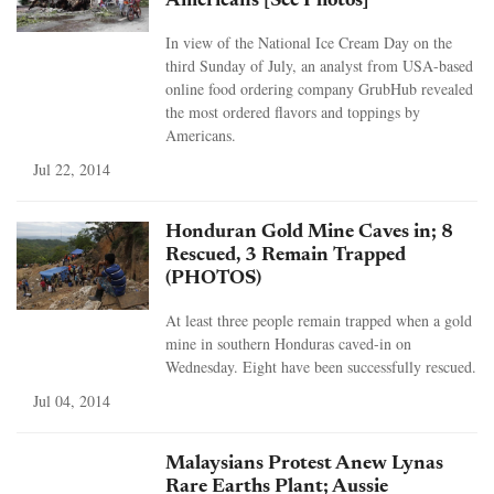
Americans [See Photos]
In view of the National Ice Cream Day on the
third Sunday of July, an analyst from USA-based
online food ordering company GrubHub revealed
the most ordered flavors and toppings by
Americans.
Jul 22, 2014
Honduran Gold Mine Caves in; 8
Rescued, 3 Remain Trapped
(PHOTOS)
At least three people remain trapped when a gold
mine in southern Honduras caved-in on
Wednesday. Eight have been successfully rescued.
Jul 04, 2014
Malaysians Protest Anew Lynas
Rare Earths Plant; Aussie