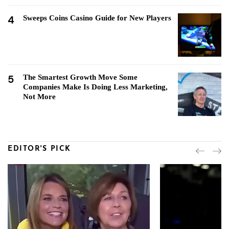
4
Sweeps Coins Casino Guide for New Players
5
The Smartest Growth Move Some
Companies Make Is Doing Less Marketing,
Not More
EDITOR'S PICK