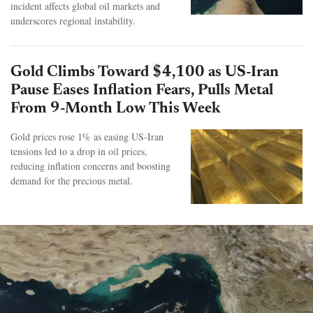
incident affects global oil markets and
underscores regional instability.
Gold Climbs Toward $4,100 as US-Iran
Pause Eases Inflation Fears, Pulls Metal
From 9-Month Low This Week
Gold prices rose 1% as easing US-Iran
tensions led to a drop in oil prices,
reducing inflation concerns and boosting
demand for the precious metal.