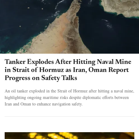
Tanker Explodes After Hitting Naval Mine
in Strait of Hormuz as Iran, Oman Report
Progress on Safety Talks
An oil tanker exploded in the Strait of Hormuz after hitting a naval mine,
highlighting ongoing maritime risks despite diplomatic efforts between
Iran and Oman to enhance navigation safety.