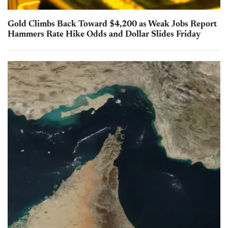
Gold Climbs Back Toward $4,200 as Weak Jobs Report
Hammers Rate Hike Odds and Dollar Slides Friday