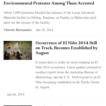
Environmental Protester Among Those Arrested
About 1,000 protesters blocked the entrance of the Lynas Advanced
Materials facility in Gebeng, Kuantan, on Sunday as Malaysians push
anew for the closure of the facility.
Vittorio Hernandez
Jun 24, 2014
Occurrence of El Niño 2014 Still
on Track, Becomes Established by
August
It seems there is really no more stopping an El
Niño 2014 occurrence. Latest updates released by
weather experts from the Australian Bureau of
Meteorology and the U.S.' NOAA point to an El
Niño becoming established in the Pacific Ocean
by August.
Jun 06, 2014