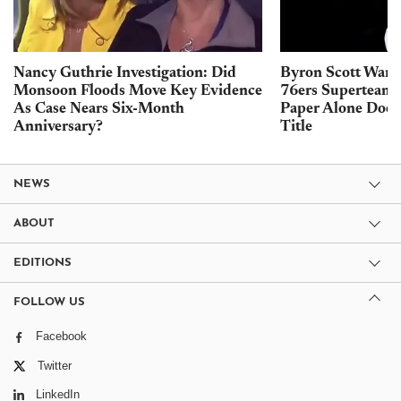
Nancy Guthrie Investigation: Did
Byron Scott Warn
Monsoon Floods Move Key Evidence
76ers Superteam 
As Case Nears Six-Month
Paper Alone Does
Anniversary?
Title
NEWS
ABOUT
EDITIONS
FOLLOW US
Facebook
Twitter
LinkedIn