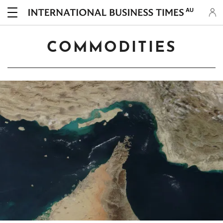
AU
COMMODITIES