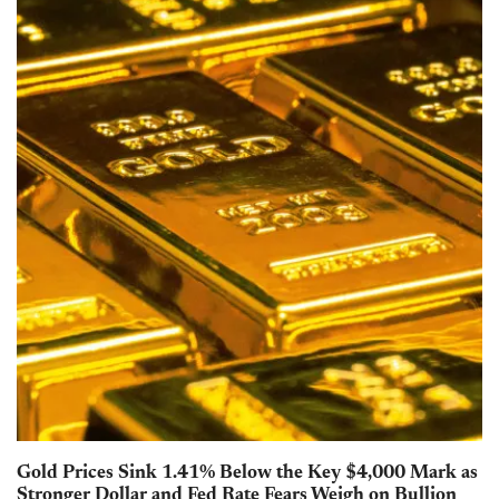
Gold Prices Sink 1.41% Below the Key $4,000 Mark as
Stronger Dollar and Fed Rate Fears Weigh on Bullion