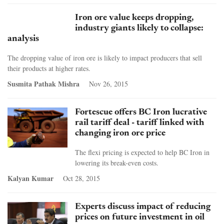
Iron ore value keeps dropping,
industry giants likely to collapse:
analysis
The dropping value of iron ore is likely to impact producers that sell
their products at higher rates.
Susmita Pathak Mishra
Nov 26, 2015
Fortescue offers BC Iron lucrative
rail tariff deal - tariff linked with
changing iron ore price
The flexi pricing is expected to help BC Iron in
lowering its break-even costs.
Kalyan Kumar
Oct 28, 2015
Experts discuss impact of reducing
prices on future investment in oil