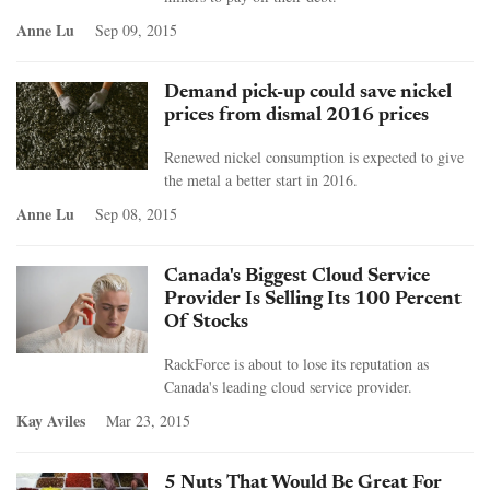
Anne Lu
Sep 09, 2015
Demand pick-up could save nickel
prices from dismal 2016 prices
Renewed nickel consumption is expected to give
the metal a better start in 2016.
Anne Lu
Sep 08, 2015
Canada's Biggest Cloud Service
Provider Is Selling Its 100 Percent
Of Stocks
RackForce is about to lose its reputation as
Canada's leading cloud service provider.
Kay Aviles
Mar 23, 2015
5 Nuts That Would Be Great For