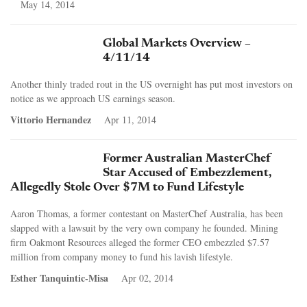
May 14, 2014
Global Markets Overview –
4/11/14
Another thinly traded rout in the US overnight has put most investors on
notice as we approach US earnings season.
Vittorio Hernandez
Apr 11, 2014
Former Australian MasterChef
Star Accused of Embezzlement,
Allegedly Stole Over $7M to Fund Lifestyle
Aaron Thomas, a former contestant on MasterChef Australia, has been
slapped with a lawsuit by the very own company he founded. Mining
firm Oakmont Resources alleged the former CEO embezzled $7.57
million from company money to fund his lavish lifestyle.
Esther Tanquintic-Misa
Apr 02, 2014