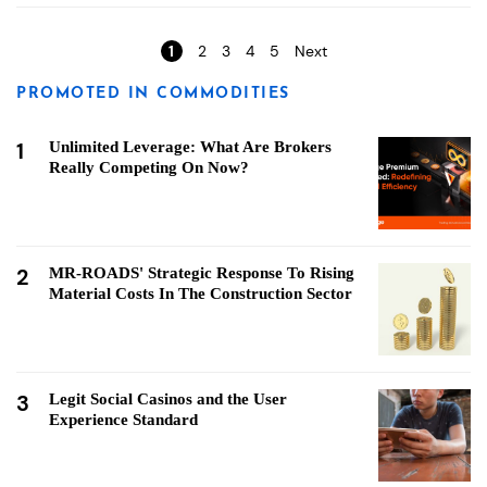
Pages
1
2
3
4
5
Next
PROMOTED IN COMMODITIES
1
Unlimited Leverage: What Are Brokers
Really Competing On Now?
2
MR-ROADS' Strategic Response To Rising
Material Costs In The Construction Sector
3
Legit Social Casinos and the User
Experience Standard