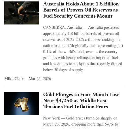
Australia Holds About 1.8 Billion
Barrels of Proven Oil Reserves as
Fuel Security Concerns Mount
CANBERRA, Australia — Australia possesses
approximately 1.8 billion barrels of proven oil
reserves as of 2025-2026 estimates, ranking the
nation around 37th globally and representing just
0.1% of the world's total, even as the country
grapples with heavy reliance on imported fuel
and low domestic stockpiles that recently dipped
below 50 days of supply.
Mike Clair
Mar 25, 2026
Gold Plunges to Four-Month Low
Near $4,250 as Middle East
Tensions Fuel Inflation Fears
New York — Gold prices tumbled sharply on
March 23, 2026, dropping more than 5-6% to