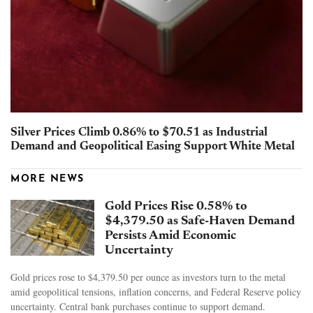
Silver Prices Climb 0.86% to $70.51 as Industrial
Demand and Geopolitical Easing Support White Metal
MORE NEWS
Gold Prices Rise 0.58% to
$4,379.50 as Safe-Haven Demand
Persists Amid Economic
Uncertainty
Gold prices rose to $4,379.50 per ounce as investors turn to the metal
amid geopolitical tensions, inflation concerns, and Federal Reserve policy
uncertainty. Central bank purchases continue to support demand.