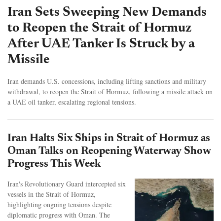
Iran Sets Sweeping New Demands
to Reopen the Strait of Hormuz
After UAE Tanker Is Struck by a
Missile
Iran demands U.S. concessions, including lifting sanctions and military
withdrawal, to reopen the Strait of Hormuz, following a missile attack on
a UAE oil tanker, escalating regional tensions.
Iran Halts Six Ships in Strait of Hormuz as
Oman Talks on Reopening Waterway Show
Progress This Week
Iran's Revolutionary Guard intercepted six
vessels in the Strait of Hormuz,
highlighting ongoing tensions despite
diplomatic progress with Oman. The