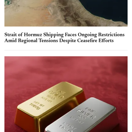
Strait of Hormuz Shipping Faces Ongoing Restrictions
Amid Regional Tensions Despite Ceasefire Efforts