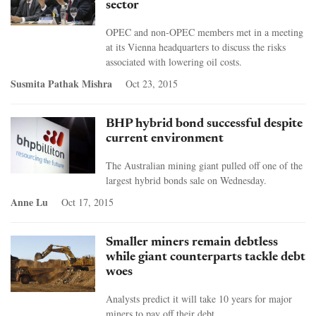
sector
OPEC and non-OPEC members met in a meeting
at its Vienna headquarters to discuss the risks
associated with lowering oil costs.
Susmita Pathak Mishra
Oct 23, 2015
BHP hybrid bond successful despite
current environment
The Australian mining giant pulled off one of the
largest hybrid bonds sale on Wednesday.
Anne Lu
Oct 17, 2015
Smaller miners remain debtless
while giant counterparts tackle debt
woes
Analysts predict it will take 10 years for major
miners to pay off their debt.