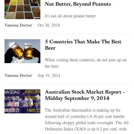
Nut Butter, Beyond Peanuts
It's not all about peanut butter
Vanessa Doctor
Oct 20, 2014
5 Countries That Make The Best
Beer
When visiting these countries, do not pass up on
the beer.
Vanessa Doctor
Sep 19, 2014
Australian Stock Market Report –
Midday September 9, 2014
The Australian sharemarket is making up for
around half of yesterday's 0.36 per cent tumble
following choppy global trade overnight. The All
Ordinaries Index (XAO) is up 0.2 per cent, with