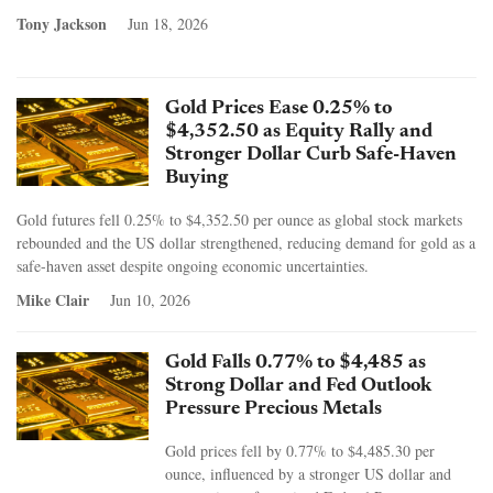
Tony Jackson
Jun 18, 2026
Gold Prices Ease 0.25% to
$4,352.50 as Equity Rally and
Stronger Dollar Curb Safe-Haven
Buying
Gold futures fell 0.25% to $4,352.50 per ounce as global stock markets
rebounded and the US dollar strengthened, reducing demand for gold as a
safe-haven asset despite ongoing economic uncertainties.
Mike Clair
Jun 10, 2026
Gold Falls 0.77% to $4,485 as
Strong Dollar and Fed Outlook
Pressure Precious Metals
Gold prices fell by 0.77% to $4,485.30 per
ounce, influenced by a stronger US dollar and