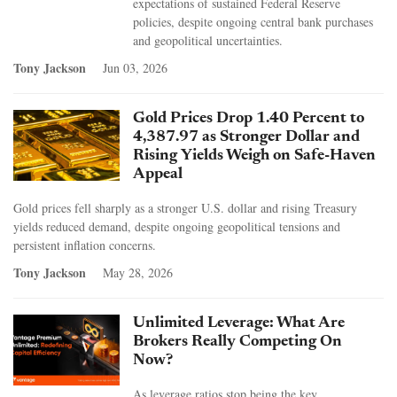
expectations of sustained Federal Reserve
policies, despite ongoing central bank purchases
and geopolitical uncertainties.
Tony Jackson
Jun 03, 2026
Gold Prices Drop 1.40 Percent to
4,387.97 as Stronger Dollar and
Rising Yields Weigh on Safe-Haven
Appeal
Gold prices fell sharply as a stronger U.S. dollar and rising Treasury
yields reduced demand, despite ongoing geopolitical tensions and
persistent inflation concerns.
Tony Jackson
May 28, 2026
Unlimited Leverage: What Are
Brokers Really Competing On
Now?
As leverage ratios stop being the key