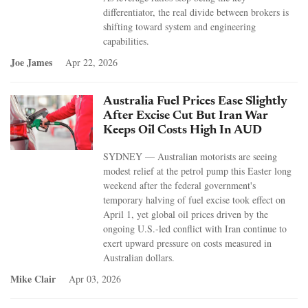
differentiator, the real divide between brokers is
shifting toward system and engineering
capabilities.
Joe James
Apr 22, 2026
Australia Fuel Prices Ease Slightly
After Excise Cut But Iran War
Keeps Oil Costs High In AUD
SYDNEY — Australian motorists are seeing
modest relief at the petrol pump this Easter long
weekend after the federal government's
temporary halving of fuel excise took effect on
April 1, yet global oil prices driven by the
ongoing U.S.-led conflict with Iran continue to
exert upward pressure on costs measured in
Australian dollars.
Mike Clair
Apr 03, 2026