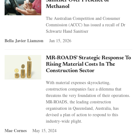
Sanitiser Over Presence of
Methanol
The Australian Competition and Consumer
Commission (ACCC) has issued a recall of Dr
Schwartz Hand Sanitiser
Bella Javier Liamzon
Jan 15, 2026
MR-ROADS' Strategic Response To
Rising Material Costs In The
Construction Sector
With material expenses skyrocketing,
construction companies face a dilemma that
threatens the very foundation of their operations.
MR-ROADS, the leading construction
organisation in Queensland, Australia, has
devised a plan of action to respond to this
industry-wide plight.
Mae Cornes
May 15, 2024