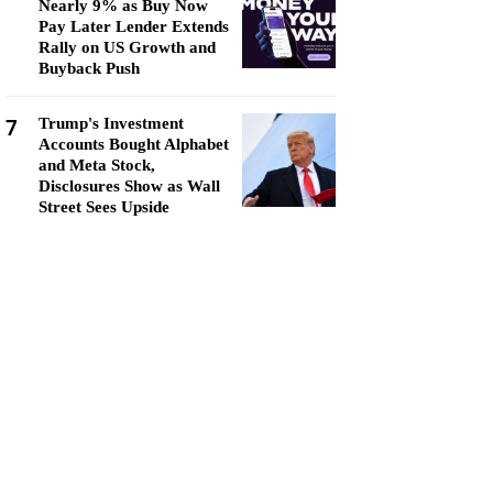
Nearly 9% as Buy Now
Pay Later Lender Extends
Rally on US Growth and
Buyback Push
7
Trump's Investment
Accounts Bought Alphabet
and Meta Stock,
Disclosures Show as Wall
Street Sees Upside