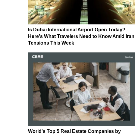
Is Dubai International Airport Open Today?
Here's What Travelers Need to Know Amid Iran
Tensions This Week
World's Top 5 Real Estate Companies by