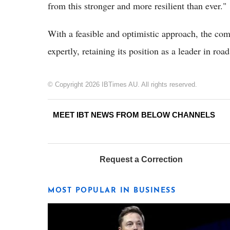
from this stronger and more resilient than ever."
With a feasible and optimistic approach, the co
expertly, retaining its position as a leader in ro
© Copyright 2026 IBTimes AU. All rights reserved.
MEET IBT NEWS FROM BELOW CHANNELS
Request a Correction
MOST POPULAR IN BUSINESS