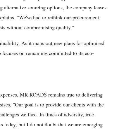
ng alternative sourcing options, the company leaves
xplains, "We've had to rethink our procurement
osts without compromising quality."
ainability. As it maps out new plans for optimised
focuses on remaining committed to its eco-
l expenses, MR-ROADS remains true to delivering
ses, "Our goal is to provide our clients with the
allenges we face. In times of adversity, true
s today, but I do not doubt that we are emerging