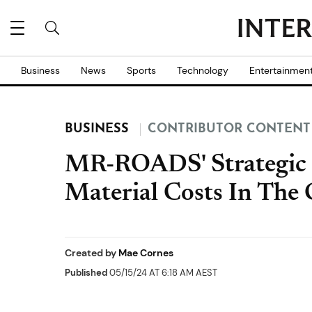
Business
News
Sports
Technology
Entertainmen
BUSINESS
CONTRIBUTOR CONTENT
MR-ROADS' Strategic 
Material Costs In The 
Created by
Mae Cornes
Published
05/15/24 AT 6:18 AM AEST