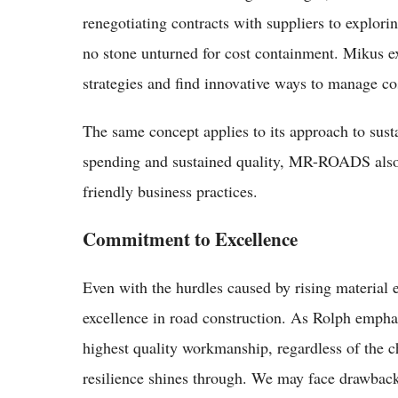
renegotiating contracts with suppliers to explori
no stone unturned for cost containment. Mikus e
strategies and find innovative ways to manage c
The same concept applies to its approach to sust
spending and sustained quality, MR-ROADS also 
friendly business practices.
Commitment to Excellence
Even with the hurdles caused by rising materia
excellence in road construction. As Rolph emphasi
highest quality workmanship, regardless of the ch
resilience shines through. We may face drawback