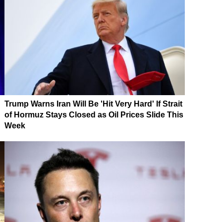
Trump Warns Iran Will Be 'Hit Very Hard' If Strait
of Hormuz Stays Closed as Oil Prices Slide This
Week