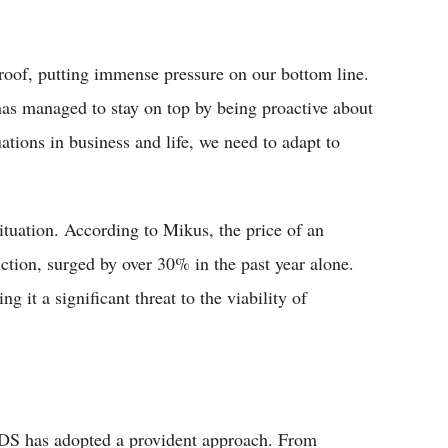
roof, putting immense pressure on our bottom line.
has managed to stay on top by being proactive about
ations in business and life, we need to adapt to
situation. According to Mikus, the price of an
ction, surged by over 30% in the past year alone.
 it a significant threat to the viability of
ADS has adopted a provident approach. From