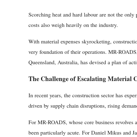
Scorching heat and hard labour are not the only p
costs also weigh heavily on the industry.
With material expenses skyrocketing, constructi
very foundation of their operations. MR-ROADS, 
Queensland, Australia, has devised a plan of acti
The Challenge of Escalating Material C
In recent years, the construction sector has expe
driven by supply chain disruptions, rising demand
For MR-ROADS, whose core business revolves aro
been particularly acute. For Daniel Mikus and