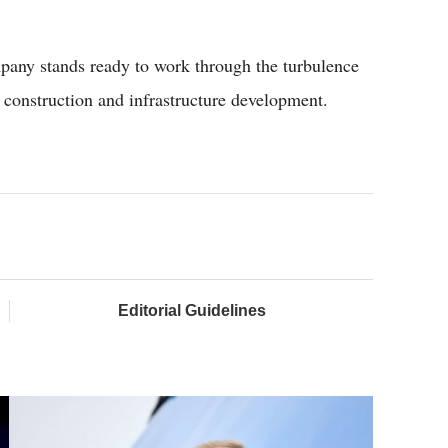
mpany stands ready to work through the turbulence
ad construction and infrastructure development.
Editorial Guidelines