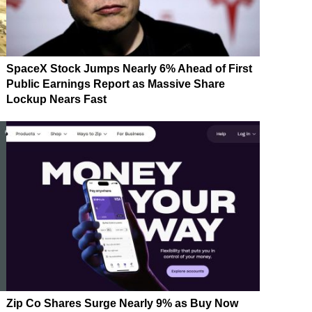
SpaceX Stock Jumps Nearly 6% Ahead of First
Public Earnings Report as Massive Share
Lockup Nears Fast
Zip Co Shares Surge Nearly 9% as Buy Now