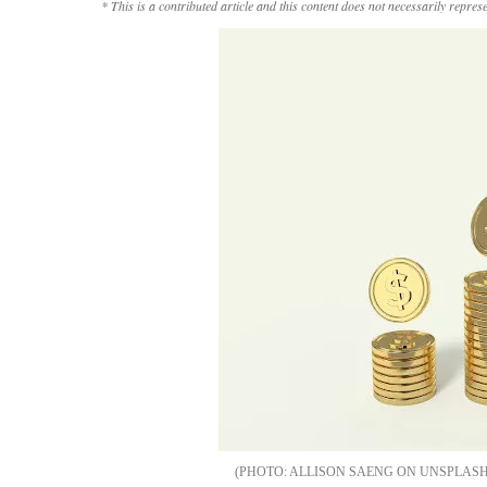
* This is a contributed article and this content does not necessarily repres
ALLISON SAENG ON UNSPLAS