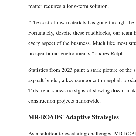
matter requires a long-term solution.
"The cost of raw materials has gone through the 
Fortunately, despite these roadblocks, our team 
every aspect of the business. Much like most situ
prosper in our environments," shares Rolph.
Statistics from 2023 paint a stark picture of the 
asphalt binder, a key component in asphalt produ
This trend shows no signs of slowing down, making
construction projects nationwide.
MR-ROADS' Adaptive Strategies
As a solution to escalating challenges, MR-RO