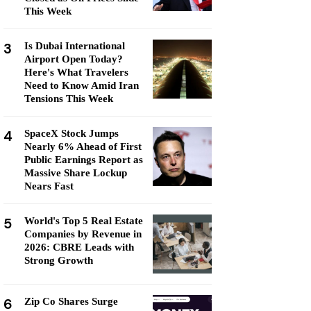
This Week
3
Is Dubai International
Airport Open Today?
Here's What Travelers
Need to Know Amid Iran
Tensions This Week
4
SpaceX Stock Jumps
Nearly 6% Ahead of First
Public Earnings Report as
Massive Share Lockup
Nears Fast
5
World's Top 5 Real Estate
Companies by Revenue in
2026: CBRE Leads with
Strong Growth
6
Zip Co Shares Surge