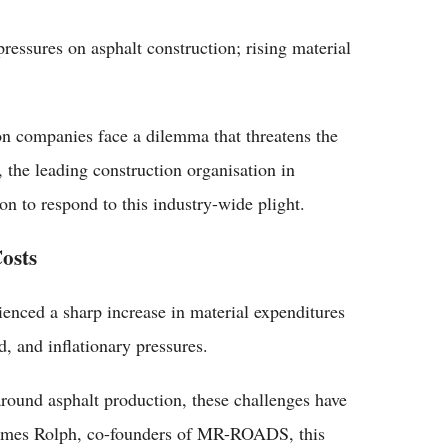
ressures on asphalt construction; rising material
on companies face a dilemma that threatens the
the leading construction organisation in
on to respond to this industry-wide plight.
osts
rienced a sharp increase in material expenditures
, and inflationary pressures.
und asphalt production, these challenges have
 James Rolph, co-founders of MR-ROADS, this