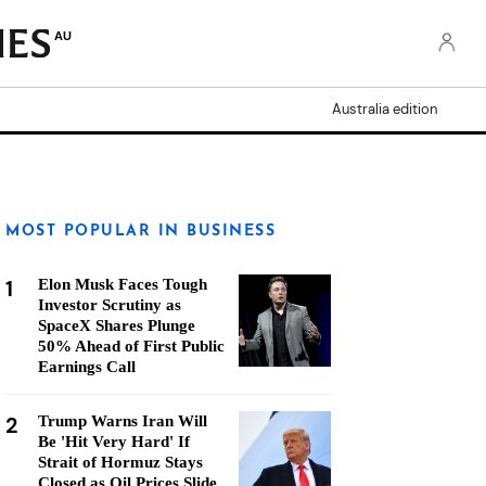
AU
Australia edition
MOST POPULAR IN BUSINESS
1
Elon Musk Faces Tough
Investor Scrutiny as
SpaceX Shares Plunge
50% Ahead of First Public
Earnings Call
2
Trump Warns Iran Will
Be 'Hit Very Hard' If
Strait of Hormuz Stays
Closed as Oil Prices Slide