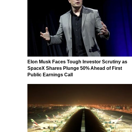
Elon Musk Faces Tough Investor Scrutiny as
SpaceX Shares Plunge 50% Ahead of First
Public Earnings Call