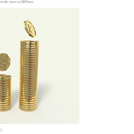
ent the views of IBTimes.
H