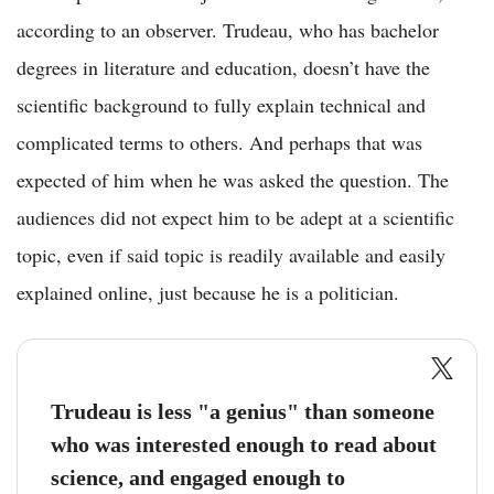
according to an observer. Trudeau, who has bachelor
degrees in literature and education, doesn’t have the
scientific background to fully explain technical and
complicated terms to others. And perhaps that was
expected of him when he was asked the question. The
audiences did not expect him to be adept at a scientific
topic, even if said topic is readily available and easily
explained online, just because he is a politician.
Trudeau is less "a genius" than someone
who was interested enough to read about
science, and engaged enough to