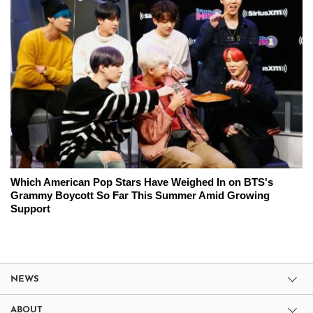
Which American Pop Stars Have Weighed In on BTS's
Grammy Boycott So Far This Summer Amid Growing
Support
NEWS
ABOUT