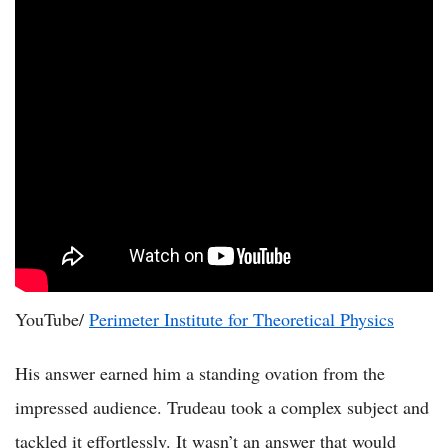
YouTube/
Perimeter Institute for Theoretical Physics
His answer earned him a standing ovation from the
impressed audience. Trudeau took a complex subject and
tackled it effortlessly. It wasn’t an answer that would