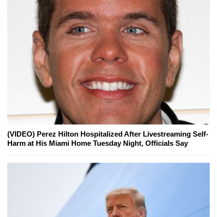
(VIDEO) Perez Hilton Hospitalized After Livestreaming Self-
Harm at His Miami Home Tuesday Night, Officials Say