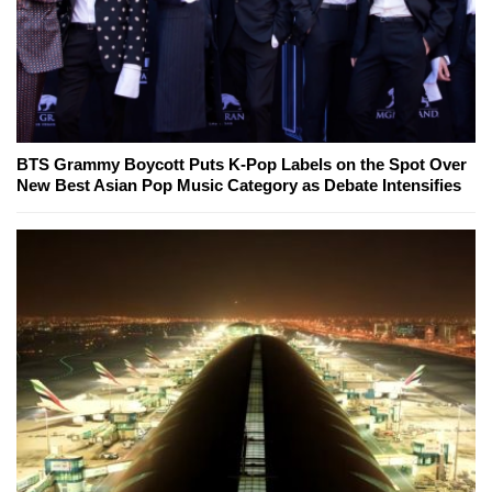
BTS Grammy Boycott Puts K-Pop Labels on the Spot Over
New Best Asian Pop Music Category as Debate Intensifies