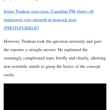
Justin Trudeau yoga pose: Canadian PM shows off
impressive core strength in peacock pose
[PHOTO/VIDEOS]
However, Trudeau took the question seriously and gave
the reporter a straight answer. He explained the
seemingly complicated topic briefly and clearly, allowing
non-scientific minds to grasp the basics of the concept
easily.