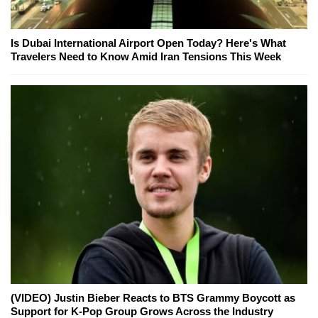
Is Dubai International Airport Open Today? Here's What
Travelers Need to Know Amid Iran Tensions This Week
(VIDEO) Justin Bieber Reacts to BTS Grammy Boycott as
Support for K-Pop Group Grows Across the Industry