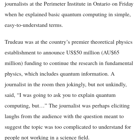
journalists at the Perimeter Institute in Ontario on Friday
when he explained basic quantum computing in simple,
easy-to-understand terms.
Trudeau was at the country’s premier theoretical physics
establishment to announce US$50 million (AU$65
million) funding to continue the research in fundamental
physics, which includes quantum information. A
journalist in the room then jokingly, but not unkindly,
said, “I was going to ask you to explain quantum
computing, but…” The journalist was perhaps eliciting
laughs from the audience with the question meant to
suggest the topic was too complicated to understand for
people not working in a science field.