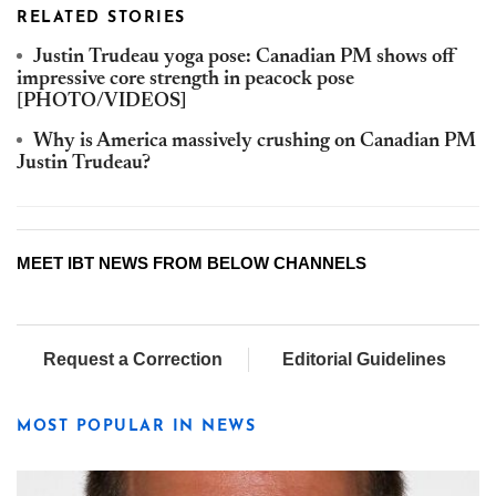
RELATED STORIES
Justin Trudeau yoga pose: Canadian PM shows off
impressive core strength in peacock pose
[PHOTO/VIDEOS]
Why is America massively crushing on Canadian PM
Justin Trudeau?
MEET IBT NEWS FROM BELOW CHANNELS
Request a Correction
Editorial Guidelines
MOST POPULAR IN NEWS