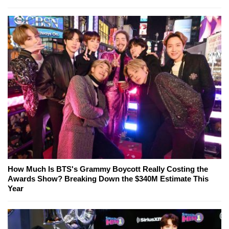
How Much Is BTS's Grammy Boycott Really Costing the
Awards Show? Breaking Down the $340M Estimate This
Year