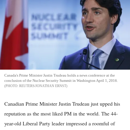
Canada's Prime Minister Justin Trudeau holds a news conference at the
conclusion of the Nuclear Security Summit in Washington April 1, 2016.
REUTERS/JONATHAN ERNST
Canadian Prime Minister Justin Trudeau just upped his
reputation as the most liked PM in the world. The 44-
year-old Liberal Party leader impressed a roomful of