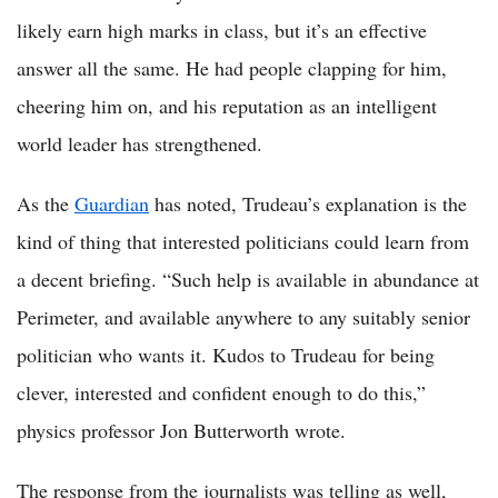
likely earn high marks in class, but it’s an effective
answer all the same. He had people clapping for him,
cheering him on, and his reputation as an intelligent
world leader has strengthened.
As the
Guardian
has noted, Trudeau’s explanation is the
kind of thing that interested politicians could learn from
a decent briefing. “Such help is available in abundance at
Perimeter, and available anywhere to any suitably senior
politician who wants it. Kudos to Trudeau for being
clever, interested and confident enough to do this,”
physics professor Jon Butterworth wrote.
The response from the journalists was telling as well,