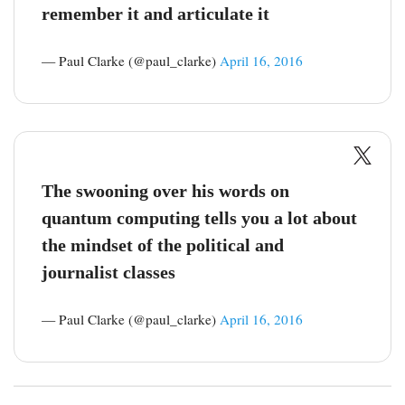
remember it and articulate it
— Paul Clarke (@paul_clarke)
April 16, 2016
The swooning over his words on
quantum computing tells you a lot about
the mindset of the political and
journalist classes
— Paul Clarke (@paul_clarke)
April 16, 2016