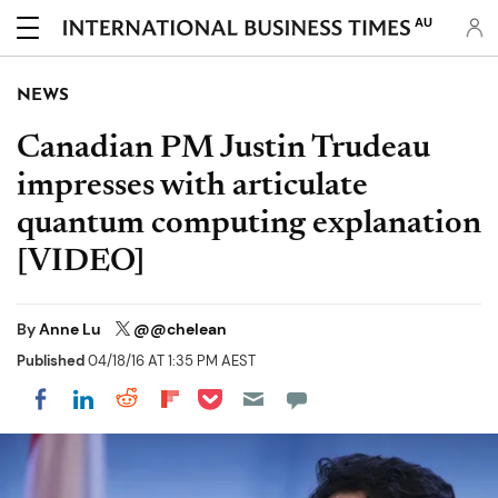
AU
NEWS
Canadian PM Justin Trudeau
impresses with articulate
quantum computing explanation
[VIDEO]
By
Anne Lu
@@chelean
Published
04/18/16 AT 1:35 PM AEST
Share on Pocket
Share on LinkedIn
Share on Reddit
Share on Flipboard
Share on Facebook