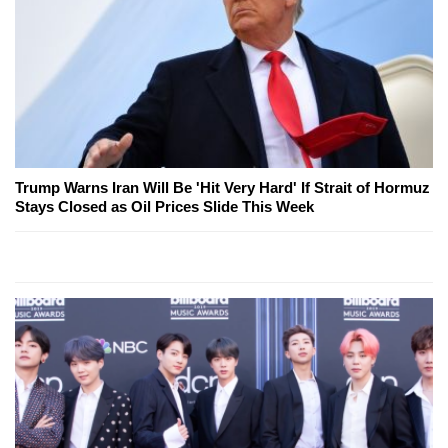
Trump Warns Iran Will Be 'Hit Very Hard' If Strait of Hormuz
Stays Closed as Oil Prices Slide This Week