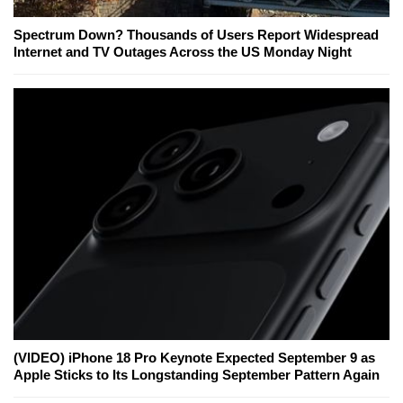
Spectrum Down? Thousands of Users Report Widespread
Internet and TV Outages Across the US Monday Night
(VIDEO) iPhone 18 Pro Keynote Expected September 9 as
Apple Sticks to Its Longstanding September Pattern Again