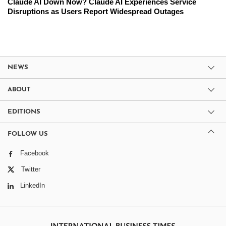
Claude AI Down Now? Claude AI Experiences Service
Disruptions as Users Report Widespread Outages
NEWS
ABOUT
EDITIONS
FOLLOW US
Facebook
Twitter
LinkedIn