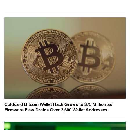
Coldcard Bitcoin Wallet Hack Grows to $75 Million as
Firmware Flaw Drains Over 2,600 Wallet Addresses