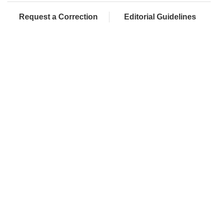
Request a Correction
Editorial Guidelines