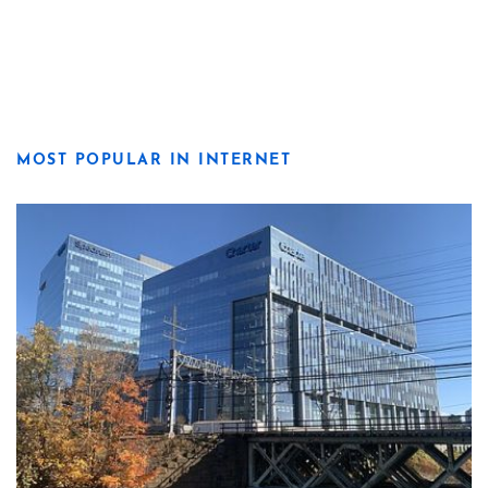
MOST POPULAR IN INTERNET