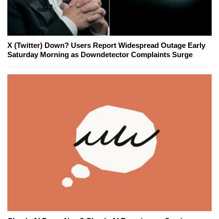
X (Twitter) Down? Users Report Widespread Outage Early
Saturday Morning as Downdetector Complaints Surge