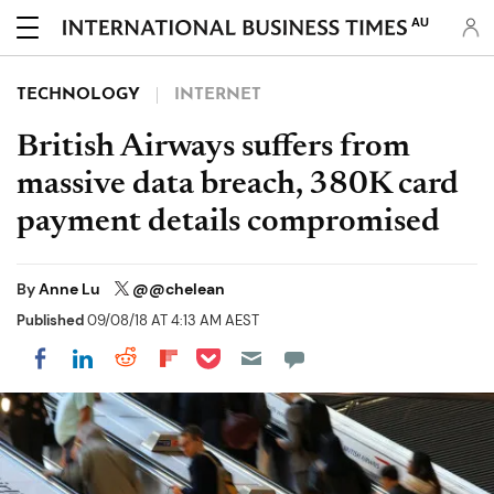
AU
TECHNOLOGY
INTERNET
British Airways suffers from
massive data breach, 380K card
payment details compromised
By
Anne Lu
@@chelean
Published
09/08/18 AT 4:13 AM AEST
Share on Pocket
Share on LinkedIn
Share on Reddit
Share on Flipboard
Share on Facebook