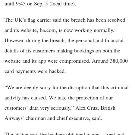
until 9:45 on Sep. 5 (local time).
The UK’s flag carrier said the breach has been resolved
and its website, ba.com, is now working normally.
However, during the breach, the personal and financial
details of its customers making bookings on both the
website and its app were compromised. Around 380,000
card payments were hacked.
“We are deeply sorry for the disruption that this criminal
activity has caused. We take the protection of our
customers’ data very seriously,” Alex Cruz, British
Airways’ chairman and chief executive, said.
The airline said the hackers obtained names, street and