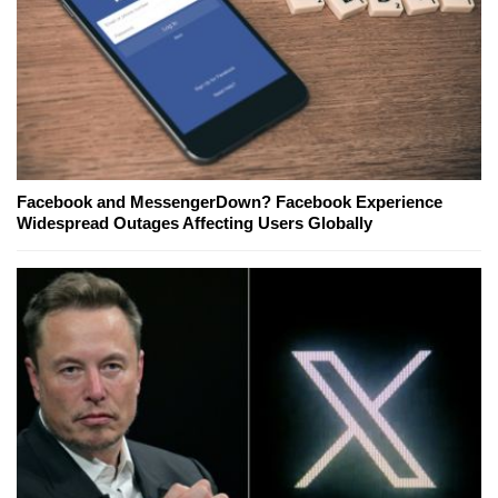
Facebook and MessengerDown? Facebook Experience
Widespread Outages Affecting Users Globally