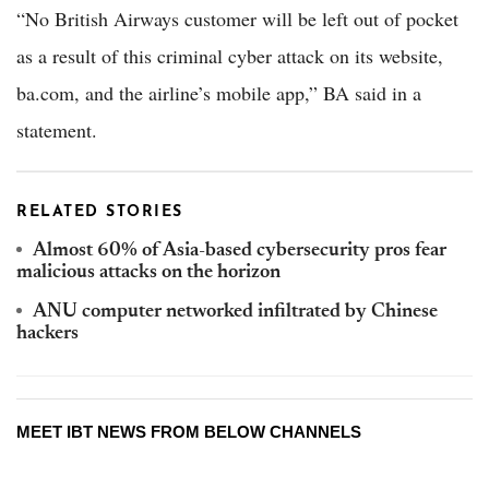
“No British Airways customer will be left out of pocket
as a result of this criminal cyber attack on its website,
ba.com, and the airline’s mobile app,” BA said in a
statement.
RELATED STORIES
Almost 60% of Asia-based cybersecurity pros fear
malicious attacks on the horizon
ANU computer networked infiltrated by Chinese
hackers
MEET IBT NEWS FROM BELOW CHANNELS