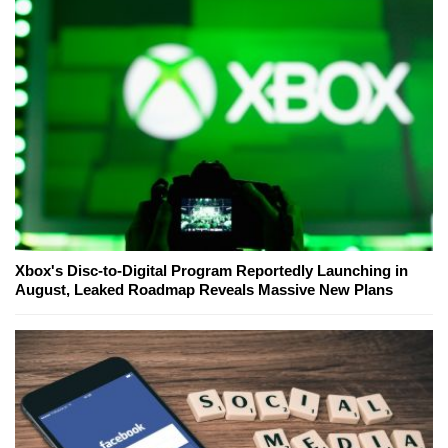
Xbox's Disc-to-Digital Program Reportedly Launching in
August, Leaked Roadmap Reveals Massive New Plans