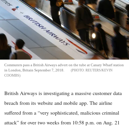
Commuters pass a British Airways advert on the tube at Canary Wharf station
in London, Britain September 7, 2018.
REUTERS/KEVIN
COOMBS
British Airways is investigating a massive customer data
breach from its website and mobile app. The airline
suffered from a “very sophisticated, malicious criminal
attack” for over two weeks from 10:58 p.m. on Aug. 21