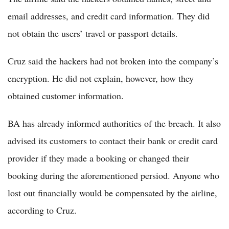
email addresses, and credit card information. They did
not obtain the users’ travel or passport details.
Cruz said the hackers had not broken into the company’s
encryption. He did not explain, however, how they
obtained customer information.
BA has already informed authorities of the breach. It also
advised its customers to contact their bank or credit card
provider if they made a booking or changed their
booking during the aforementioned persiod. Anyone who
lost out financially would be compensated by the airline,
according to Cruz.