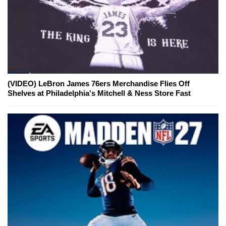
(VIDEO) LeBron James 76ers Merchandise Flies Off
Shelves at Philadelphia's Mitchell & Ness Store Fast