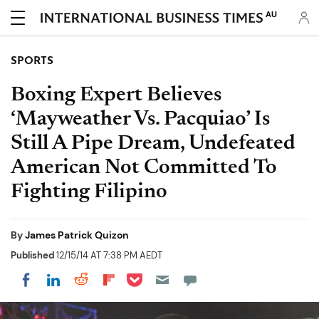
AU
SPORTS
Boxing Expert Believes
‘Mayweather Vs. Pacquiao’ Is
Still A Pipe Dream, Undefeated
American Not Committed To
Fighting Filipino
By
James Patrick Quizon
Published
12/15/14 AT 7:38 PM AEDT
Share on Pocket
Share on LinkedIn
Share on Reddit
Share on Flipboard
Share on Facebook