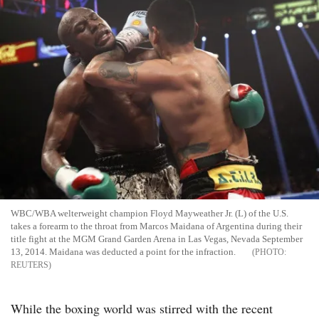
WBC/WBA welterweight champion Floyd Mayweather Jr. (L) of the U.S.
takes a forearm to the throat from Marcos Maidana of Argentina during their
title fight at the MGM Grand Garden Arena in Las Vegas, Nevada September
13, 2014. Maidana was deducted a point for the infraction.
REUTERS
While the boxing world was stirred with the recent