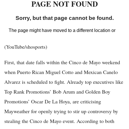
(YouTube/shosports)
First, that date falls within the Cinco de Mayo weekend
when Puerto Rican Miguel Cotto and Mexican Canelo
Alvarez is scheduled to fight. Already top executives like
Top Rank Promotions’ Bob Arum and Golden Boy
Promotions’ Oscar De La Hoya, are criticising
Mayweather for openly trying to stir up controversy by
stealing the Cinco de Mayo event. According to both