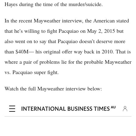
Hayes during the time of the murder/suicide.
In the recent Mayweather interview, the American stated
that he’s willing to fight Pacquiao on May 2, 2015 but
also went on to say that Pacquiao doesn’t deserve more
than $40M— his original offer way back in 2010. That is
where a pair of problems lie for the probable Mayweather
vs. Pacquiao super fight.
Watch the full Mayweather interview below: