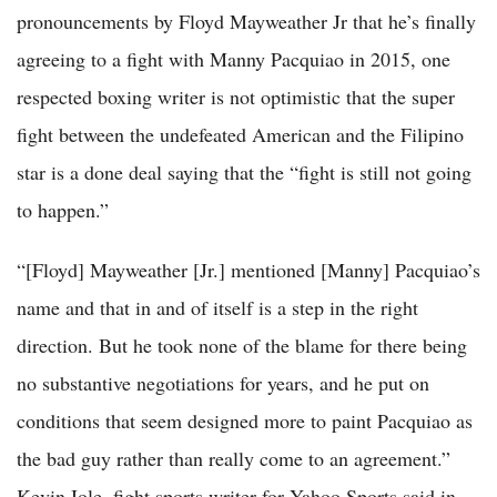
pronouncements by Floyd Mayweather Jr that he’s finally
agreeing to a fight with Manny Pacquiao in 2015, one
respected boxing writer is not optimistic that the super
fight between the undefeated American and the Filipino
star is a done deal saying that the “fight is still not going
to happen.”
“[Floyd] Mayweather [Jr.] mentioned [Manny] Pacquiao’s
name and that in and of itself is a step in the right
direction. But he took none of the blame for there being
no substantive negotiations for years, and he put on
conditions that seem designed more to paint Pacquiao as
the bad guy rather than really come to an agreement.”
Kevin Iole, fight sports writer for Yahoo Sports said in