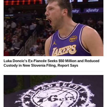
Luka Doncic's Ex-Fiancée Seeks $50 Million and Reduced
Custody in New Slovenia Filing, Report Says