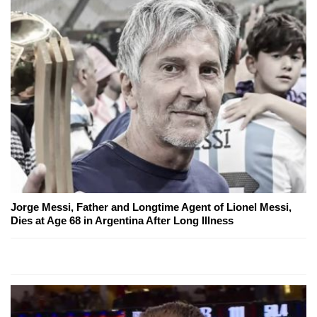
Jorge Messi, Father and Longtime Agent of Lionel Messi,
Dies at Age 68 in Argentina After Long Illness