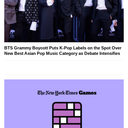
BTS Grammy Boycott Puts K-Pop Labels on the Spot Over
New Best Asian Pop Music Category as Debate Intensifies