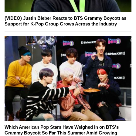
(VIDEO) Justin Bieber Reacts to BTS Grammy Boycott as
Support for K-Pop Group Grows Across the Industry
Which American Pop Stars Have Weighed In on BTS's
Grammy Boycott So Far This Summer Amid Growing