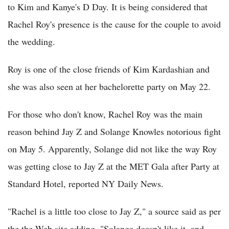
to Kim and Kanye's D Day. It is being considered that
Rachel Roy's presence is the cause for the couple to avoid
the wedding.
Roy is one of the close friends of Kim Kardashian and
she was also seen at her bachelorette party on May 22.
For those who don't know, Rachel Roy was the main
reason behind Jay Z and Solange Knowles notorious fight
on May 5. Apparently, Solange did not like the way Roy
was getting close to Jay Z at the MET Gala after Party at
Standard Hotel, reported NY Daily News.
"Rachel is a little too close to Jay Z," a source said as per
the the Web site adding, "Solange doesn't like it, and