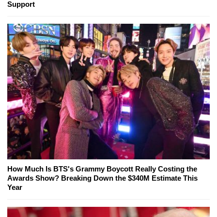
Support
How Much Is BTS's Grammy Boycott Really Costing the
Awards Show? Breaking Down the $340M Estimate This
Year