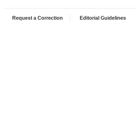
Request a Correction
Editorial Guidelines