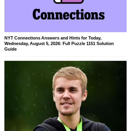
NYT Connections Answers and Hints for Today,
Wednesday, August 5, 2026: Full Puzzle 1151 Solution
Guide