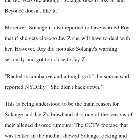
Beyoncé doesn't like it."
Moreover, Solange is also reported to have warned Roy
that if she gets close to Jay Z she will have to deal with
her. However, Roy did not take Solange's warning
seriously and got too close to Jay Z.
"Rachel is combative and a tough girl," the source said
reported NYDaily. "She didn't back down."
This is being understood to be the main reason for
Solange and Jay Z's brawl and also one of the reasons of
their alleged divorce rumours. The CCTV footage that
was leaked in the media, showed Solange kicking and