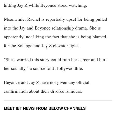
hitting Jay Z while Beyonce stood watching.
Meanwhile, Rachel is reportedly upset for being pulled
into the Jay and Beyonce relationship drama. She is
apparently, not liking the fact that she is being blamed
for the Solange and Jay Z elevator fight.
"She's worried this story could ruin her career and hurt
her socially," a source told Hollywoodlife.
Beyonce and Jay Z have not given any official
confirmation about their divorce rumours.
MEET IBT NEWS FROM BELOW CHANNELS