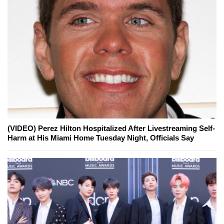
(VIDEO) Perez Hilton Hospitalized After Livestreaming Self-
Harm at His Miami Home Tuesday Night, Officials Say