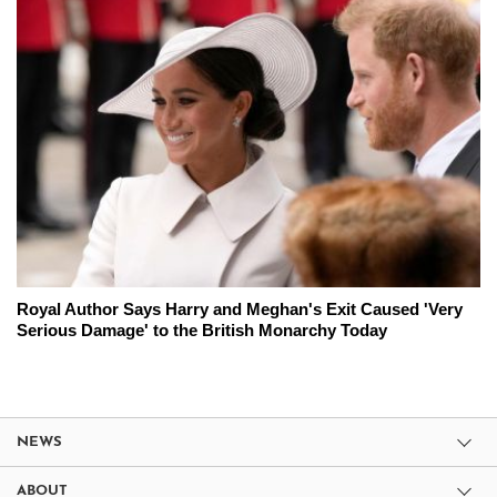
Royal Author Says Harry and Meghan's Exit Caused 'Very
Serious Damage' to the British Monarchy Today
NEWS
ABOUT