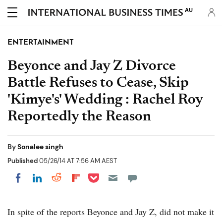
AU
ENTERTAINMENT
Beyonce and Jay Z Divorce
Battle Refuses to Cease, Skip
'Kimye's' Wedding : Rachel Roy
Reportedly the Reason
By
Sonalee singh
Published
05/26/14 AT 7:56 AM AEST
Share on Pocket
Share on LinkedIn
Share on Reddit
Share on Flipboard
Share on Facebook
In spite of the reports Beyonce and Jay Z, did not make it