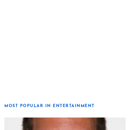
MOST POPULAR IN ENTERTAINMENT