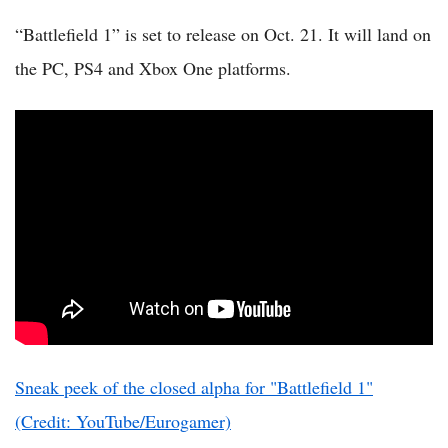
“Battlefield 1” is set to release on Oct. 21. It will land on
the PC, PS4 and Xbox One platforms.
Sneak peek of the closed alpha for "Battlefield 1"
(Credit: YouTube/Eurogamer)