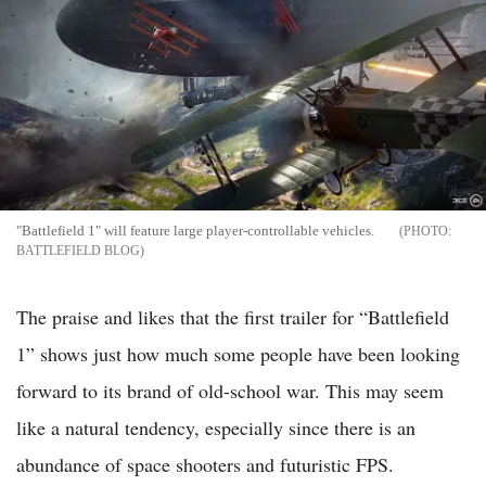
"Battlefield 1" will feature large player-controllable vehicles.
BATTLEFIELD BLOG
The praise and likes that the first trailer for “Battlefield
1” shows just how much some people have been looking
forward to its brand of old-school war. This may seem
like a natural tendency, especially since there is an
abundance of space shooters and futuristic FPS.