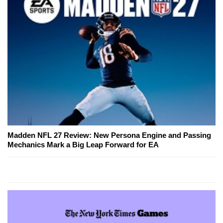
Madden NFL 27 Review: New Persona Engine and Passing
Mechanics Mark a Big Leap Forward for EA