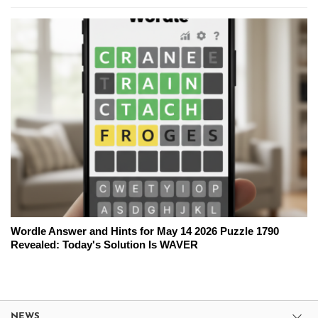
Wordle Answer and Hints for May 14 2026 Puzzle 1790
Revealed: Today's Solution Is WAVER
NEWS