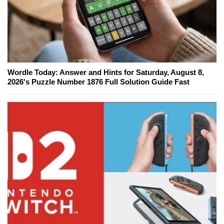
Wordle Today: Answer and Hints for Saturday, August 8,
2026's Puzzle Number 1876 Full Solution Guide Fast