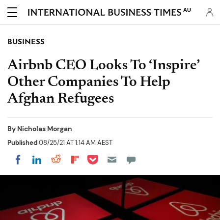
AU
BUSINESS
Airbnb CEO Looks To ‘Inspire’
Other Companies To Help
Afghan Refugees
By
Nicholas Morgan
Published
08/25/21 AT 1:14 AM AEST
Share on Pocket
Share on LinkedIn
Share on Reddit
Share on Flipboard
Share on Facebook