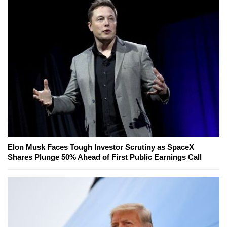
Elon Musk Faces Tough Investor Scrutiny as SpaceX
Shares Plunge 50% Ahead of First Public Earnings Call