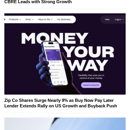
CBRE Leads with Strong Growth
Zip Co Shares Surge Nearly 9% as Buy Now Pay Later
Lender Extends Rally on US Growth and Buyback Push