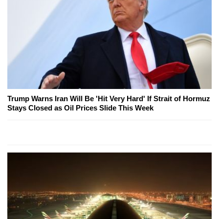
Trump Warns Iran Will Be 'Hit Very Hard' If Strait of Hormuz
Stays Closed as Oil Prices Slide This Week