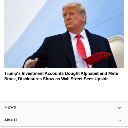
Trump's Investment Accounts Bought Alphabet and Meta
Stock, Disclosures Show as Wall Street Sees Upside
NEWS
ABOUT