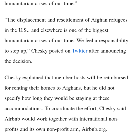
humanitarian crises of our time.”
“The displacement and resettlement of Afghan refugees
in the U.S.. and elsewhere is one of the biggest
humanitarian crises of our time. We feel a responsibility
to step up,” Chesky posted on
Twitter
after announcing
the decision.
Chesky explained that member hosts will be reimbursed
for renting their homes to Afghans, but he did not
specify how long they would be staying at these
accommodations. To coordinate the effort, Chesky said
Airbnb would work together with international non-
profits and its own non-profit arm, Airbnb.org.