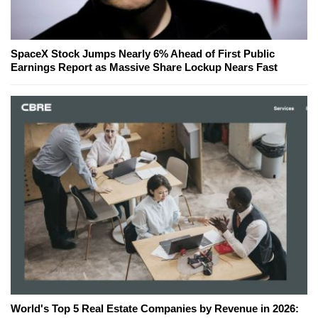
SpaceX Stock Jumps Nearly 6% Ahead of First Public
Earnings Report as Massive Share Lockup Nears Fast
World's Top 5 Real Estate Companies by Revenue in 2026: