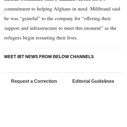
commitment to helping Afghans in need. Milibrand said
he was “grateful” to the company for “offering their
support and infrastructure to meet this moment” as the
refugees begin restarting their lives.
MEET IBT NEWS FROM BELOW CHANNELS
Request a Correction
Editorial Guidelines