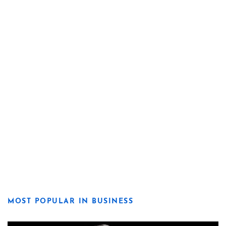
MOST POPULAR IN BUSINESS