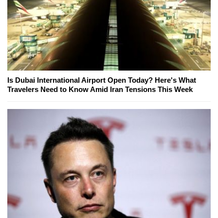
Is Dubai International Airport Open Today? Here's What
Travelers Need to Know Amid Iran Tensions This Week