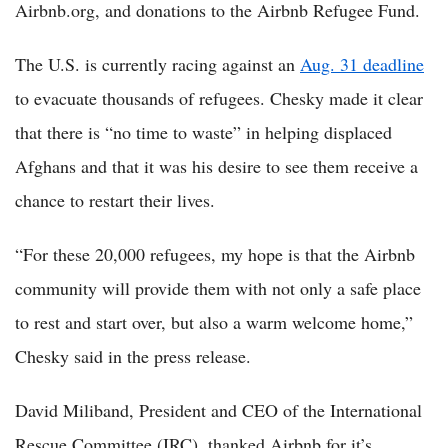
Airbnb.org, and donations to the Airbnb Refugee Fund.
The U.S. is currently racing against an
Aug. 31 deadline
to evacuate thousands of refugees. Chesky made it clear
that there is “no time to waste” in helping displaced
Afghans and that it was his desire to see them receive a
chance to restart their lives.
“For these 20,000 refugees, my hope is that the Airbnb
community will provide them with not only a safe place
to rest and start over, but also a warm welcome home,”
Chesky said in the press release.
David Miliband, President and CEO of the International
Rescue Committee (IRC), thanked Airbnb for it’s