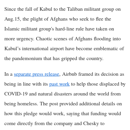
Since the fall of Kabul to the Taliban militant group on
Aug.15, the plight of Afghans who seek to flee the
Islamic militant group's hard-line rule have taken on
more urgency. Chaotic scenes of Afghans flooding into
Kabul’s international airport have become emblematic of
the pandemonium that has gripped the country.
In a
separate press release
, Airbnb framed its decision as
being in line with its
past work
to help those displaced by
COVID-19 and natural disasters around the world from
being homeless. The post provided additional details on
how this pledge would work, saying that funding would
come directly from the company and Chesky to