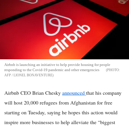
Airbnb is launching an initiative to help provide housing for people
responding to the Covid-19 pandemic and other emergencies
AFP / LIONEL BONAVENTURE
Airbnb CEO Brian Chesky
announced
that his company
will host 20,000 refugees from Afghanistan for free
starting on Tuesday, saying he hopes this action would
inspire more businesses to help alleviate the “biggest