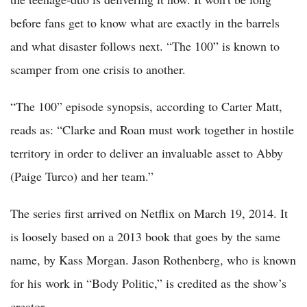
before fans get to know what are exactly in the barrels
and what disaster follows next. “The 100” is known to
scamper from one crisis to another.
“The 100” episode synopsis, according to Carter Matt,
reads as: “Clarke and Roan must work together in hostile
territory in order to deliver an invaluable asset to Abby
(Paige Turco) and her team.”
The series first arrived on Netflix on March 19, 2014. It
is loosely based on a 2013 book that goes by the same
name, by Kass Morgan. Jason Rothenberg, who is known
for his work in “Body Politic,” is credited as the show’s
creator.