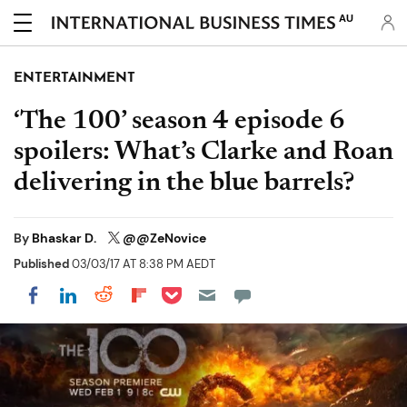
AU
ENTERTAINMENT
‘The 100’ season 4 episode 6
spoilers: What’s Clarke and Roan
delivering in the blue barrels?
By
Bhaskar D.
@@ZeNovice
Published
03/03/17 AT 8:38 PM AEDT
Share on Pocket
Share on LinkedIn
Share on Reddit
Share on Flipboard
Share on Facebook