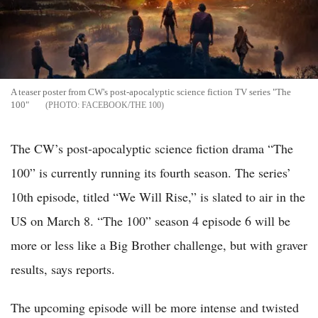
A teaser poster from CW's post-apocalyptic science fiction TV series "The
100"
FACEBOOK/THE 100
The CW’s post-apocalyptic science fiction drama “The
100” is currently running its fourth season. The series’
10th episode, titled “We Will Rise,” is slated to air in the
US on March 8. “The 100” season 4 episode 6 will be
more or less like a Big Brother challenge, but with graver
results, says reports.
The upcoming episode will be more intense and twisted