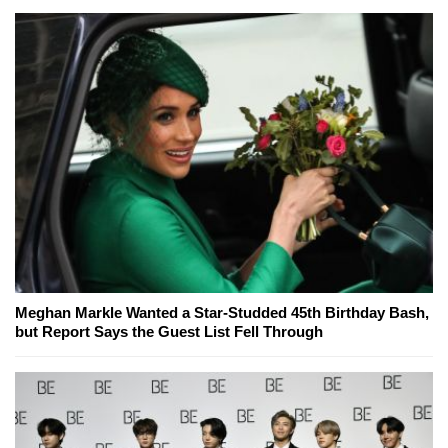
Meghan Markle Wanted a Star-Studded 45th Birthday Bash,
but Report Says the Guest List Fell Through