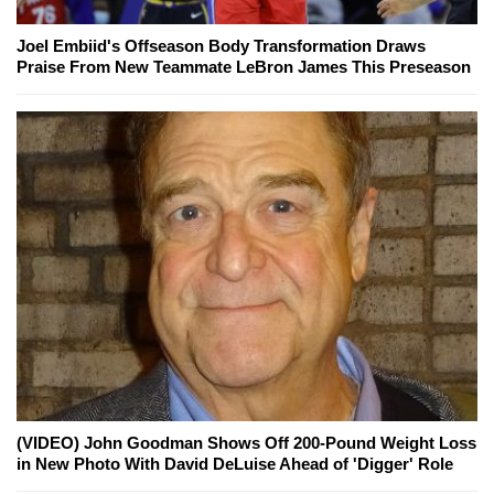
Joel Embiid's Offseason Body Transformation Draws
Praise From New Teammate LeBron James This Preseason
(VIDEO) John Goodman Shows Off 200-Pound Weight Loss
in New Photo With David DeLuise Ahead of 'Digger' Role