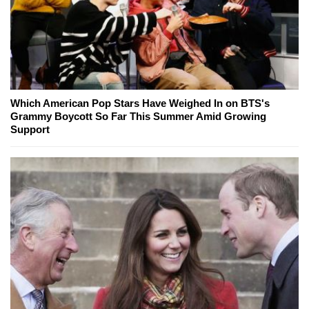
Which American Pop Stars Have Weighed In on BTS's
Grammy Boycott So Far This Summer Amid Growing
Support