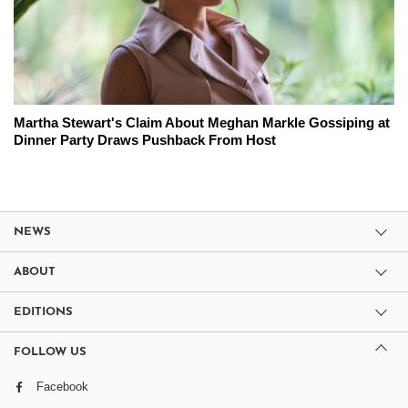
Martha Stewart's Claim About Meghan Markle Gossiping at
Dinner Party Draws Pushback From Host
NEWS
ABOUT
EDITIONS
FOLLOW US
Facebook