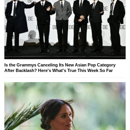
Is the Grammys Canceling Its New Asian Pop Category
After Backlash? Here's What's True This Week So Far