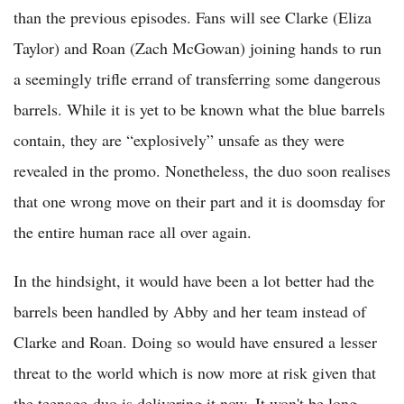
than the previous episodes. Fans will see Clarke (Eliza
Taylor) and Roan (Zach McGowan) joining hands to run
a seemingly trifle errand of transferring some dangerous
barrels. While it is yet to be known what the blue barrels
contain, they are “explosively” unsafe as they were
revealed in the promo. Nonetheless, the duo soon realises
that one wrong move on their part and it is doomsday for
the entire human race all over again.
In the hindsight, it would have been a lot better had the
barrels been handled by Abby and her team instead of
Clarke and Roan. Doing so would have ensured a lesser
threat to the world which is now more at risk given that
the teenage-duo is delivering it now. It won't be long