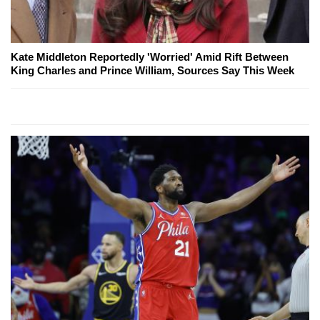
Kate Middleton Reportedly 'Worried' Amid Rift Between
King Charles and Prince William, Sources Say This Week