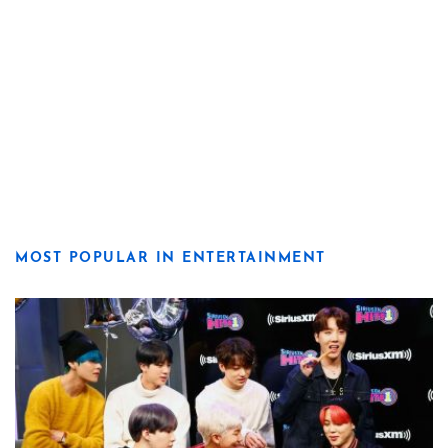
MOST POPULAR IN ENTERTAINMENT