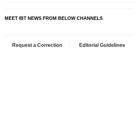
MEET IBT NEWS FROM BELOW CHANNELS
Request a Correction
Editorial Guidelines