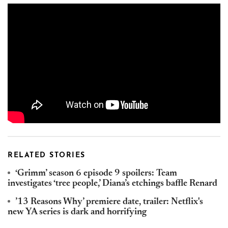
RELATED STORIES
‘Grimm’ season 6 episode 9 spoilers: Team
investigates ‘tree people,’ Diana’s etchings baffle Renard
’13 Reasons Why’ premiere date, trailer: Netflix's
new YA series is dark and horrifying