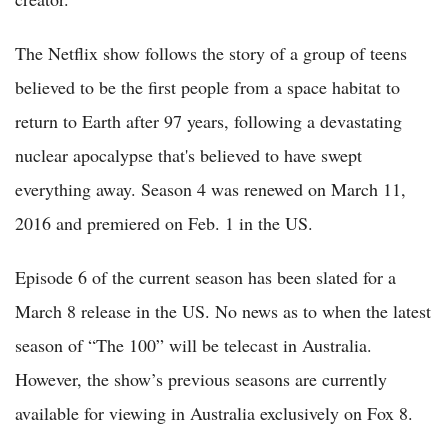
The Netflix show follows the story of a group of teens
believed to be the first people from a space habitat to
return to Earth after 97 years, following a devastating
nuclear apocalypse that's believed to have swept
everything away. Season 4 was renewed on March 11,
2016 and premiered on Feb. 1 in the US.
Episode 6 of the current season has been slated for a
March 8 release in the US. No news as to when the latest
season of “The 100” will be telecast in Australia.
However, the show’s previous seasons are currently
available for viewing in Australia exclusively on Fox 8.