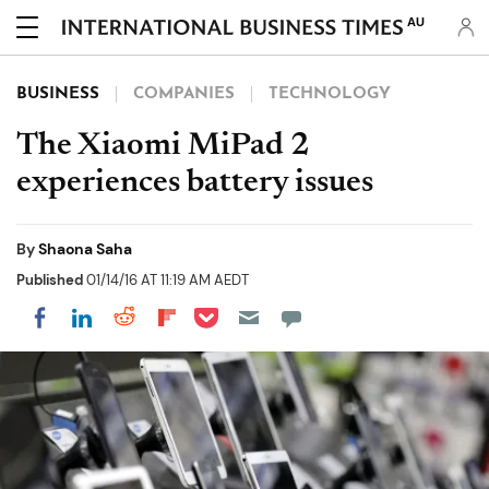
AU
BUSINESS
COMPANIES
TECHNOLOGY
The Xiaomi MiPad 2
experiences battery issues
By
Shaona Saha
Published
01/14/16 AT 11:19 AM AEDT
Share on Pocket
Share on LinkedIn
Share on Reddit
Share on Flipboard
Share on Facebook