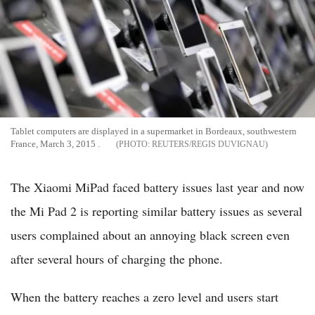
Tablet computers are displayed in a supermarket in Bordeaux, southwestern
France, March 3, 2015 .
REUTERS/REGIS DUVIGNAU
The Xiaomi MiPad faced battery issues last year and now
the Mi Pad 2 is reporting similar battery issues as several
users complained about an annoying black screen even
after several hours of charging the phone.
When the battery reaches a zero level and users start