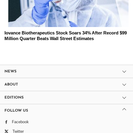
Iovance Biotherapeutics Stock Soars 34% After Record $99
Million Quarter Beats Wall Street Estimates
NEWS
ABOUT
EDITIONS
FOLLOW US
Facebook
Twitter