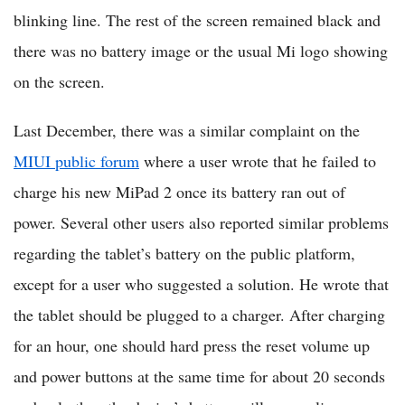
blinking line. The rest of the screen remained black and
there was no battery image or the usual Mi logo showing
on the screen.
Last December, there was a similar complaint on the
MIUI public forum
where a user wrote that he failed to
charge his new MiPad 2 once its battery ran out of
power. Several other users also reported similar problems
regarding the tablet’s battery on the public platform,
except for a user who suggested a solution. He wrote that
the tablet should be plugged to a charger. After charging
for an hour, one should hard press the reset volume up
and power buttons at the same time for about 20 seconds