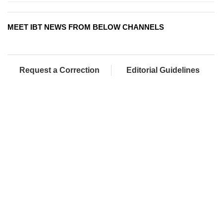
MEET IBT NEWS FROM BELOW CHANNELS
Request a Correction
Editorial Guidelines