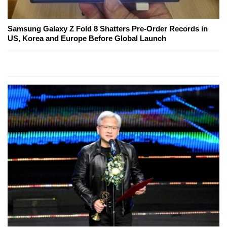
Samsung Galaxy Z Fold 8 Shatters Pre-Order Records in
US, Korea and Europe Before Global Launch