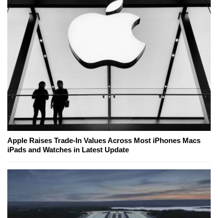
Apple Raises Trade-In Values Across Most iPhones Macs
iPads and Watches in Latest Update