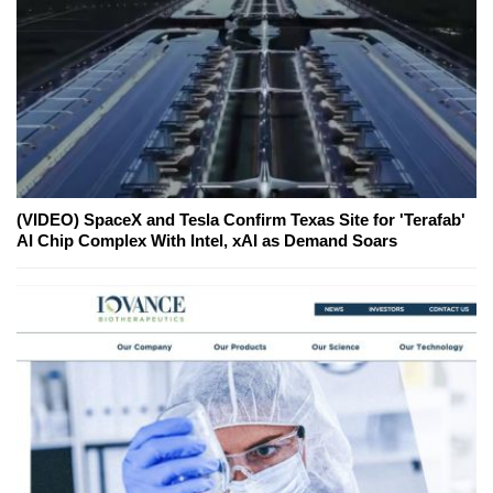
(VIDEO) SpaceX and Tesla Confirm Texas Site for 'Terafab'
AI Chip Complex With Intel, xAI as Demand Soars