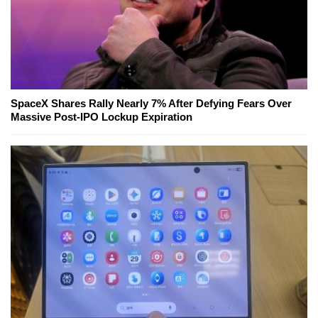
SpaceX Shares Rally Nearly 7% After Defying Fears Over
Massive Post-IPO Lockup Expiration