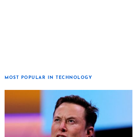
MOST POPULAR IN TECHNOLOGY