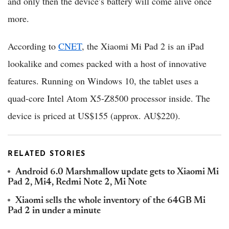
and only then the device’s battery will come alive once
more.
According to
CNET
, the Xiaomi Mi Pad 2 is an iPad
lookalike and comes packed with a host of innovative
features. Running on Windows 10, the tablet uses a
quad-core Intel Atom X5-Z8500 processor inside. The
device is priced at US$155 (approx. AU$220).
RELATED STORIES
Android 6.0 Marshmallow update gets to Xiaomi Mi
Pad 2, Mi4, Redmi Note 2, Mi Note
Xiaomi sells the whole inventory of the 64GB Mi
Pad 2 in under a minute