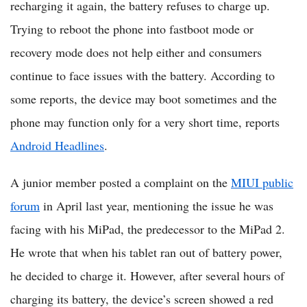
recharging it again, the battery refuses to charge up.
Trying to reboot the phone into fastboot mode or
recovery mode does not help either and consumers
continue to face issues with the battery. According to
some reports, the device may boot sometimes and the
phone may function only for a very short time, reports
Android Headlines
.
A junior member posted a complaint on the
MIUI public
forum
in April last year, mentioning the issue he was
facing with his MiPad, the predecessor to the MiPad 2.
He wrote that when his tablet ran out of battery power,
he decided to charge it. However, after several hours of
charging its battery, the device’s screen showed a red