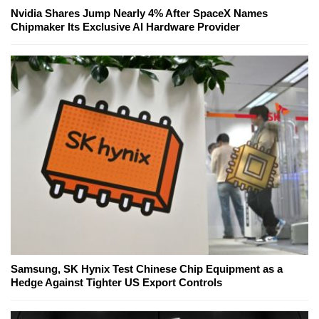
Nvidia Shares Jump Nearly 4% After SpaceX Names
Chipmaker Its Exclusive AI Hardware Provider
Samsung, SK Hynix Test Chinese Chip Equipment as a
Hedge Against Tighter US Export Controls