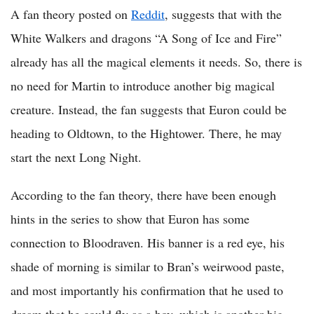
A fan theory posted on
Reddit
, suggests that with the
White Walkers and dragons “A Song of Ice and Fire”
already has all the magical elements it needs. So, there is
no need for Martin to introduce another big magical
creature. Instead, the fan suggests that Euron could be
heading to Oldtown, to the Hightower. There, he may
start the next Long Night.
According to the fan theory, there have been enough
hints in the series to show that Euron has some
connection to Bloodraven. His banner is a red eye, his
shade of morning is similar to Bran’s weirwood paste,
and most importantly his confirmation that he used to
dream that he could fly as a boy, which is another big