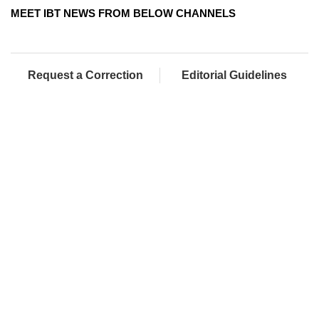
MEET IBT NEWS FROM BELOW CHANNELS
Request a Correction
Editorial Guidelines