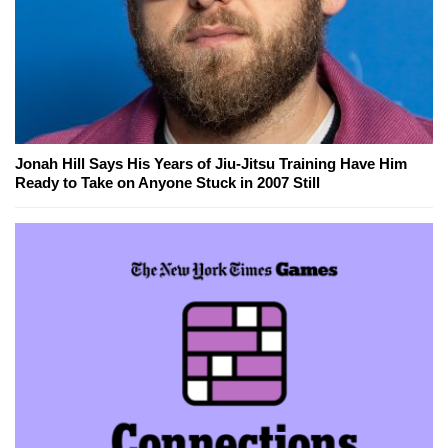
Jonah Hill Says His Years of Jiu-Jitsu Training Have Him
Ready to Take on Anyone Stuck in 2007 Still