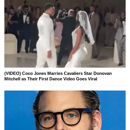
(VIDEO) Coco Jones Marries Cavaliers Star Donovan
Mitchell as Their First Dance Video Goes Viral