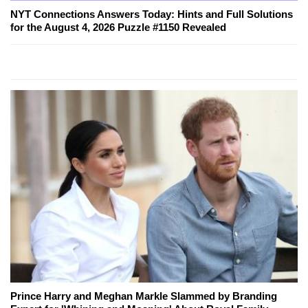
NYT Connections Answers Today: Hints and Full Solutions
for the August 4, 2026 Puzzle #1150 Revealed
Prince Harry and Meghan Markle Slammed by Branding