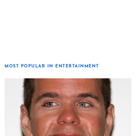
MOST POPULAR IN ENTERTAINMENT