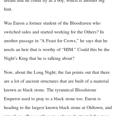
hint.
Was Euron a former student of the Bloodraven who
switched sides and started working for the Others? In
another passage in “A Feast for Crows,” he says that he
needs an heir that is worthy of “HIM.” Could this be the
Night’s King that he is talking about?
Now, about the Long Night; the fan points out that there
are a lot of ancient structures that are built of a material
known as black stone. The tyrannical Bloodstone
Emperor used to pray to a black stone too. Euron is
heading to the largest known black stone at Oldtown, and
intends to offer sacrifices in order to “activate” the stone