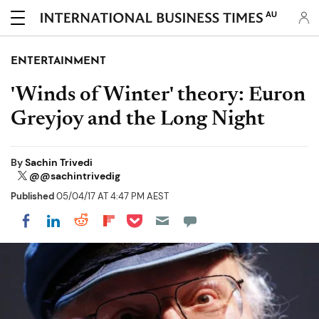
AU
ENTERTAINMENT
'Winds of Winter' theory: Euron
Greyjoy and the Long Night
By
Sachin Trivedi
@@sachintrivedig
Published
05/04/17 AT 4:47 PM AEST
Share on Pocket
Share on LinkedIn
Share on Reddit
Share on Flipboard
Share on Facebook