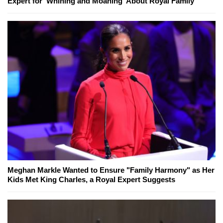
Expert for 'Whining and Moaning' About Royal Family
Meghan Markle Wanted to Ensure "Family Harmony" as Her
Kids Met King Charles, a Royal Expert Suggests