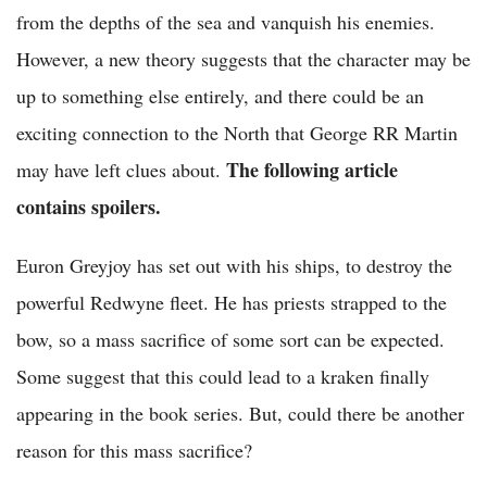
from the depths of the sea and vanquish his enemies.
However, a new theory suggests that the character may be
up to something else entirely, and there could be an
exciting connection to the North that George RR Martin
The following article
may have left clues about.
contains spoilers.
Euron Greyjoy has set out with his ships, to destroy the
powerful Redwyne fleet. He has priests strapped to the
bow, so a mass sacrifice of some sort can be expected.
Some suggest that this could lead to a kraken finally
appearing in the book series. But, could there be another
reason for this mass sacrifice?