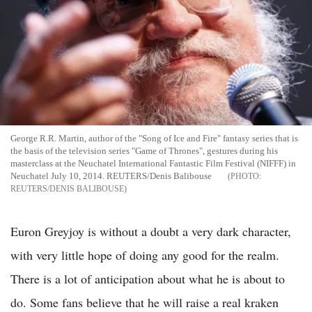
George R.R. Martin, author of the "Song of Ice and Fire" fantasy series that is
the basis of the television series "Game of Thrones", gestures during his
masterclass at the Neuchatel International Fantastic Film Festival (NIFFF) in
Neuchatel July 10, 2014. REUTERS/Denis Balibouse
REUTERS/DENIS BALIBOUSE
Euron Greyjoy is without a doubt a very dark character,
with very little hope of doing any good for the realm.
There is a lot of anticipation about what he is about to
do. Some fans believe that he will raise a real kraken