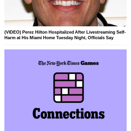
(VIDEO) Perez Hilton Hospitalized After Livestreaming Self-
Harm at His Miami Home Tuesday Night, Officials Say