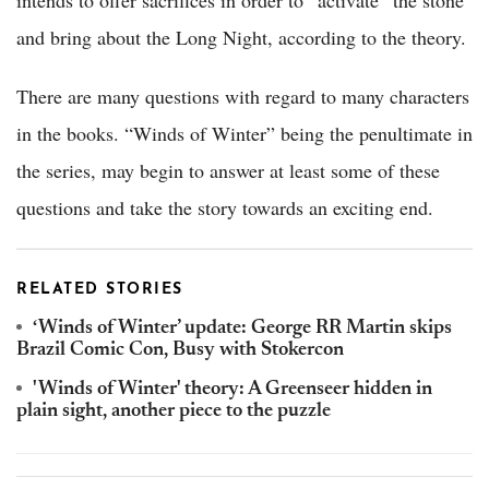
and bring about the Long Night, according to the theory.
There are many questions with regard to many characters
in the books. “Winds of Winter” being the penultimate in
the series, may begin to answer at least some of these
questions and take the story towards an exciting end.
RELATED STORIES
‘Winds of Winter’ update: George RR Martin skips
Brazil Comic Con, Busy with Stokercon
'Winds of Winter' theory: A Greenseer hidden in
plain sight, another piece to the puzzle