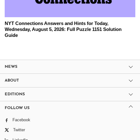
NYT Connections Answers and Hints for Today,
Wednesday, August 5, 2026: Full Puzzle 1151 Solution
Guide
NEWS
ABOUT
EDITIONS
FOLLOW US
Facebook
Twitter