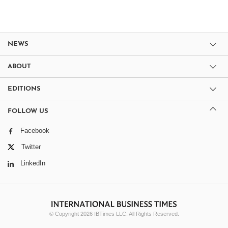
NEWS
ABOUT
EDITIONS
FOLLOW US
Facebook
Twitter
LinkedIn
© Copyright 2026 IBTimes LLC. All Rights Reserved.