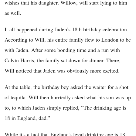
wishes that his daughter, Willow, will start lying to him
as well.
It all happened during Jaden’s 18th birthday celebration.
According to Will, his entire family flew to London to be
with Jaden. After some bonding time and a run with
Calvin Harris, the family sat down for dinner. There,
Will noticed that Jaden was obviously more excited.
At the table, the birthday boy asked the waiter for a shot
of tequila. Will then hurriedly asked what his son was up
to, to which Jaden simply replied, “The drinking age is
18 in England, dad.”
While it's a fact that England's legal drinking age is 18,