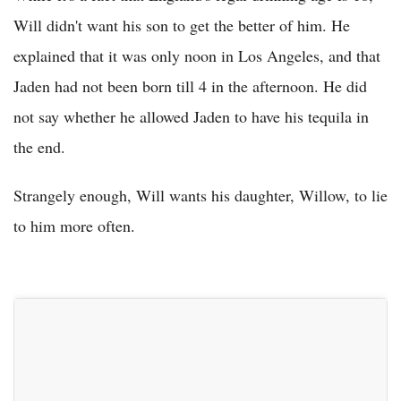
Will didn't want his son to get the better of him. He
explained that it was only noon in Los Angeles, and that
Jaden had not been born till 4 in the afternoon. He did
not say whether he allowed Jaden to have his tequila in
the end.
Strangely enough, Will wants his daughter, Willow, to lie
to him more often.