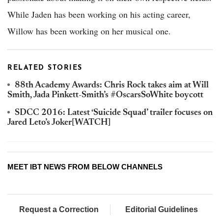
While Jaden has been working on his acting career,
Willow has been working on her musical one.
RELATED STORIES
88th Academy Awards: Chris Rock takes aim at Will
Smith, Jada Pinkett-Smith’s #OscarsSoWhite boycott
SDCC 2016: Latest ‘Suicide Squad’ trailer focuses on
Jared Leto’s Joker[WATCH]
MEET IBT NEWS FROM BELOW CHANNELS
Request a Correction
Editorial Guidelines