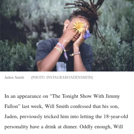
Jaden Smith
INSTAGRAM/JADENSMITH
In an appearance on “The Tonight Show With Jimmy
Fallon” last week, Will Smith confessed that his son,
Jaden, previously tricked him into letting the 18-year-old
personality have a drink at dinner. Oddly enough, Will