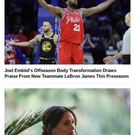
Joel Embiid's Offseason Body Transformation Draws
Praise From New Teammate LeBron James This Preseason