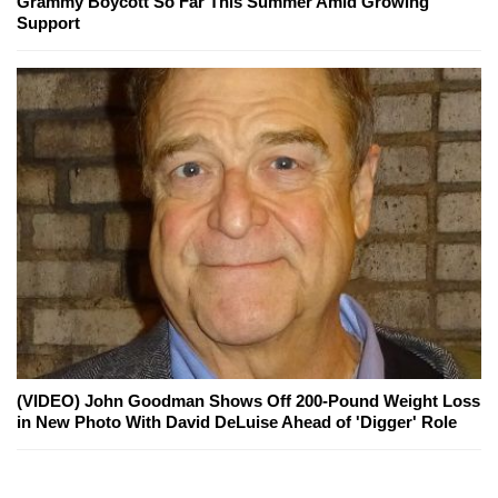
Grammy Boycott So Far This Summer Amid Growing
Support
(VIDEO) John Goodman Shows Off 200-Pound Weight Loss
in New Photo With David DeLuise Ahead of 'Digger' Role