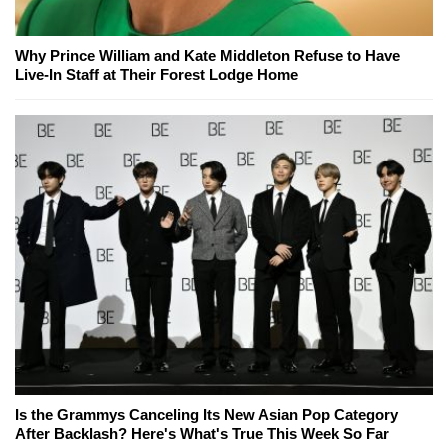
Why Prince William and Kate Middleton Refuse to Have
Live-In Staff at Their Forest Lodge Home
Is the Grammys Canceling Its New Asian Pop Category
After Backlash? Here's What's True This Week So Far