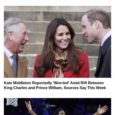
Kate Middleton Reportedly 'Worried' Amid Rift Between
King Charles and Prince William, Sources Say This Week