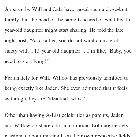
Apparently, Will and Jada have raised such a close-knit
family that the head of the same is scared of what his 15-
year-old daughter might start sharing. He told the late
night host, “As a father, you do not want a circle of
safety with a 15-year-old daughter… I’m like, ‘Baby, you
need to start lying!’”
Fortunately for Will, Willow has previously admitted to
being exactly like Jaden. She even admitted that it feels
as though they are “identical twins.”
Other than having A-List celebrities as parents, Jaden
and Willow do share a lot in common. Both are fiercely
passionate about making it on their own respective fields.