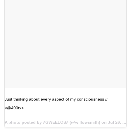
Just thinking about every aspect of my consciousness //
<@490tx>
A photo posted by ≠GWEELOS≠ (@willowsmith) on
Jul 26, 2016 at 9:17am PDT