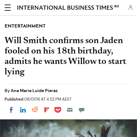
AU
ENTERTAINMENT
Will Smith confirms son Jaden
fooled on his 18th birthday,
admits he wants Willow to start
lying
By
Ana Maria Luide Pieraz
Published
08/01/16 AT 4:52 PM AEST
Share on Pocket
Share on LinkedIn
Share on Reddit
Share on Flipboard
Share on Facebook