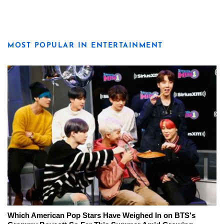
MOST POPULAR IN ENTERTAINMENT
Which American Pop Stars Have Weighed In on BTS's