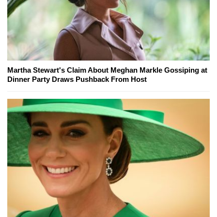
Martha Stewart's Claim About Meghan Markle Gossiping at
Dinner Party Draws Pushback From Host