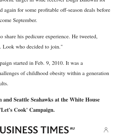
ed again for some profitable off-season deals before
L come September.
to share his pedicure experience. He tweeted,
e. Look who decided to join."
ign started in Feb. 9, 2010. It was a
hallenges of childhood obesity within a generation
lts.
 and Seattle Seahawks at the White House
 'Let's Cook' Campaign.