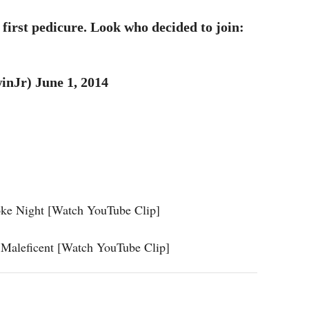
first pedicure. Look who decided to join:
nJr) June 1, 2014
oke Night [Watch YouTube Clip]
 Maleficent [Watch YouTube Clip]