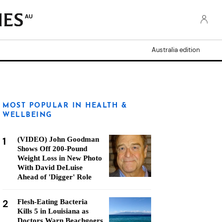
AU
Australia edition
MOST POPULAR IN HEALTH &
WELLBEING
1
(VIDEO) John Goodman
Shows Off 200-Pound
Weight Loss in New Photo
With David DeLuise
Ahead of 'Digger' Role
2
Flesh-Eating Bacteria
Kills 5 in Louisiana as
Doctors Warn Beachgoers