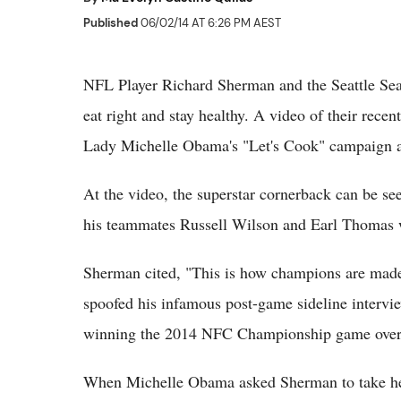
Published
06/02/14 AT 6:26 PM AEST
NFL Player Richard Sherman and the Seattle Sea
eat right and stay healthy. A video of their recen
Lady Michelle Obama's "Let's Cook" campaign am
At the video, the superstar cornerback can be se
his teammates Russell Wilson and Earl Thomas wh
Sherman cited, "This is how champions are made,
spoofed his infamous post-game sideline intervie
winning the 2014 NFC Championship game over 
When Michelle Obama asked Sherman to take her t