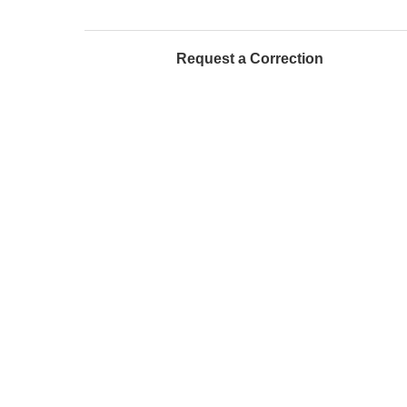
Request a Correction