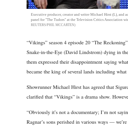
Executive producer, creator and writer Michael Hirst (L), and
panel for "The Tudors" at the Television Critics Association wi
REUTERS/PHIL MCCARTEN
“Vikings” season 4 episode 20 “The Reckoning” 
Snake-in-the-Eye (David Lindstrom) dying in th
them expressed their disappointment saying what 
became the king of several lands including wha
Showrunner Michael Hirst has agreed that Sigurd
clarified that “Vikings” is a drama show. However, 
“Obviously it’s not a documentary; I’m not sayin
Ragnar’s sons perished in various ways — we’re n