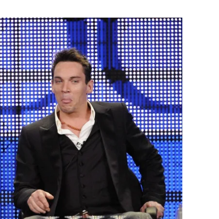
Flipboard