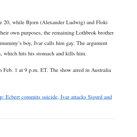
de 20, while Bjorn (Alexander Ludwig) and Floki
l their own purposes, the remaining Lothbrok brother
a mummy’s boy, Ivar calls him gay. The argument
m, which hits his stomach and kills him.
n Feb. 1 at 9 p.m. ET. The show aired in Australia
p: Ecbert commits suicide, Ivar attacks Sigurd and