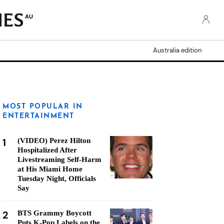
AU
Australia edition
MOST POPULAR IN
ENTERTAINMENT
1
(VIDEO) Perez Hilton
Hospitalized After
Livestreaming Self-Harm
at His Miami Home
Tuesday Night, Officials
Say
2
BTS Grammy Boycott
Puts K-Pop Labels on the