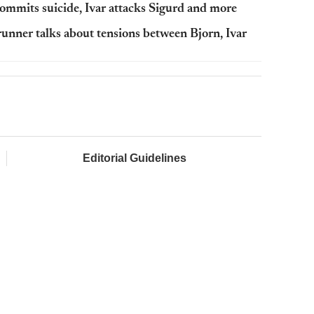
commits suicide, Ivar attacks Sigurd and more
runner talks about tensions between Bjorn, Ivar
Editorial Guidelines