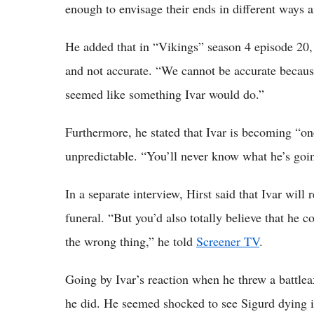
enough to envisage their ends in different ways an
He added that in “Vikings” season 4 episode 20, 
and not accurate. “We cannot be accurate because
seemed like something Ivar would do.”
Furthermore, he stated that Ivar is becoming “on
unpredictable. “You’ll never know what he’s goin
In a separate interview, Hirst said that Ivar will
funeral. “But you’d also totally believe that he c
the wrong thing,” he told
Screener TV
.
Going by Ivar’s reaction when he threw a battleax
he did. He seemed shocked to see Sigurd dying in