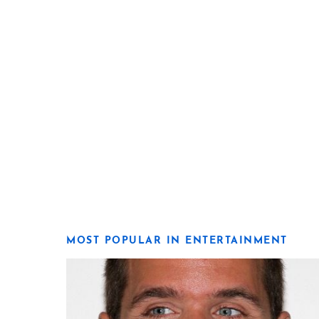
MOST POPULAR IN ENTERTAINMENT