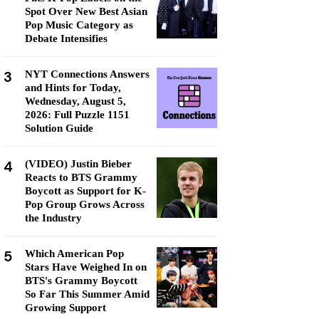
Spot Over New Best Asian
Pop Music Category as
Debate Intensifies
3
NYT Connections Answers
and Hints for Today,
Wednesday, August 5,
2026: Full Puzzle 1151
Solution Guide
4
(VIDEO) Justin Bieber
Reacts to BTS Grammy
Boycott as Support for K-
Pop Group Grows Across
the Industry
5
Which American Pop
Stars Have Weighed In on
BTS's Grammy Boycott
So Far This Summer Amid
Growing Support