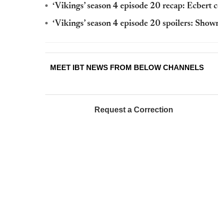
‘Vikings’ season 4 episode 20 recap: Ecbert 
‘Vikings’ season 4 episode 20 spoilers: Show
MEET IBT NEWS FROM BELOW CHANNELS
Request a Correction