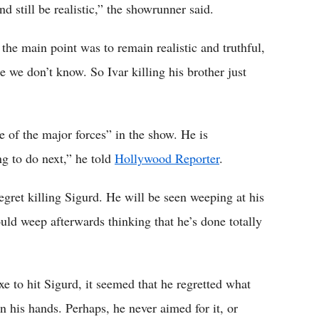
d still be realistic,” the showrunner said.
the main point was to remain realistic and truthful,
 we don’t know. So Ivar killing his brother just
e of the major forces” in the show. He is
g to do next,” he told
Hollywood Reporter
.
 regret killing Sigurd. He will be seen weeping at his
ould weep afterwards thinking that he’s done totally
e to hit Sigurd, it seemed that he regretted what
 his hands. Perhaps, he never aimed for it, or