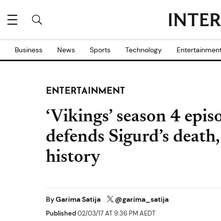
Business
News
Sports
Technology
Entertainmen
ENTERTAINMENT
‘Vikings’ season 4 epi
defends Sigurd’s death, 
history
By
Garima Satija
@garima_satija
Published
02/03/17 AT 9:36 PM AEDT