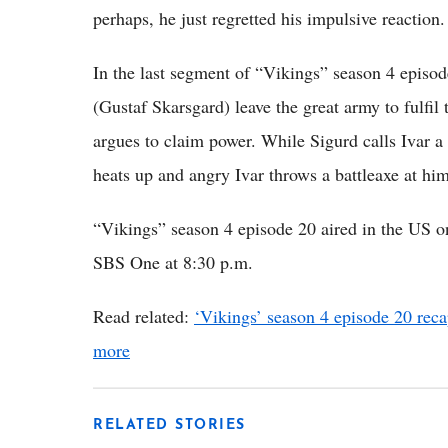
perhaps, he just regretted his impulsive reaction.
In the last segment of “Vikings” season 4 episo
(Gustaf Skarsgard) leave the great army to fulfi
argues to claim power. While Sigurd calls Ivar 
heats up and angry Ivar throws a battleaxe at hi
“Vikings” season 4 episode 20 aired in the US o
SBS One at 8:30 p.m.
Read related:
‘Vikings’ season 4 episode 20 reca
more
RELATED STORIES