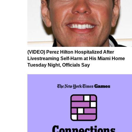
(VIDEO) Perez Hilton Hospitalized After
Livestreaming Self-Harm at His Miami Home
Tuesday Night, Officials Say