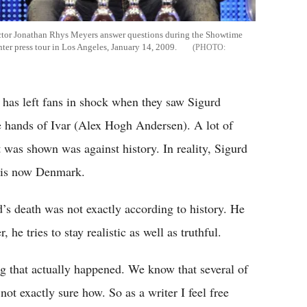
 actor Jonathan Rhys Meyers answer questions during the Showtime
nter press tour in Los Angeles, January 14, 2009.
has left fans in shock when they saw Sigurd
e hands of Ivar (Alex Hogh Andersen). A lot of
was shown was against history. In reality, Sigurd
t is now Denmark.
’s death was not exactly according to history. He
he tries to stay realistic as well as truthful.
g that actually happened. We know that several of
ot exactly sure how. So as a writer I feel free