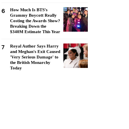
6
How Much Is BTS's
Grammy Boycott Really
Costing the Awards Show?
Breaking Down the
$340M Estimate This Year
7
Royal Author Says Harry
and Meghan's Exit Caused
'Very Serious Damage' to
the British Monarchy
Today