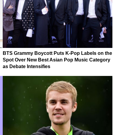
BTS Grammy Boycott Puts K-Pop Labels on the
Spot Over New Best Asian Pop Music Category
as Debate Intensifies