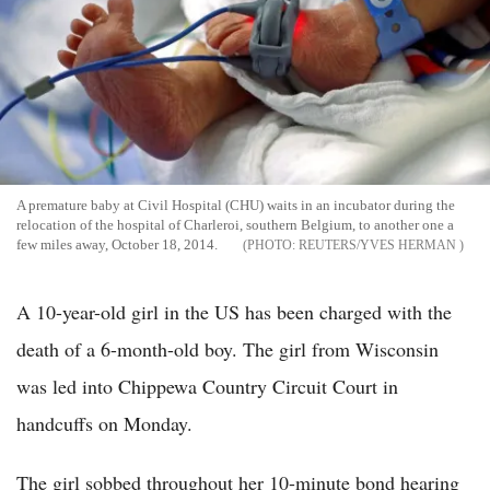
A premature baby at Civil Hospital (CHU) waits in an incubator during the
relocation of the hospital of Charleroi, southern Belgium, to another one a
few miles away, October 18, 2014.
REUTERS/YVES HERMAN
A 10-year-old girl in the US has been charged with the
death of a 6-month-old boy. The girl from Wisconsin
was led into Chippewa Country Circuit Court in
handcuffs on Monday.
The girl sobbed throughout her 10-minute bond hearing