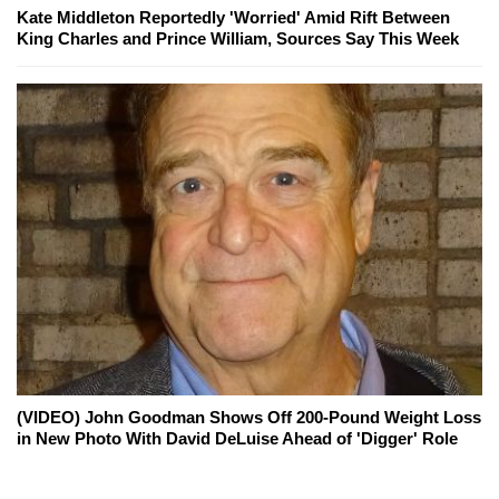
Kate Middleton Reportedly 'Worried' Amid Rift Between
King Charles and Prince William, Sources Say This Week
(VIDEO) John Goodman Shows Off 200-Pound Weight Loss
in New Photo With David DeLuise Ahead of 'Digger' Role