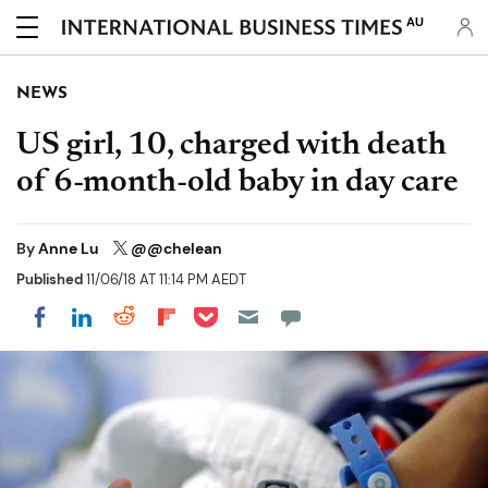
AU
NEWS
US girl, 10, charged with death
of 6-month-old baby in day care
By
Anne Lu
@@chelean
Published
11/06/18 AT 11:14 PM AEDT
Share on Pocket
Share on LinkedIn
Share on Reddit
Share on Flipboard
Share on Facebook