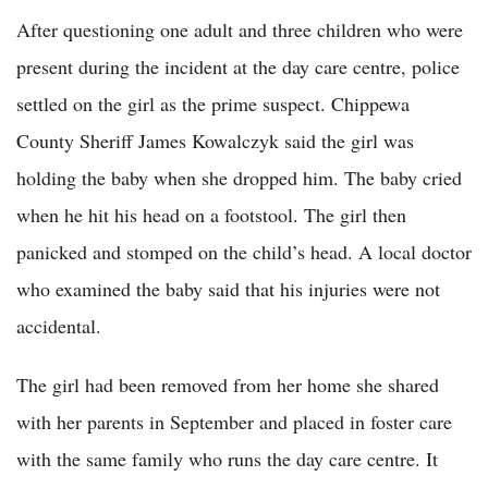
After questioning one adult and three children who were
present during the incident at the day care centre, police
settled on the girl as the prime suspect. Chippewa
County Sheriff James Kowalczyk said the girl was
holding the baby when she dropped him. The baby cried
when he hit his head on a footstool. The girl then
panicked and stomped on the child’s head. A local doctor
who examined the baby said that his injuries were not
accidental.
The girl had been removed from her home she shared
with her parents in September and placed in foster care
with the same family who runs the day care centre. It