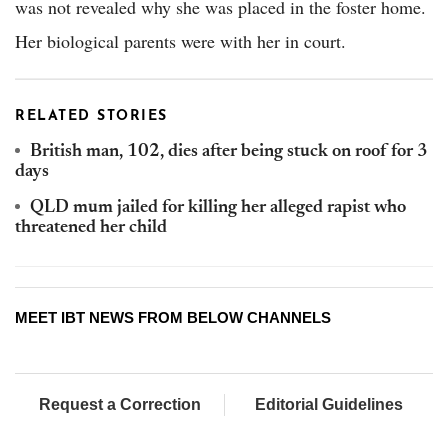
was not revealed why she was placed in the foster home.
Her biological parents were with her in court.
RELATED STORIES
British man, 102, dies after being stuck on roof for 3
days
QLD mum jailed for killing her alleged rapist who
threatened her child
MEET IBT NEWS FROM BELOW CHANNELS
Request a Correction
Editorial Guidelines