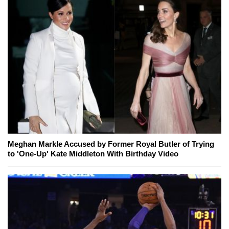
Meghan Markle Accused by Former Royal Butler of Trying
to 'One-Up' Kate Middleton With Birthday Video