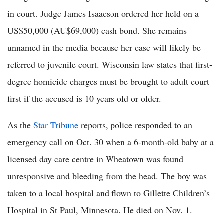
in court. Judge James Isaacson ordered her held on a
US$50,000 (AU$69,000) cash bond. She remains
unnamed in the media because her case will likely be
referred to juvenile court. Wisconsin law states that first-
degree homicide charges must be brought to adult court
first if the accused is 10 years old or older.
As the
Star Tribune
reports, police responded to an
emergency call on Oct. 30 when a 6-month-old baby at a
licensed day care centre in Wheatown was found
unresponsive and bleeding from the head. The boy was
taken to a local hospital and flown to Gillette Children’s
Hospital in St Paul, Minnesota. He died on Nov. 1.