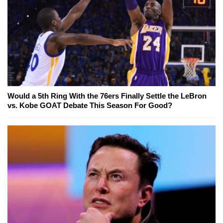
Would a 5th Ring With the 76ers Finally Settle the LeBron
vs. Kobe GOAT Debate This Season For Good?