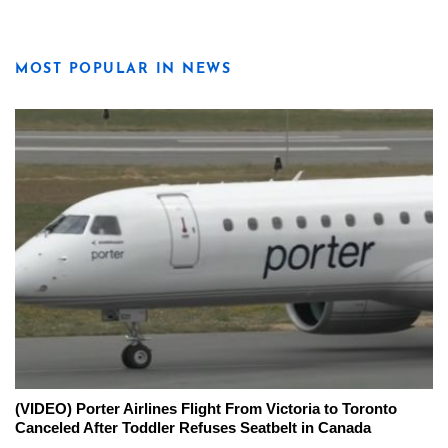
MOST POPULAR IN NEWS
(VIDEO) Porter Airlines Flight From Victoria to Toronto
Canceled After Toddler Refuses Seatbelt in Canada