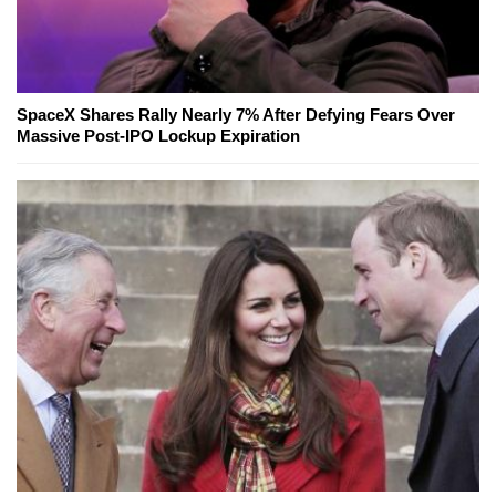
SpaceX Shares Rally Nearly 7% After Defying Fears Over
Massive Post-IPO Lockup Expiration