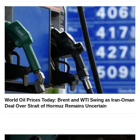
World Oil Prices Today: Brent and WTI Swing as Iran-Oman
Deal Over Strait of Hormuz Remains Uncertain