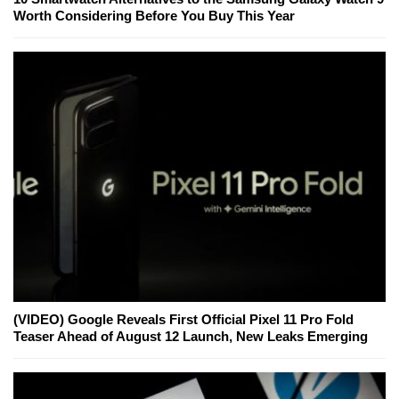
Worth Considering Before You Buy This Year
(VIDEO) Google Reveals First Official Pixel 11 Pro Fold
Teaser Ahead of August 12 Launch, New Leaks Emerging