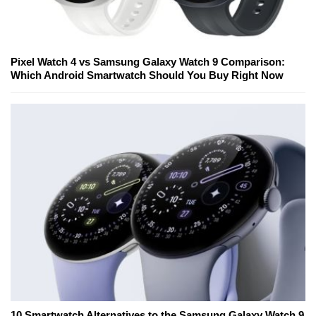
Pixel Watch 4 vs Samsung Galaxy Watch 9 Comparison:
Which Android Smartwatch Should You Buy Right Now
10 Smartwatch Alternatives to the Samsung Galaxy Watch 9