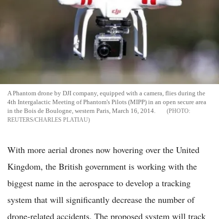
A Phantom drone by DJI company, equipped with a camera, flies during the
4th Intergalactic Meeting of Phantom's Pilots (MIPP) in an open secure area
in the Bois de Boulogne, western Paris, March 16, 2014.
REUTERS/CHARLES PLATIAU
With more aerial drones now hovering over the United
Kingdom, the British government is working with the
biggest name in the aerospace to develop a tracking
system that will significantly decrease the number of
drone-related accidents. The proposed system will track