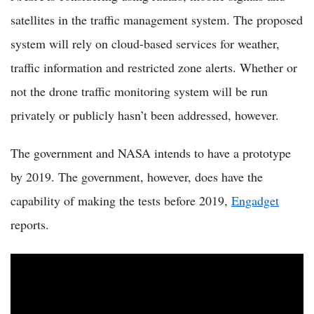
satellites in the traffic management system. The proposed
system will rely on cloud-based services for weather,
traffic information and restricted zone alerts. Whether or
not the drone traffic monitoring system will be run
privately or publicly hasn’t been addressed, however.
The government and NASA intends to have a prototype
by 2019. The government, however, does have the
capability of making the tests before 2019,
Engadget
reports.