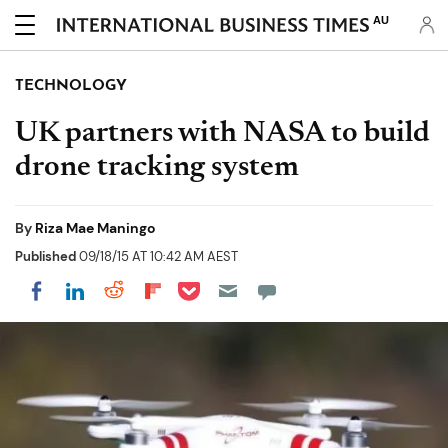
AU
TECHNOLOGY
UK partners with NASA to build
drone tracking system
By
Riza Mae Maningo
Published
09/18/15 AT 10:42 AM AEST
Share on Pocket
Share on LinkedIn
Share on Reddit
Share on Flipboard
Share on Facebook