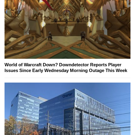
World of Warcraft Down? Downdetector Reports Player
Issues Since Early Wednesday Morning Outage This Week