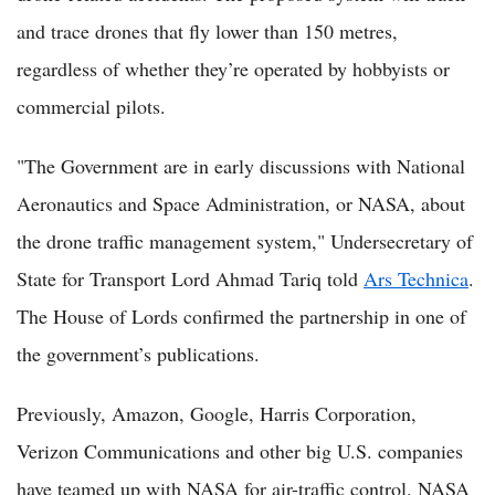
and trace drones that fly lower than 150 metres,
regardless of whether they’re operated by hobbyists or
commercial pilots.
"The Government are in early discussions with National
Aeronautics and Space Administration, or NASA, about
the drone traffic management system," Undersecretary of
State for Transport Lord Ahmad Tariq told
Ars Technica
.
The House of Lords confirmed the partnership in one of
the government’s publications.
Previously, Amazon, Google, Harris Corporation,
Verizon Communications and other big U.S. companies
have teamed up with NASA for air-traffic control. NASA