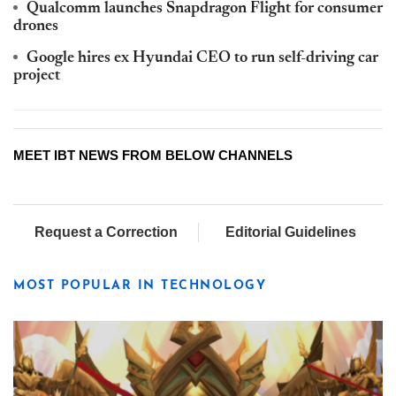
Qualcomm launches Snapdragon Flight for consumer
drones
Google hires ex Hyundai CEO to run self-driving car
project
MEET IBT NEWS FROM BELOW CHANNELS
Request a Correction
Editorial Guidelines
MOST POPULAR IN TECHNOLOGY