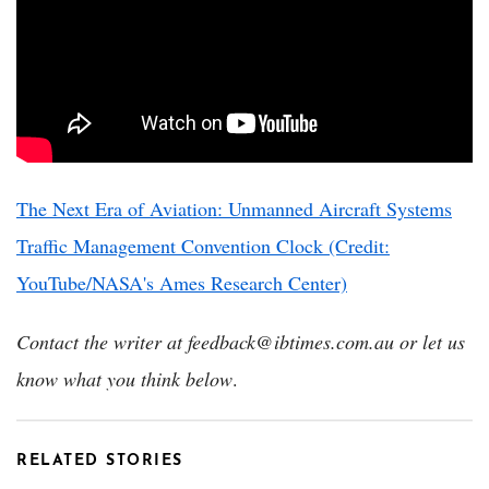
The Next Era of Aviation: Unmanned Aircraft Systems
Traffic Management Convention Clock (Credit:
YouTube/NASA's Ames Research Center)
Contact the writer at feedback@ibtimes.com.au or let us
know what you think below
.
RELATED STORIES