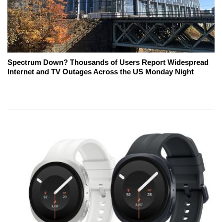
Spectrum Down? Thousands of Users Report Widespread
Internet and TV Outages Across the US Monday Night