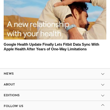
Google Health Update Finally Lets Fitbit Data Sync With
Apple Health After Years of One-Way Limitations
NEWS
ABOUT
EDITIONS
FOLLOW US