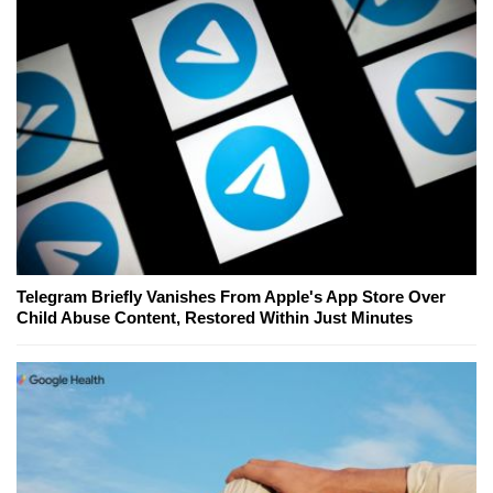
Telegram Briefly Vanishes From Apple's App Store Over
Child Abuse Content, Restored Within Just Minutes