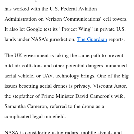
has worked with the U.S. Federal Aviation
Administration on Verizon Communications’ cell towers.
It also let Google test its “Project Wing” in private U.S.
lands under NASA’s jurisdiction,
The Guardian
reports.
The UK government is taking the same path to prevent
mid-air collisions and other potential dangers unmanned
aerial vehicle, or UAV, technology brings. One of the big
issues besetting aerial drones is privacy. Viscount Astor,
the stepfather of Prime Minister David Cameron’s wife,
Samantha Cameron, referred to the drone as a
complicated legal minefield.
NASA is considering using radars, mobile signals and