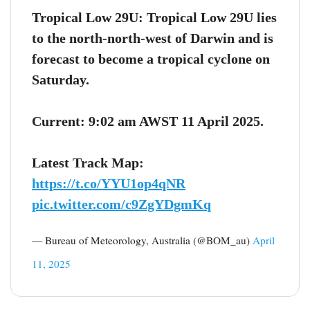
Tropical Low 29U: Tropical Low 29U lies
to the north-north-west of Darwin and is
forecast to become a tropical cyclone on
Saturday.
Current: 9:02 am AWST 11 April 2025.
Latest Track Map:
https://t.co/YYU1op4qNR
pic.twitter.com/c9ZgYDgmKq
— Bureau of Meteorology, Australia (@BOM_au)
April
11, 2025