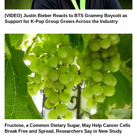
(VIDEO) Justin Bieber Reacts to BTS Grammy Boycott as
Support for K-Pop Group Grows Across the Industry
Fructose, a Common Dietary Sugar, May Help Cancer Cells
Break Free and Spread, Researchers Say in New Study