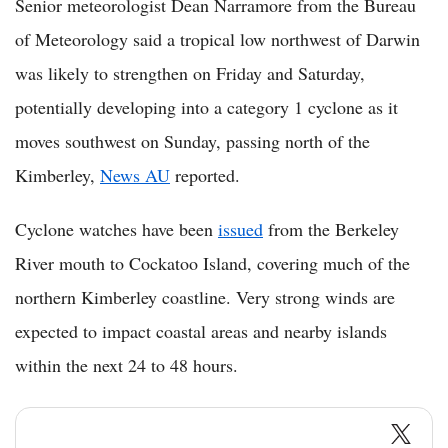
Senior meteorologist Dean Narramore from the Bureau
of Meteorology said a tropical low northwest of Darwin
was likely to strengthen on Friday and Saturday,
potentially developing into a category 1 cyclone as it
moves southwest on Sunday, passing north of the
Kimberley,
News AU
reported.
Cyclone watches have been
issued
from the Berkeley
River mouth to Cockatoo Island, covering much of the
northern Kimberley coastline. Very strong winds are
expected to impact coastal areas and nearby islands
within the next 24 to 48 hours.