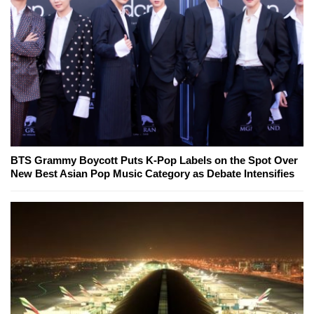
BTS Grammy Boycott Puts K-Pop Labels on the Spot Over
New Best Asian Pop Music Category as Debate Intensifies