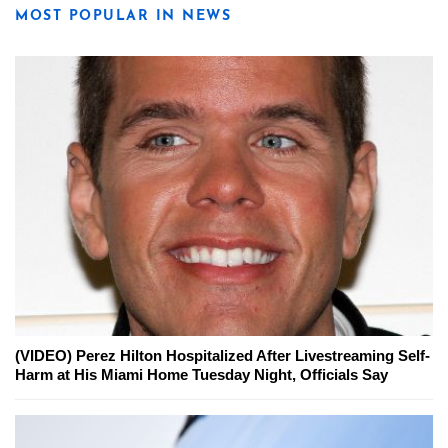
MOST POPULAR IN NEWS
(VIDEO) Perez Hilton Hospitalized After Livestreaming Self-
Harm at His Miami Home Tuesday Night, Officials Say