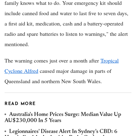
family knows what to do. Your emergency kit should
include canned food and water to last five to seven days,
a first aid kit, medication, cash and a battery-operated
radio and spare batteries to listen to warnings," the alert
mentioned.
The warning comes just over a month after
Tropical
Cyclone Alfred
caused major damage in parts of
Queensland and northern New South Wales.
READ MORE
Australia's Home Prices Surge: Median Value Up
AU$230,000 In 5 Years
Legionnaires' Disease Alert In Sydney's CBD: 6