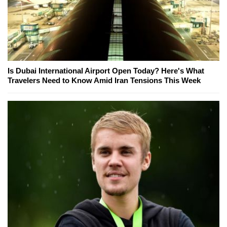
Is Dubai International Airport Open Today? Here's What
Travelers Need to Know Amid Iran Tensions This Week