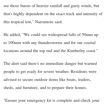
see those bursts of heavier rainfall and gusty winds, but
that's highly dependent on the exact track and intensity of
this tropical low," Narramore said.
He added, "We could see widespread falls of 50mm up
to 100mm with any thunderstorms and for our coastal
locations around the top end and the Kimberley coast."
The alert said there's no immediate danger but warned
people to get ready for severe weather. Residents were
advised to secure outdoor items like boats, trailers,
sheds, and furniture, and to prepare their homes.
"Ensure your emergency kit is complete and check your