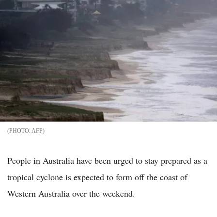
AFP
People in Australia have been urged to stay prepared as a
tropical cyclone is expected to form off the coast of
Western Australia over the weekend.