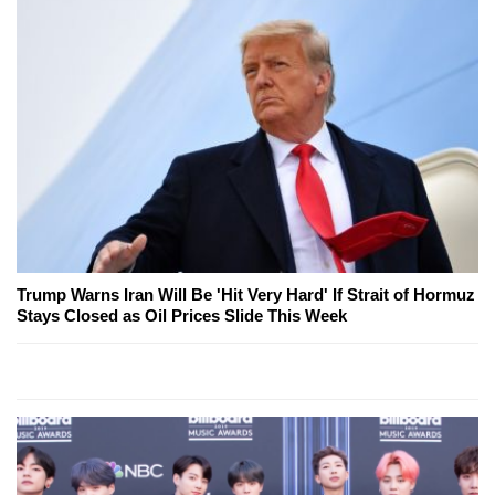
Trump Warns Iran Will Be 'Hit Very Hard' If Strait of Hormuz
Stays Closed as Oil Prices Slide This Week