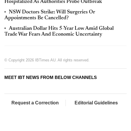
Hospitalized As Authorities Probe Outbreak
NSW Doctors Strike: Will Surgeries Or
Appointments Be Cancelled?
Australian Dollar Hits 5-Year Low Amid Global
Trade War Fears And Economic Uncertainty
© Copyright 2026 IBTimes AU. All rights reserved.
MEET IBT NEWS FROM BELOW CHANNELS
Request a Correction
Editorial Guidelines