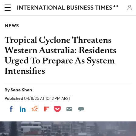
AU
NEWS
Tropical Cyclone Threatens
Western Australia: Residents
Urged To Prepare As System
Intensifies
By
Sana Khan
Published
04/11/25 AT 10:12 PM AEST
Share on Pocket
Share on LinkedIn
Share on Reddit
Share on Flipboard
Share on Facebook