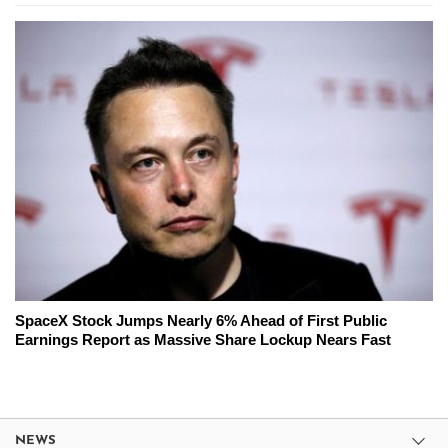
SpaceX Stock Jumps Nearly 6% Ahead of First Public
Earnings Report as Massive Share Lockup Nears Fast
NEWS