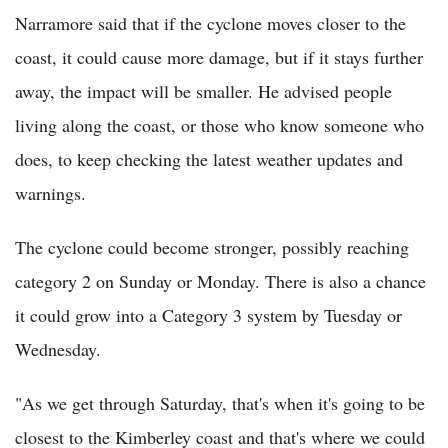
Narramore said that if the cyclone moves closer to the
coast, it could cause more damage, but if it stays further
away, the impact will be smaller. He advised people
living along the coast, or those who know someone who
does, to keep checking the latest weather updates and
warnings.
The cyclone could become stronger, possibly reaching
category 2 on Sunday or Monday. There is also a chance
it could grow into a Category 3 system by Tuesday or
Wednesday.
"As we get through Saturday, that's when it's going to be
closest to the Kimberley coast and that's where we could