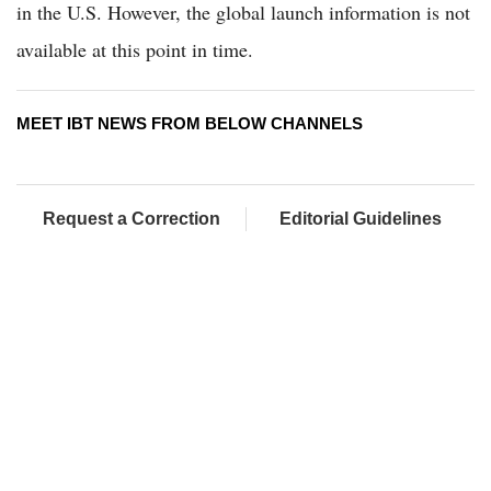
in the U.S. However, the global launch information is not
available at this point in time.
MEET IBT NEWS FROM BELOW CHANNELS
Request a Correction
Editorial Guidelines