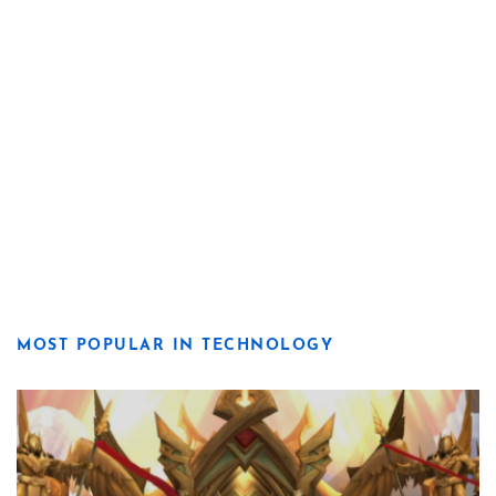
MOST POPULAR IN TECHNOLOGY