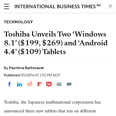
AU
TECHNOLOGY
Toshiba Unveils Two ‘Windows
8.1’ ($199, $269) and ‘Android
4.4’ ($109) Tablets
By
Pavithra Rathinavel
Published
05/29/14 AT 2:52 PM AEST
Share on Pocket
Share on LinkedIn
Share on Reddit
Share on Flipboard
Share on Facebook
Toshiba, the Japanese multinational corporation has
announced three new tablets that run on different