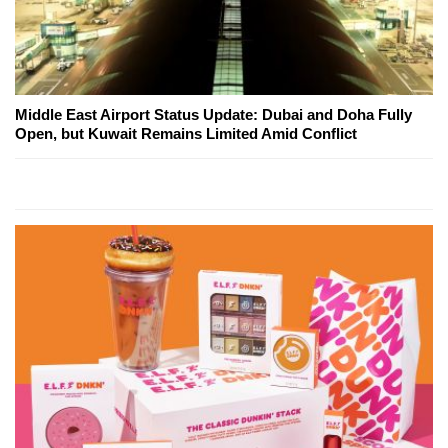
Middle East Airport Status Update: Dubai and Doha Fully
Open, but Kuwait Remains Limited Amid Conflict