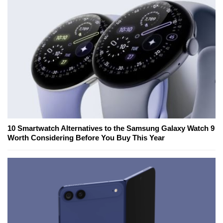
10 Smartwatch Alternatives to the Samsung Galaxy Watch 9
Worth Considering Before You Buy This Year