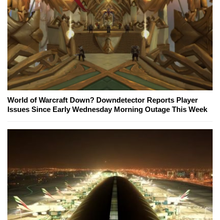
World of Warcraft Down? Downdetector Reports Player
Issues Since Early Wednesday Morning Outage This Week