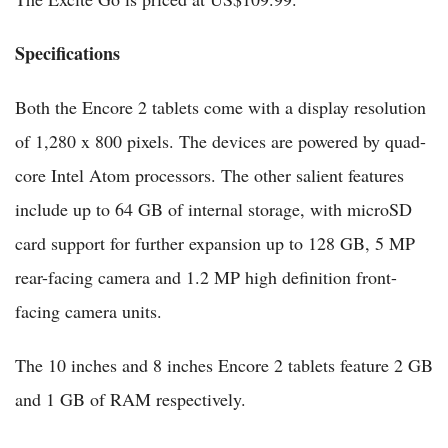
Specifications
Both the Encore 2 tablets come with a display resolution
of 1,280 x 800 pixels. The devices are powered by quad-
core Intel Atom processors. The other salient features
include up to 64 GB of internal storage, with microSD
card support for further expansion up to 128 GB, 5 MP
rear-facing camera and 1.2 MP high definition front-
facing camera units.
The 10 inches and 8 inches Encore 2 tablets feature 2 GB
and 1 GB of RAM respectively.