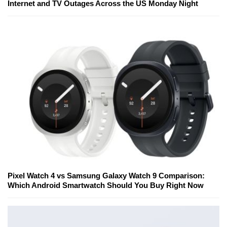
Internet and TV Outages Across the US Monday Night
Pixel Watch 4 vs Samsung Galaxy Watch 9 Comparison:
Which Android Smartwatch Should You Buy Right Now