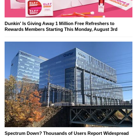
Dunkin' Is Giving Away 1 Million Free Refreshers to
Rewards Members Starting This Monday, August 3rd
Spectrum Down? Thousands of Users Report Widespread