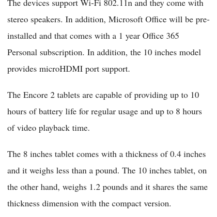
The devices support Wi-Fi 802.11n and they come with
stereo speakers. In addition, Microsoft Office will be pre-
installed and that comes with a 1 year Office 365
Personal subscription. In addition, the 10 inches model
provides microHDMI port support.
The Encore 2 tablets are capable of providing up to 10
hours of battery life for regular usage and up to 8 hours
of video playback time.
The 8 inches tablet comes with a thickness of 0.4 inches
and it weighs less than a pound. The 10 inches tablet, on
the other hand, weighs 1.2 pounds and it shares the same
thickness dimension with the compact version.