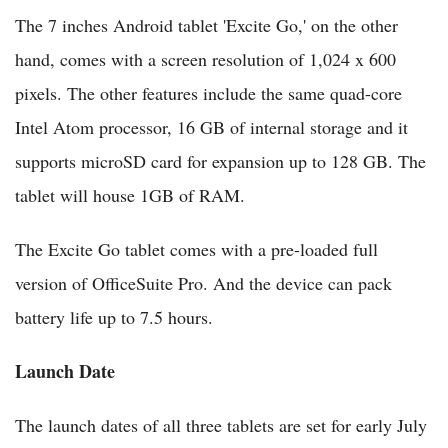
The 7 inches Android tablet 'Excite Go,' on the other
hand, comes with a screen resolution of 1,024 x 600
pixels. The other features include the same quad-core
Intel Atom processor, 16 GB of internal storage and it
supports microSD card for expansion up to 128 GB. The
tablet will house 1GB of RAM.
The Excite Go tablet comes with a pre-loaded full
version of OfficeSuite Pro. And the device can pack
battery life up to 7.5 hours.
Launch Date
The launch dates of all three tablets are set for early July