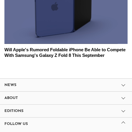
Will Apple's Rumored Foldable iPhone Be Able to Compete
With Samsung's Galaxy Z Fold 8 This September
NEWS
ABOUT
EDITIONS
FOLLOW US