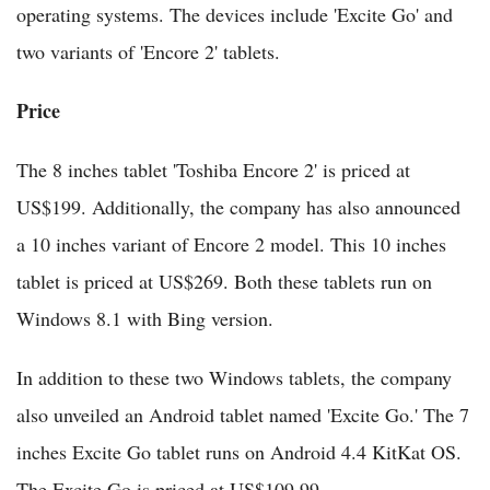
operating systems. The devices include 'Excite Go' and
two variants of 'Encore 2' tablets.
Price
The 8 inches tablet 'Toshiba Encore 2' is priced at
US$199. Additionally, the company has also announced
a 10 inches variant of Encore 2 model. This 10 inches
tablet is priced at US$269. Both these tablets run on
Windows 8.1 with Bing version.
In addition to these two Windows tablets, the company
also unveiled an Android tablet named 'Excite Go.' The 7
inches Excite Go tablet runs on Android 4.4 KitKat OS.
The Excite Go is priced at US$109.99.