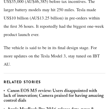
US$35,000 (AU$46,385) before tax incentives. The
larger battery models may hit 250 miles. Tesla made
US$10 billion (AU$13.25 billion) in pre-orders within
the first 36 hours. It reportedly had the biggest one-week
product launch ever.
The vehicle is said to be in its final design stage. For
more updates on the Tesla Model 3, stay tuned on IBT
AU.
RELATED STORIES
Canon EOS M5 review: Users disappointed with
lack of innovation; Camera praised for having amazing
control dials