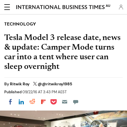
AU
TECHNOLOGY
Tesla Model 3 release date, news
& update: Camper Mode turns
car into a tent where user can
sleep overnight
By
Ritwik Roy
@@ritwikroy1985
Published
09/22/16 AT 3:43 PM AEST
Share on Pocket
Share on LinkedIn
Share on Reddit
Share on Flipboard
Share on Facebook