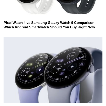
Pixel Watch 4 vs Samsung Galaxy Watch 9 Comparison:
Which Android Smartwatch Should You Buy Right Now