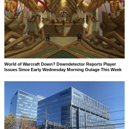
World of Warcraft Down? Downdetector Reports Player
Issues Since Early Wednesday Morning Outage This Week