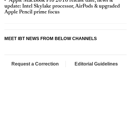
Apple MacBook Pro 2016 release date, news &
update: Intel Skylake processor, AirPods & upgraded
Apple Pencil prime focus
MEET IBT NEWS FROM BELOW CHANNELS
Request a Correction
Editorial Guidelines