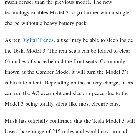
much denser than the previous model. The new
technology enables Model 3 to go further with a single
charge without a heavy battery pack.
As per
Digital Trends
, a user may be able to sleep inside
the Tesla Model 3. The rear seats can be folded to clear
66 inches of space behind the front seats. Commonly
known as the Camper Mode, it will turn the Model 3’s
cabin into a tent. Depending on the battery charge, users
can run the AC overnight and sleep in peace due to the
Model 3 being totally silent like most electric cars.
Musk has officially confirmed that the Tesla Model 3 will
have a base range of 215 miles and would cost around