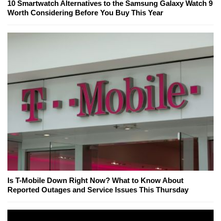
10 Smartwatch Alternatives to the Samsung Galaxy Watch 9
Worth Considering Before You Buy This Year
Is T-Mobile Down Right Now? What to Know About
Reported Outages and Service Issues This Thursday