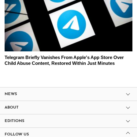
Telegram Briefly Vanishes From Apple's App Store Over
Child Abuse Content, Restored Within Just Minutes
NEWS
ABOUT
EDITIONS
FOLLOW US