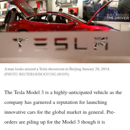
A man looks around a Tesla showroom in Beijing January 29, 2014.
REUTERS/KIM KYUNG-HOON
The Tesla Model 3 is a highly-anticipated vehicle as the
company has garnered a reputation for launching
innovative cars for the global market in general. Pre-
orders are piling up for the Model 3 though it is