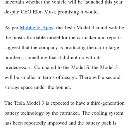
uncertain whether the vehicle will be launched this year
despite CEO Elon Musk promising it would.
As per
Mobile & Apps
, the Tesla Model 3 could well be
the most-affordable model for the carmaker and reports
suggest that the company is producing the car in large
numbers, something that it did not do with its
predecessors. Compared to the Model S, the Model 3
will be smaller in terms of design. There will a second
storage space under the bonnet.
The Tesla Model 3 is expected to have a third-generation
battery technology by the carmaker. The cooling system
has been reportedly improved and the battery pack is