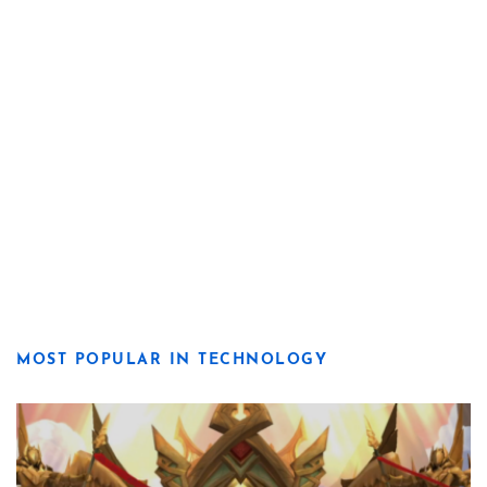
MOST POPULAR IN TECHNOLOGY