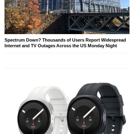
Spectrum Down? Thousands of Users Report Widespread
Internet and TV Outages Across the US Monday Night