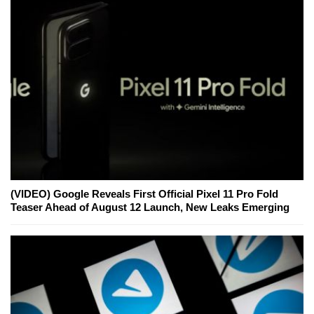
(VIDEO) Google Reveals First Official Pixel 11 Pro Fold
Teaser Ahead of August 12 Launch, New Leaks Emerging