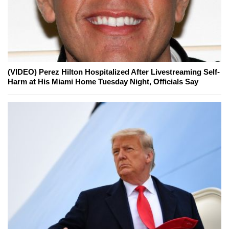
(VIDEO) Perez Hilton Hospitalized After Livestreaming Self-
Harm at His Miami Home Tuesday Night, Officials Say