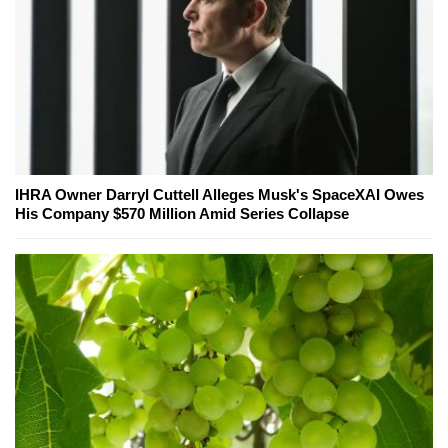
IHRA Owner Darryl Cuttell Alleges Musk's SpaceXAI Owes
His Company $570 Million Amid Series Collapse