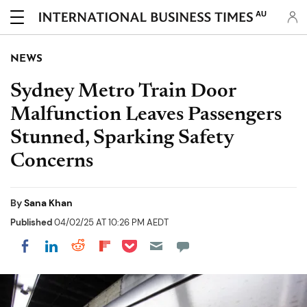
AU
NEWS
Sydney Metro Train Door
Malfunction Leaves Passengers
Stunned, Sparking Safety
Concerns
By
Sana Khan
Published
04/02/25 AT 10:26 PM AEDT
Share on Pocket
Share on LinkedIn
Share on Reddit
Share on Flipboard
Share on Facebook