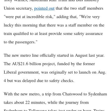
Union secretary,
pointed out
that the two staff members
"were put at incredible risk," adding that, "We're very
lucky this morning that there was a staff member on the
train qualified to at least provide some safety assurance
to the passengers."
The new metro line officially started in August last year.
The AU$21.6 billion project, funded by the former
Liberal government, was originally set to launch on Aug.
4 but was delayed due to safety checks.
With the new metro, a trip from Chatswood to Sydenham
takes about 22 minutes, while the journey from
Sydenham to Tallawong takes just under an hour. Trains