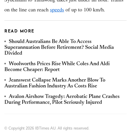
on the line can reach
speeds
of up to 100 km/h.
READ MORE
Should Australians Be Able To Access
Superannuation Before Retirement? Social Media
Divided
Woolworths Prices Rise While Coles And Aldi
Become Cheaper: Report
Jeanswest Collapse Marks Another Blow To
Australian Fashion Industry As Costs Rise
Avalon Airshow Tragedy: Aerobatic Plane Crashes
During Performance, Pilot Seriously Injured
© Copyright 2026 IBTimes AU. All rights reserved.