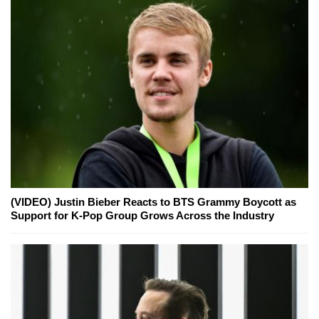
(VIDEO) Justin Bieber Reacts to BTS Grammy Boycott as
Support for K-Pop Group Grows Across the Industry