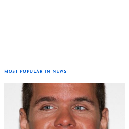
MOST POPULAR IN NEWS