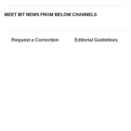
MEET IBT NEWS FROM BELOW CHANNELS
Request a Correction
Editorial Guidelines