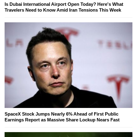
Is Dubai International Airport Open Today? Here's What
Travelers Need to Know Amid Iran Tensions This Week
SpaceX Stock Jumps Nearly 6% Ahead of First Public
Earnings Report as Massive Share Lockup Nears Fast