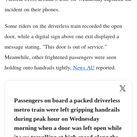
incident on their phones.
Some riders on the driverless train recorded the open
door, while a digital sign above one exit displayed a
message stating, "This door is out of service."
Meanwhile, other frightened passengers were seen
holding onto handrails tightly,
News AU
reported.
Passengers on board a packed driverless
metro train were left gripping handrails
during peak hour on Wednesday
morning when a door was left open while
it was travelling at high speed along the