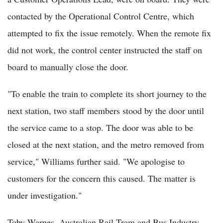
contacted by the Operational Control Centre, which
attempted to fix the issue remotely. When the remote fix
did not work, the control center instructed the staff on
board to manually close the door.
"To enable the train to complete its short journey to the
next station, two staff members stood by the door until
the service came to a stop. The door was able to be
closed at the next station, and the metro removed from
service," Williams further said. "We apologise to
customers for the concern this caused. The matter is
under investigation."
Toby Warnes, Australian Rail Tram and Bus Industry