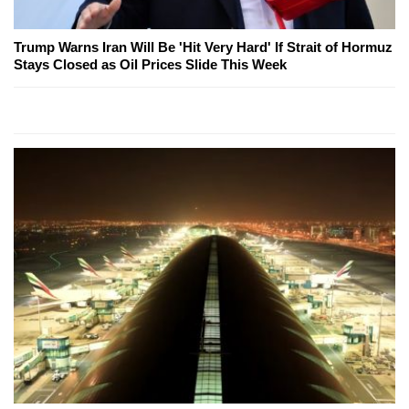
Trump Warns Iran Will Be 'Hit Very Hard' If Strait of Hormuz
Stays Closed as Oil Prices Slide This Week