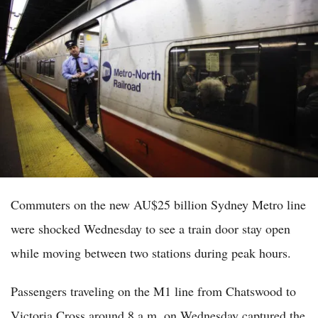
Commuters on the new AU$25 billion Sydney Metro line
were shocked Wednesday to see a train door stay open
while moving between two stations during peak hours.
Passengers traveling on the M1 line from Chatswood to
Victoria Cross around 8 a.m. on Wednesday captured the