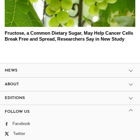
Fructose, a Common Dietary Sugar, May Help Cancer Cells
Break Free and Spread, Researchers Say in New Study
NEWS
ABOUT
EDITIONS
FOLLOW US
Facebook
Twitter