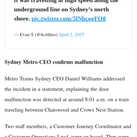
underground line on Sydney’s north
shore.
pic.twitter.com/5lNhcogFO8
— Evan S (@fictillius)
April 2, 2025
Sydney Metro CEO confirms malfunction
Metro Trains Sydney CEO Daniel Williams addressed
the incident in a statement, explaining the door
malfunction was detected at around 8:01 a.m. on a train
traveling between Chatswood and Crows Nest Station.
Two staff members, a Customer Journey Coordinator and
a Customer Operations Lead, were on board. They were