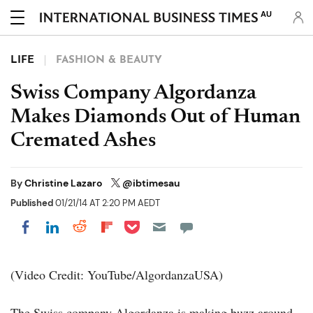
AU
LIFE
FASHION & BEAUTY
Swiss Company Algordanza
Makes Diamonds Out of Human
Cremated Ashes
By
Christine Lazaro
@ibtimesau
Published
01/21/14 AT 2:20 PM AEDT
Share on Pocket
Share on LinkedIn
Share on Reddit
Share on Flipboard
Share on Facebook
(Video Credit: YouTube/AlgordanzaUSA)
The Swiss company Algordanza is making buzz around