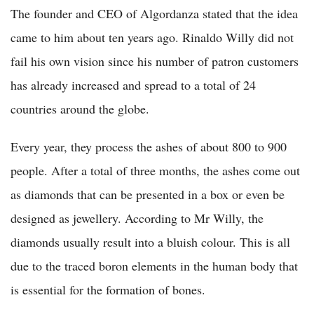
The founder and CEO of Algordanza stated that the idea
came to him about ten years ago. Rinaldo Willy did not
fail his own vision since his number of patron customers
has already increased and spread to a total of 24
countries around the globe.
Every year, they process the ashes of about 800 to 900
people. After a total of three months, the ashes come out
as diamonds that can be presented in a box or even be
designed as jewellery. According to Mr Willy, the
diamonds usually result into a bluish colour. This is all
due to the traced boron elements in the human body that
is essential for the formation of bones.