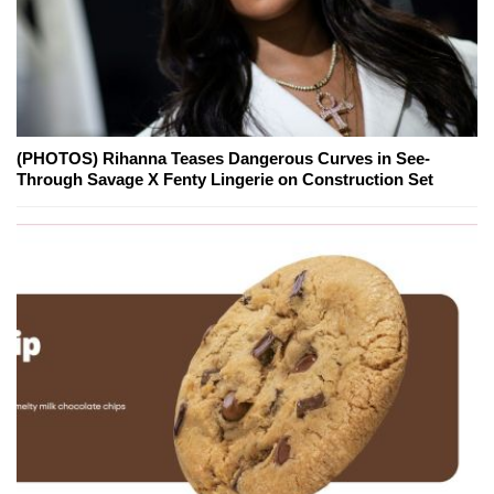
(PHOTOS) Rihanna Teases Dangerous Curves in See-
Through Savage X Fenty Lingerie on Construction Set