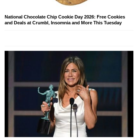
National Chocolate Chip Cookie Day 2026: Free Cookies
and Deals at Crumbl, Insomnia and More This Tuesday