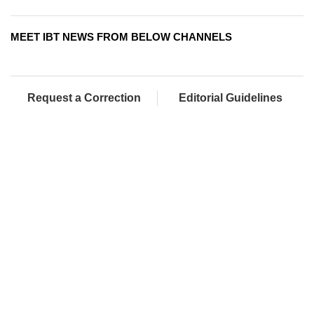
MEET IBT NEWS FROM BELOW CHANNELS
Request a Correction
Editorial Guidelines