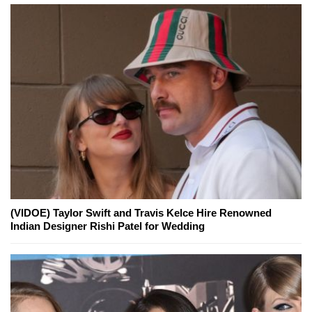
(VIDOE) Taylor Swift and Travis Kelce Hire Renowned
Indian Designer Rishi Patel for Wedding