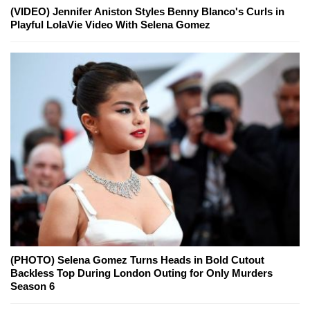
(VIDEO) Jennifer Aniston Styles Benny Blanco's Curls in
Playful LolaVie Video With Selena Gomez
(PHOTO) Selena Gomez Turns Heads in Bold Cutout
Backless Top During London Outing for Only Murders
Season 6