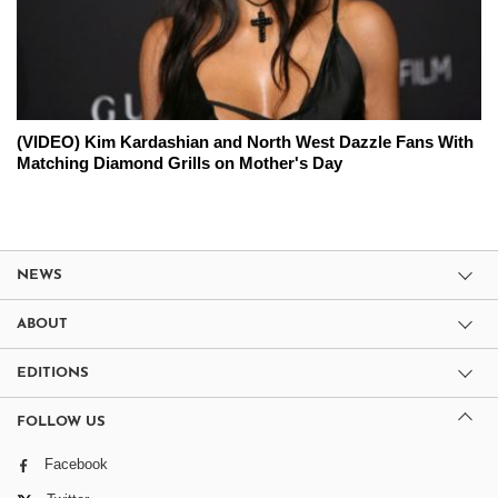
(VIDEO) Kim Kardashian and North West Dazzle Fans With
Matching Diamond Grills on Mother's Day
NEWS
ABOUT
EDITIONS
FOLLOW US
Facebook