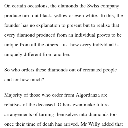
On certain occasions, the diamonds the Swiss company
produce turn out black, yellow or even white. To this, the
founder has no explanation to present but to realise that
every diamond produced from an individual proves to be
unique from all the others. Just how every individual is
uniquely different from another.
So who orders these diamonds out of cremated people
and for how much?
Majority of those who order from Algordanza are
relatives of the deceased. Others even make future
arrangements of turning themselves into diamonds too
once their time of death has arrived. Mr Willy added that