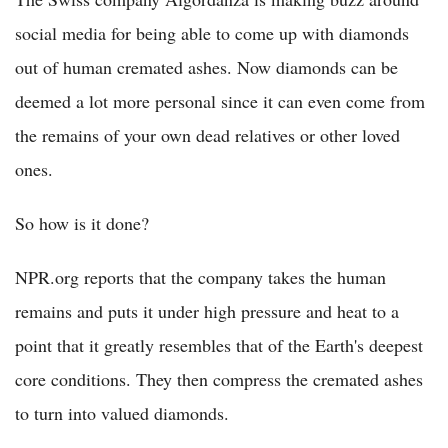
social media for being able to come up with diamonds
out of human cremated ashes. Now diamonds can be
deemed a lot more personal since it can even come from
the remains of your own dead relatives or other loved
ones.
So how is it done?
NPR.org reports that the company takes the human
remains and puts it under high pressure and heat to a
point that it greatly resembles that of the Earth's deepest
core conditions. They then compress the cremated ashes
to turn into valued diamonds.