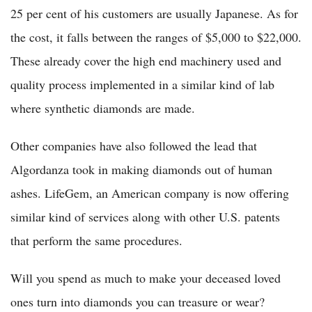
25 per cent of his customers are usually Japanese. As for
the cost, it falls between the ranges of $5,000 to $22,000.
These already cover the high end machinery used and
quality process implemented in a similar kind of lab
where synthetic diamonds are made.
Other companies have also followed the lead that
Algordanza took in making diamonds out of human
ashes. LifeGem, an American company is now offering
similar kind of services along with other U.S. patents
that perform the same procedures.
Will you spend as much to make your deceased loved
ones turn into diamonds you can treasure or wear?