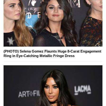
(PHOTO) Selena Gomez Flaunts Huge 8-Carat Engagement
Ring in Eye-Catching Metallic Fringe Dress