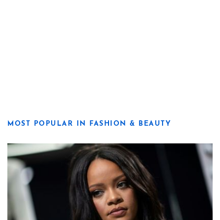
MOST POPULAR IN FASHION & BEAUTY