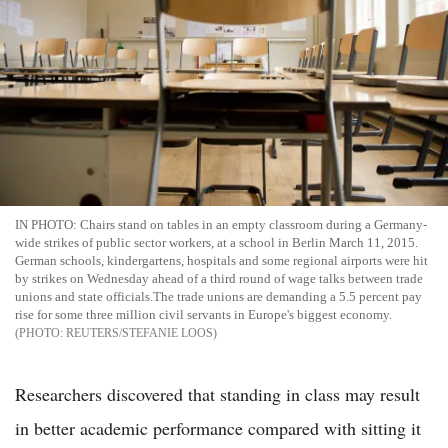
IN PHOTO: Chairs stand on tables in an empty classroom during a Germany-
wide strikes of public sector workers, at a school in Berlin March 11, 2015.
German schools, kindergartens, hospitals and some regional airports were hit
by strikes on Wednesday ahead of a third round of wage talks between trade
unions and state officials.The trade unions are demanding a 5.5 percent pay
rise for some three million civil servants in Europe's biggest economy.
REUTERS/STEFANIE LOOS
Researchers discovered that standing in class may result
in better academic performance compared with sitting it