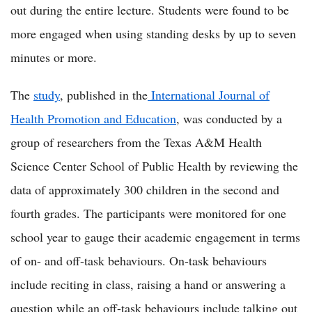
out during the entire lecture. Students were found to be
more engaged when using standing desks by up to seven
minutes or more.
The
study
, published in the
International Journal of
Health Promotion and Education
, was conducted by a
group of researchers from the Texas A&M Health
Science Center School of Public Health by reviewing the
data of approximately 300 children in the second and
fourth grades. The participants were monitored for one
school year to gauge their academic engagement in terms
of on- and off-task behaviours. On-task behaviours
include reciting in class, raising a hand or answering a
question while an off-task behaviours include talking out