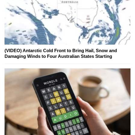
(VIDEO) Antarctic Cold Front to Bring Hail, Snow and
Damaging Winds to Four Australian States Starting