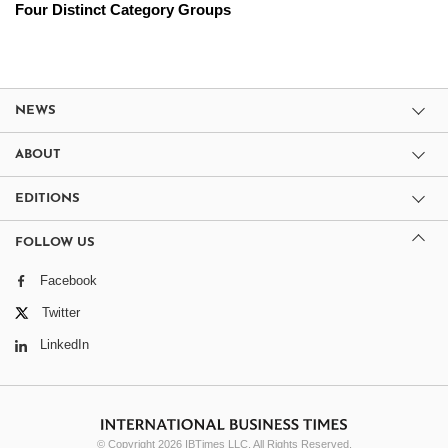
Four Distinct Category Groups
NEWS
ABOUT
EDITIONS
FOLLOW US
Facebook
Twitter
LinkedIn
© Copyright 2026 IBTimes LLC. All Rights Reserved.