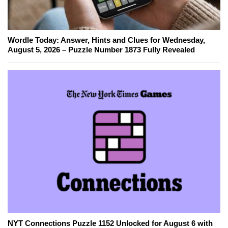
Wordle Today: Answer, Hints and Clues for Wednesday,
August 5, 2026 – Puzzle Number 1873 Fully Revealed
NYT Connections Puzzle 1152 Unlocked for August 6 with