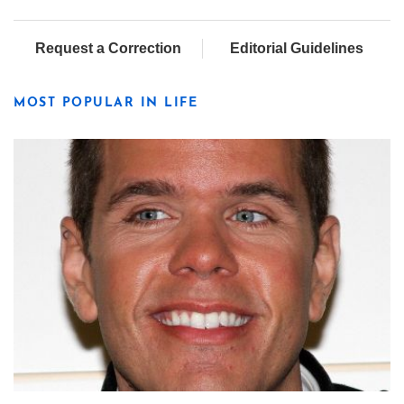
Request a Correction
Editorial Guidelines
MOST POPULAR IN LIFE