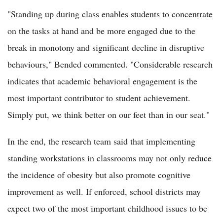
"Standing up during class enables students to concentrate
on the tasks at hand and be more engaged due to the
break in monotony and significant decline in disruptive
behaviours," Bended commented. "Considerable research
indicates that academic behavioral engagement is the
most important contributor to student achievement.
Simply put, we think better on our feet than in our seat."
In the end, the research team said that implementing
standing workstations in classrooms may not only reduce
the incidence of obesity but also promote cognitive
improvement as well. If enforced, school districts may
expect two of the most important childhood issues to be