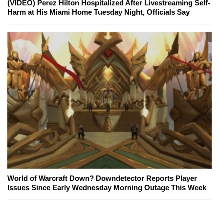
(VIDEO) Perez Hilton Hospitalized After Livestreaming Self-
Harm at His Miami Home Tuesday Night, Officials Say
World of Warcraft Down? Downdetector Reports Player
Issues Since Early Wednesday Morning Outage This Week