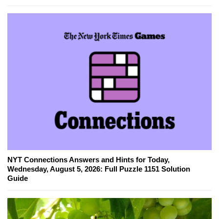
NYT Connections Answers and Hints for Today,
Wednesday, August 5, 2026: Full Puzzle 1151 Solution
Guide