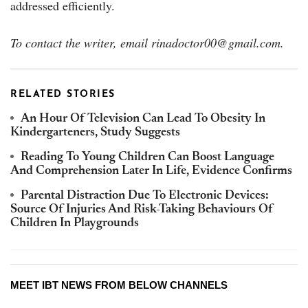
addressed efficiently.
To contact the writer, email rinadoctor00@gmail.com.
RELATED STORIES
An Hour Of Television Can Lead To Obesity In
Kindergarteners, Study Suggests
Reading To Young Children Can Boost Language
And Comprehension Later In Life, Evidence Confirms
Parental Distraction Due To Electronic Devices:
Source Of Injuries And Risk-Taking Behaviours Of
Children In Playgrounds
MEET IBT NEWS FROM BELOW CHANNELS