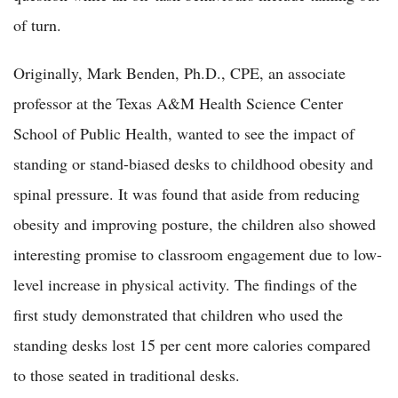
of turn.
Originally, Mark Benden, Ph.D., CPE, an associate
professor at the Texas A&M Health Science Center
School of Public Health, wanted to see the impact of
standing or stand-biased desks to childhood obesity and
spinal pressure. It was found that aside from reducing
obesity and improving posture, the children also showed
interesting promise to classroom engagement due to low-
level increase in physical activity. The findings of the
first study demonstrated that children who used the
standing desks lost 15 per cent more calories compared
to those seated in traditional desks.