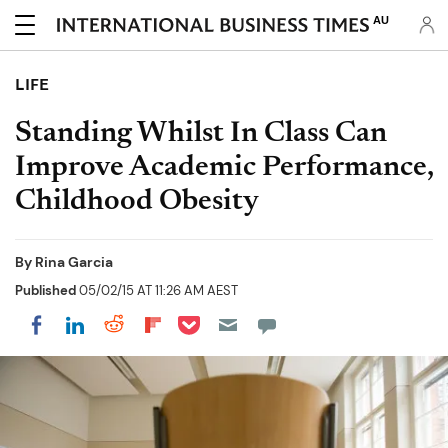
AU
LIFE
Standing Whilst In Class Can
Improve Academic Performance,
Childhood Obesity
By
Rina Garcia
Published
05/02/15 AT 11:26 AM AEST
Share on Pocket
Share on LinkedIn
Share on Reddit
Share on Flipboard
Share on Facebook