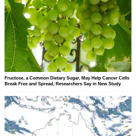
Fructose, a Common Dietary Sugar, May Help Cancer Cells
Break Free and Spread, Researchers Say in New Study