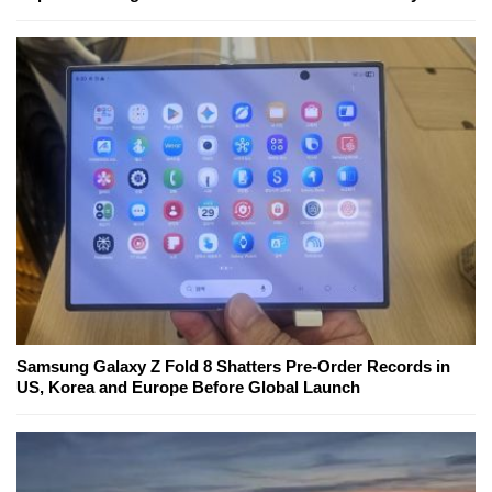
Samsung Galaxy Z Fold 8 Shatters Pre-Order Records in
US, Korea and Europe Before Global Launch