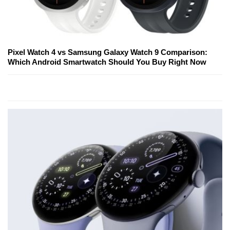
Pixel Watch 4 vs Samsung Galaxy Watch 9 Comparison:
Which Android Smartwatch Should You Buy Right Now