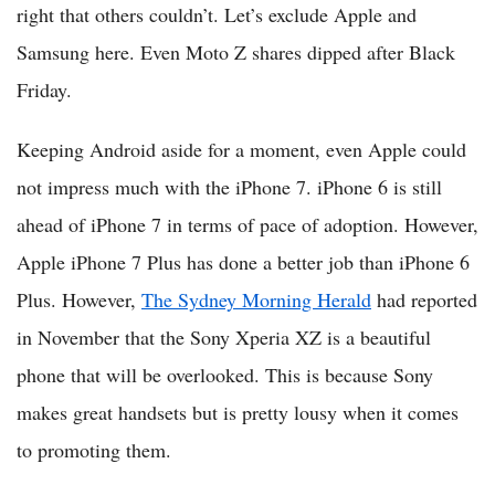
right that others couldn’t. Let’s exclude Apple and
Samsung here. Even Moto Z shares dipped after Black
Friday.
Keeping Android aside for a moment, even Apple could
not impress much with the iPhone 7. iPhone 6 is still
ahead of iPhone 7 in terms of pace of adoption. However,
Apple iPhone 7 Plus has done a better job than iPhone 6
Plus. However,
The Sydney Morning Herald
had reported
in November that the Sony Xperia XZ is a beautiful
phone that will be overlooked. This is because Sony
makes great handsets but is pretty lousy when it comes
to promoting them.