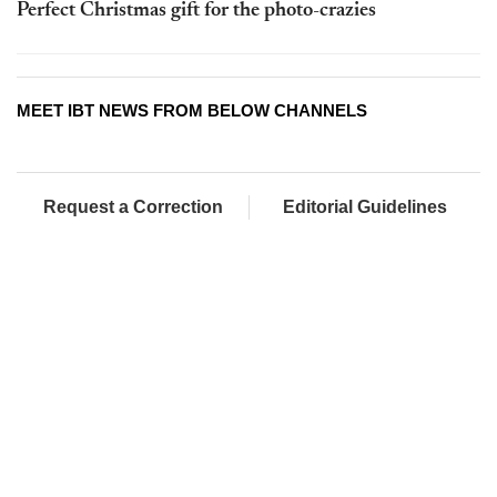
Perfect Christmas gift for the photo-crazies
MEET IBT NEWS FROM BELOW CHANNELS
Request a Correction
Editorial Guidelines