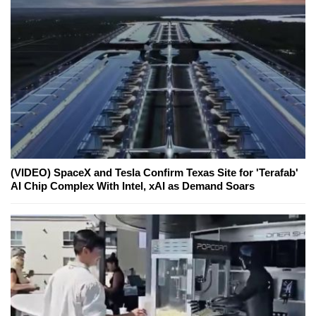
(VIDEO) SpaceX and Tesla Confirm Texas Site for 'Terafab'
AI Chip Complex With Intel, xAI as Demand Soars