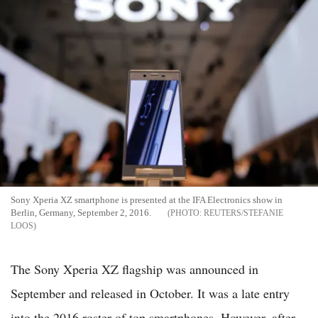
Sony Xperia XZ smartphone is presented at the IFA Electronics show in
Berlin, Germany, September 2, 2016.
REUTERS/STEFANIE
LOOS
The Sony Xperia XZ flagship was announced in
September and released in October. It was a late entry
into the 2016 roster of top smartphones. However, after