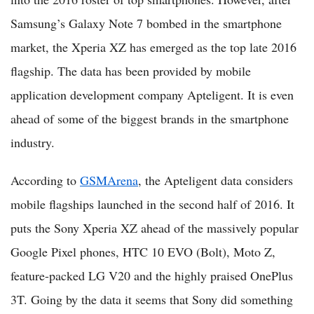
Samsung’s Galaxy Note 7 bombed in the smartphone
market, the Xperia XZ has emerged as the top late 2016
flagship. The data has been provided by mobile
application development company Apteligent. It is even
ahead of some of the biggest brands in the smartphone
industry.
According to
GSMArena
, the Apteligent data considers
mobile flagships launched in the second half of 2016. It
puts the Sony Xperia XZ ahead of the massively popular
Google Pixel phones, HTC 10 EVO (Bolt), Moto Z,
feature-packed LG V20 and the highly praised OnePlus
3T. Going by the data it seems that Sony did something