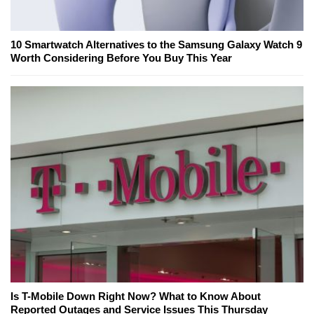
10 Smartwatch Alternatives to the Samsung Galaxy Watch 9
Worth Considering Before You Buy This Year
Is T-Mobile Down Right Now? What to Know About
Reported Outages and Service Issues This Thursday