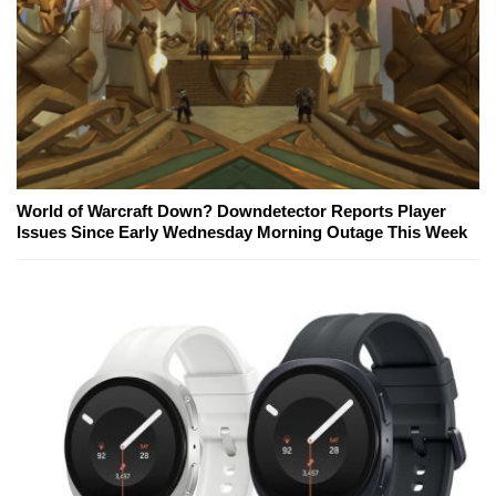
World of Warcraft Down? Downdetector Reports Player
Issues Since Early Wednesday Morning Outage This Week