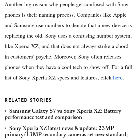
Another big reason why people get confused with Sony
phones is their naming process. Companies like Apple
and Samsung use numbers to denote that a new device is
replacing the old. Sony uses a confusing number system,
like Xperia XZ, and that does not always strike a chord
in customers’ psyche. Moreover, Sony often releases
phones when they have a cool tech to show off. For a full
list of Sony Xperia XZ specs and features, click
here
.
RELATED STORIES
Samsung Galaxy S7 vs Sony Xperia XZ: Battery
performance test and comparison
Sony Xperia XZ latest news & update: 23MP
primary/13MP secondary cameras set new standard;