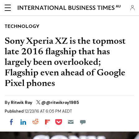
AU
TECHNOLOGY
Sony Xperia XZ is the topmost
late 2016 flagship that has
largely been overlooked;
Flagship even ahead of Google
Pixel phones
By
Ritwik Roy
@@ritwikroy1985
Published
12/23/16 AT 6:05 PM AEDT
Share on Pocket
Share on LinkedIn
Share on Reddit
Share on Flipboard
Share on Facebook