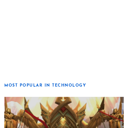
MOST POPULAR IN TECHNOLOGY