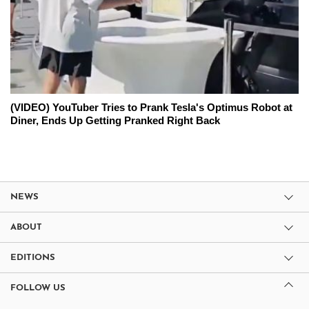
(VIDEO) YouTuber Tries to Prank Tesla's Optimus Robot at
Diner, Ends Up Getting Pranked Right Back
NEWS
ABOUT
EDITIONS
FOLLOW US