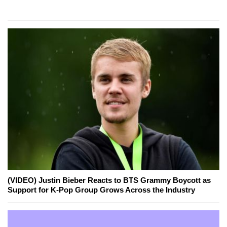
(VIDEO) Justin Bieber Reacts to BTS Grammy Boycott as
Support for K-Pop Group Grows Across the Industry