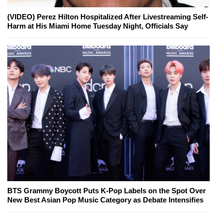
(VIDEO) Perez Hilton Hospitalized After Livestreaming Self-
Harm at His Miami Home Tuesday Night, Officials Say
BTS Grammy Boycott Puts K-Pop Labels on the Spot Over
New Best Asian Pop Music Category as Debate Intensifies