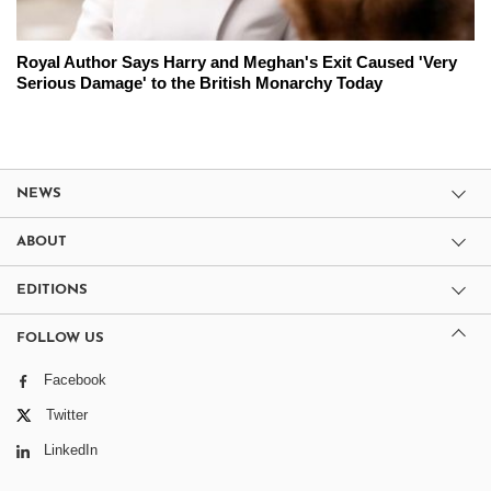
Royal Author Says Harry and Meghan's Exit Caused 'Very
Serious Damage' to the British Monarchy Today
NEWS
ABOUT
EDITIONS
FOLLOW US
Facebook
Twitter
LinkedIn