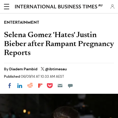
AU
ENTERTAINMENT
Selena Gomez 'Hates' Justin
Bieber after Rampant Pregnancy
Reports
By
Diadem Pambid
@ibtimesau
Published
06/09/14 AT 10:33 AM AEST
Share on Pocket
Share on LinkedIn
Share on Reddit
Share on Flipboard
Share on Facebook