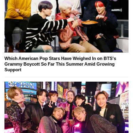
Which American Pop Stars Have Weighed In on BTS's
Grammy Boycott So Far This Summer Amid Growing
Support