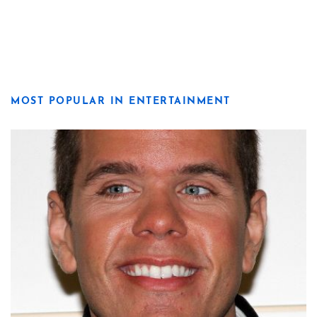
MOST POPULAR IN ENTERTAINMENT