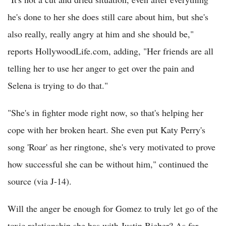
he's done to her she does still care about him, but she's
also really, really angry at him and she should be,"
reports HollywoodLife.com, adding, "Her friends are all
telling her to use her anger to get over the pain and
Selena is trying to do that."
"She's in fighter mode right now, so that's helping her
cope with her broken heart. She even put Katy Perry's
song 'Roar' as her ringtone, she's very motivated to prove
how successful she can be without him," continued the
source (via J-14).
Will the anger be enough for Gomez to truly let go of the
toxic relationship she has with Justin Bieber? As for