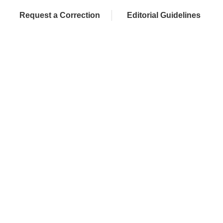
Request a Correction
Editorial Guidelines