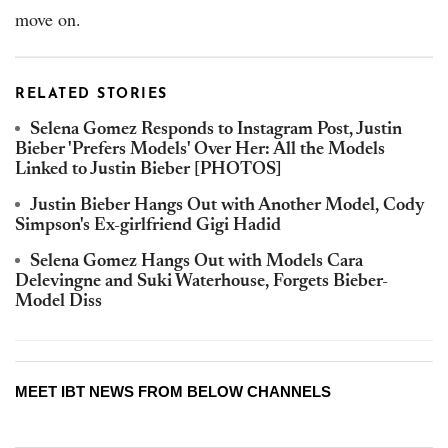
move on.
RELATED STORIES
Selena Gomez Responds to Instagram Post, Justin
Bieber 'Prefers Models' Over Her: All the Models
Linked to Justin Bieber [PHOTOS]
Justin Bieber Hangs Out with Another Model, Cody
Simpson's Ex-girlfriend Gigi Hadid
Selena Gomez Hangs Out with Models Cara
Delevingne and Suki Waterhouse, Forgets Bieber-
Model Diss
MEET IBT NEWS FROM BELOW CHANNELS