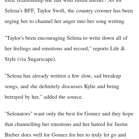
Selena's BFF, Taylor Swift, the country crooner has been
urging her to channel her anger into her song writing.
"Taylor's been encouraging Selena to write down all of
her feelings and emotions and record," reports Life &
Style (via Sugarscape).
"Selena has already written a few slow, sad breakup
songs, and she definitely discusses Kylie and being
betrayed by her," added the source.
"Selenators" want only the best for Gomez and they hope
that channelling her emotions and her hatred for Justin
Bieber does well for Gomez for her to truly let go and