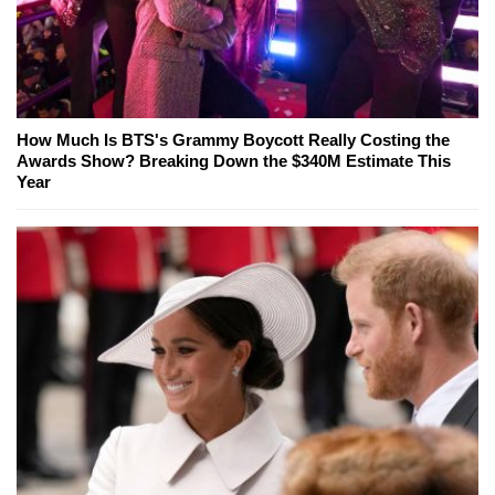
How Much Is BTS's Grammy Boycott Really Costing the
Awards Show? Breaking Down the $340M Estimate This
Year