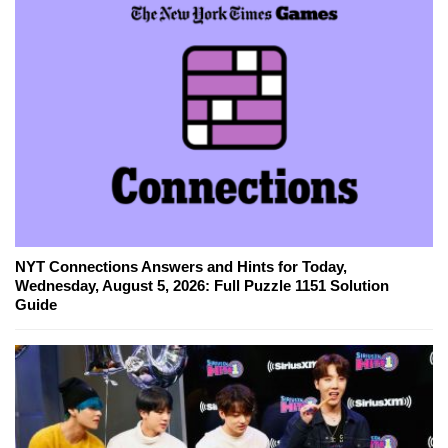
NYT Connections Answers and Hints for Today,
Wednesday, August 5, 2026: Full Puzzle 1151 Solution
Guide