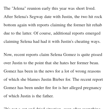
The "Jelena" reunion early this year was short lived.
After Selena's Segway date with Justin, the two hit rock
bottom again with reports claiming the former hit rehab
due to the latter. Of course, additional reports emerged
claiming Selena had had it with Justin's cheating ways.
Now, recent reports claim Selena Gomez is quite pissed
over Justin to the point that she hates her former beau.
Gomez has been in the news for a lot of wrong reasons
of which she blames Justin Bieber for. The recent report
Gomez has been under fire for is her alleged pregnancy
of which Justin is the father.
"It's not a cut and dried situation, even after everything