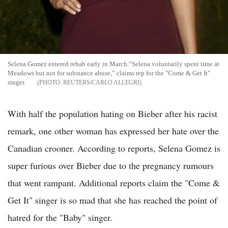
Selena Gomez entered rehab early in March.“Selena voluntarily spent time at
Meadows but not for substance abuse,” claims rep for the "Come & Get It"
singer.
REUTERS/CARLO ALLEGRI
With half the population hating on Bieber after his racist
remark, one other woman has expressed her hate over the
Canadian crooner. According to reports, Selena Gomez is
super furious over Bieber due to the pregnancy rumours
that went rampant. Additional reports claim the "Come &
Get It" singer is so mad that she has reached the point of
hatred for the "Baby" singer.