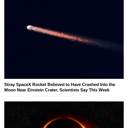
Stray SpaceX Rocket Believed to Have Crashed Into the
Moon Near Einstein Crater, Scientists Say This Week