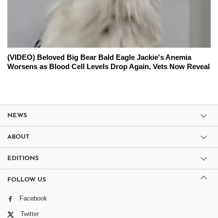
(VIDEO) Beloved Big Bear Bald Eagle Jackie's Anemia
Worsens as Blood Cell Levels Drop Again, Vets Now Reveal
NEWS
ABOUT
EDITIONS
FOLLOW US
Facebook
Twitter