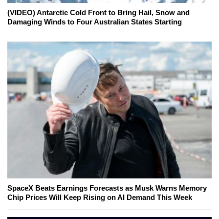
(VIDEO) Antarctic Cold Front to Bring Hail, Snow and
Damaging Winds to Four Australian States Starting
SpaceX Beats Earnings Forecasts as Musk Warns Memory
Chip Prices Will Keep Rising on AI Demand This Week