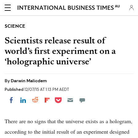
AU
SCIENCE
Scientists release result of
world’s first experiment on a
‘holographic universe’
By
Darwin Malicdem
Published
12/07/15 AT 1:13 PM AEDT
Share on Pocket
Share on LinkedIn
Share on Reddit
Share on Flipboard
Share on Facebook
There are no signs that the universe exists as a hologram,
according to the initial result of an experiment designed