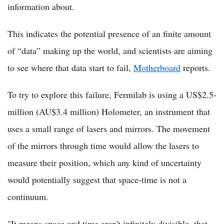
information about.
This indicates the potential presence of an finite amount
of “data” making up the world, and scientists are aiming
to see where that data start to fail,
Motherboard
reports.
To try to explore this failure, Fermilab is using a US$2.5-
million (AU$3.4 million) Holometer, an instrument that
uses a small range of lasers and mirrors. The movement
of the mirrors through time would allow the lasers to
measure their position, which any kind of uncertainty
would potentially suggest that space-time is not a
continuum.
"It means space and time aren't infinitely divisible, that