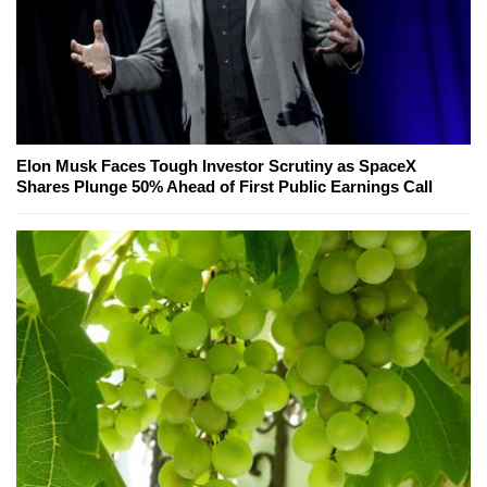
Elon Musk Faces Tough Investor Scrutiny as SpaceX
Shares Plunge 50% Ahead of First Public Earnings Call