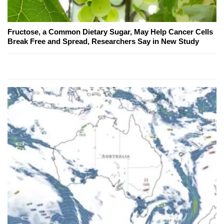
Fructose, a Common Dietary Sugar, May Help Cancer Cells
Break Free and Spread, Researchers Say in New Study