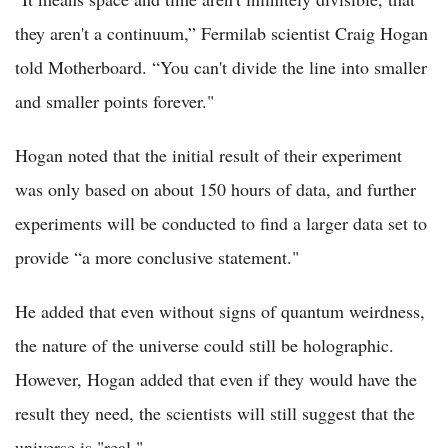
they aren't a continuum,” Fermilab scientist Craig Hogan
told Motherboard. “You can't divide the line into smaller
and smaller points forever."
Hogan noted that the initial result of their experiment
was only based on about 150 hours of data, and further
experiments will be conducted to find a larger data set to
provide “a more conclusive statement."
He added that even without signs of quantum weirdness,
the nature of the universe could still be holographic.
However, Hogan added that even if they would have the
result they need, the scientists will still suggest that the
universe is "real."