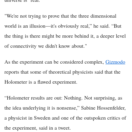
"We're not trying to prove that the three dimensional
world is an illusion—it's obviously real,” he said. “But
the thing is there might be more behind it, a deeper level
of connectivity we didn't know about."
As the experiment can be considered complex,
Gizmodo
reports that some of theoretical physicists said that the
Holometer is a flawed experiment.
“Holometer results are out: Nothing. Not surprising, as
the idea underlying it is nonsense,” Sabine Hossenfelder,
a physicist in Sweden and one of the outspoken critics of
the experiment, said in a tweet.