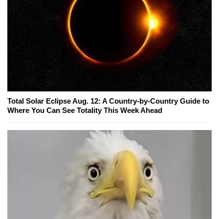
Total Solar Eclipse Aug. 12: A Country-by-Country Guide to
Where You Can See Totality This Week Ahead