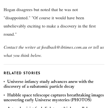
Hogan disagrees but noted that he was not
"disappointed." "Of course it would have been
unbelievably exciting to make a discovery in the first
round."
Contact the writer at feedback@ibtimes.com.au or tell us
what you think below.
RELATED STORIES
Universe-infancy study advances anew with the
discovery of a subatomic particle decay
Hubble space telescope captures breathtaking images
uncovering early Universe mysteries (PHOTOS)