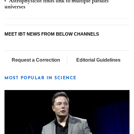
Astrophysicist finds link to multiple parallel
universes
MEET IBT NEWS FROM BELOW CHANNELS
Request a Correction
Editorial Guidelines
MOST POPULAR IN SCIENCE