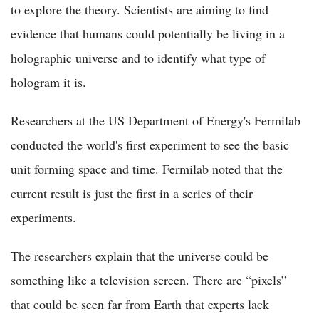
to explore the theory. Scientists are aiming to find
evidence that humans could potentially be living in a
holographic universe and to identify what type of
hologram it is.
Researchers at the US Department of Energy's Fermilab
conducted the world's first experiment to see the basic
unit forming space and time. Fermilab noted that the
current result is just the first in a series of their
experiments.
The researchers explain that the universe could be
something like a television screen. There are “pixels”
that could be seen far from Earth that experts lack