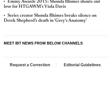
Emmy Awards 2015: Shonda Rhimes shouts-out
love for HTGAWM’s Viola Davis
Series creator Shonda Rhimes breaks silence on
Derek Shepherd’s death in 'Grey's Anatomy'
MEET IBT NEWS FROM BELOW CHANNELS
Request a Correction
Editorial Guidelines