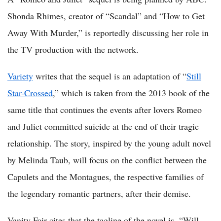
Shonda Rhimes, creator of “Scandal” and “How to Get
Away With Murder,” is reportedly discussing her role in
the TV production with the network.
Variety
writes that the sequel is an adaptation of “
Still
Star-Crossed
,” which is taken from the 2013 book of the
same title that continues the events after lovers Romeo
and Juliet committed suicide at the end of their tragic
relationship. The story, inspired by the young adult novel
by Melinda Taub, will focus on the conflict between the
Capulets and the Montagues, the respective families of
the legendary romantic partners, after their demise.
Vanity Fair cites that the tagline of the novel is, “Will