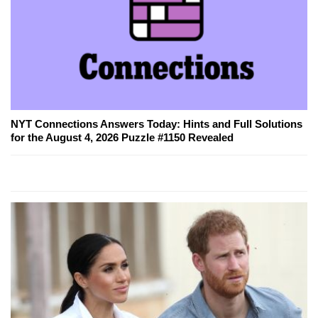
NYT Connections Answers Today: Hints and Full Solutions
for the August 4, 2026 Puzzle #1150 Revealed