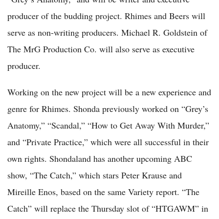
producer of the budding project. Rhimes and Beers will
serve as non-writing producers. Michael R. Goldstein of
The MrG Production Co. will also serve as executive
producer.
Working on the new project will be a new experience and
genre for Rhimes. Shonda previously worked on “Grey’s
Anatomy,” “Scandal,” “How to Get Away With Murder,”
and “Private Practice,” which were all successful in their
own rights. Shondaland has another upcoming ABC
show, “The Catch,” which stars Peter Krause and
Mireille Enos, based on the same Variety report. “The
Catch” will replace the Thursday slot of “HTGAWM” in