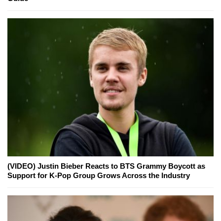
(VIDEO) Justin Bieber Reacts to BTS Grammy Boycott as
Support for K-Pop Group Grows Across the Industry