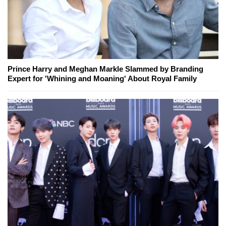
Prince Harry and Meghan Markle Slammed by Branding
Expert for 'Whining and Moaning' About Royal Family