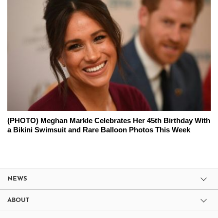
(PHOTO) Meghan Markle Celebrates Her 45th Birthday With
a Bikini Swimsuit and Rare Balloon Photos This Week
NEWS
ABOUT