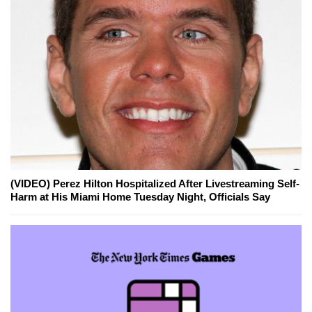
(VIDEO) Perez Hilton Hospitalized After Livestreaming Self-
Harm at His Miami Home Tuesday Night, Officials Say