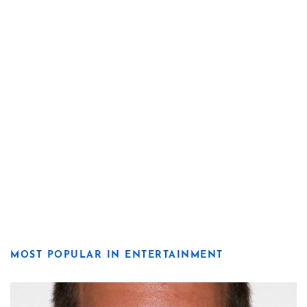
MOST POPULAR IN ENTERTAINMENT