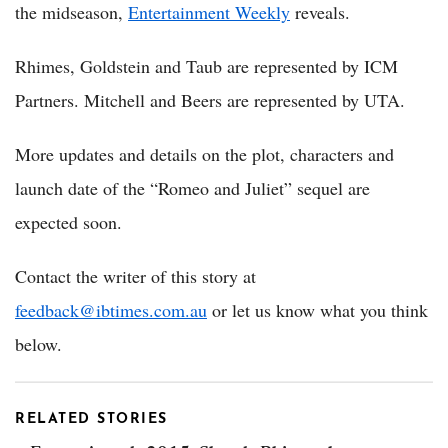
the midseason,
Entertainment Weekly
reveals.
Rhimes, Goldstein and Taub are represented by ICM
Partners. Mitchell and Beers are represented by UTA.
More updates and details on the plot, characters and
launch date of the “Romeo and Juliet” sequel are
expected soon.
Contact the writer of this story at
feedback@ibtimes.com.au
or let us know what you think
below.
RELATED STORIES