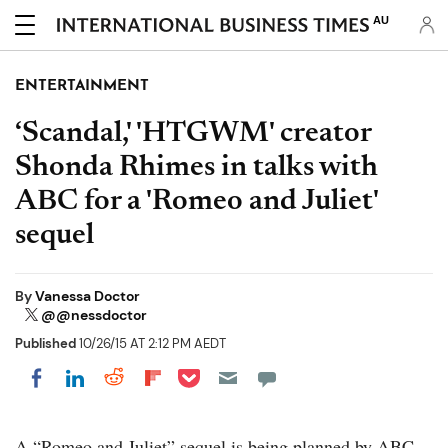
AU
ENTERTAINMENT
‘Scandal,' 'HTGWM' creator
Shonda Rhimes in talks with
ABC for a 'Romeo and Juliet'
sequel
By
Vanessa Doctor
@@nessdoctor
Published
10/26/15 AT 2:12 PM AEDT
Share on Pocket
Share on LinkedIn
Share on Reddit
Share on Flipboard
Share on Facebook
A “Romeo and Juliet” sequel is being planned by ABC.