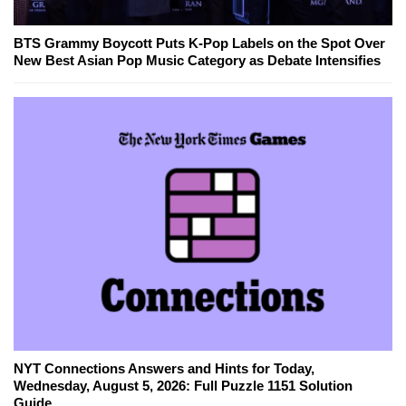
BTS Grammy Boycott Puts K-Pop Labels on the Spot Over
New Best Asian Pop Music Category as Debate Intensifies
NYT Connections Answers and Hints for Today,
Wednesday, August 5, 2026: Full Puzzle 1151 Solution
Guide