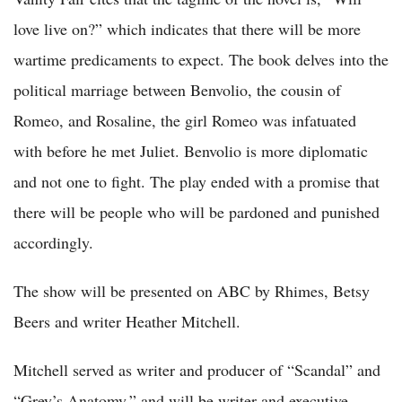
love live on?” which indicates that there will be more
wartime predicaments to expect. The book delves into the
political marriage between Benvolio, the cousin of
Romeo, and Rosaline, the girl Romeo was infatuated
with before he met Juliet. Benvolio is more diplomatic
and not one to fight. The play ended with a promise that
there will be people who will be pardoned and punished
accordingly.
The show will be presented on ABC by Rhimes, Betsy
Beers and writer Heather Mitchell.
Mitchell served as writer and producer of “Scandal” and
“Grey’s Anatomy,” and will be writer and executive