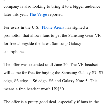
company is also looking to bring it to a bigger audience
later this year,
The Verge
reported.
For users in the U.S.,
Phone Arena
has sighted a
promotion that allows fans to get the Samsung Gear VR
for free alongside the latest Samsung Galaxy
smartphone.
The offer was extended until June 26. The VR headset
will come for free for buying the Samsung Galaxy S7, S7
edge, S6 edge+, S6 edge, S6 and Galaxy Note 5. This
means a free headset worth US$80.
The offer is a pretty good deal, especially if fans in the