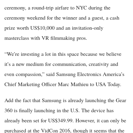
ceremony, a round-trip airfare to NYC during the
ceremony weekend for the winner and a guest, a cash
prize worth US$10,000 and an invitation-only
masterclass with VR filmmaking pros.
“We’re investing a lot in this space because we believe
it’s a new medium for communication, creativity and
even compassion,” said Samsung Electronics America’s
Chief Marketing Officer Marc Mathieu to USA Today.
Add the fact that Samsung is already launching the Gear
360 is finally launching in the U.S. The device has
already been set for US$349.99. However, it can only be
purchased at the VidCon 2016, though it seems that the