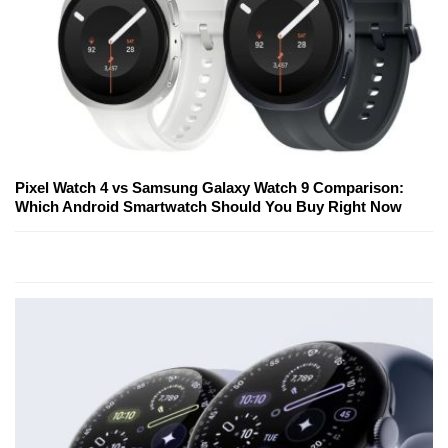
Pixel Watch 4 vs Samsung Galaxy Watch 9 Comparison:
Which Android Smartwatch Should You Buy Right Now