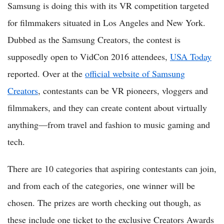
Samsung is doing this with its VR competition targeted
for filmmakers situated in Los Angeles and New York.
Dubbed as the Samsung Creators, the contest is
supposedly open to VidCon 2016 attendees,
USA Today
reported. Over at the
official website of Samsung
Creators
, contestants can be VR pioneers, vloggers and
filmmakers, and they can create content about virtually
anything—from travel and fashion to music gaming and
tech.
There are 10 categories that aspiring contestants can join,
and from each of the categories, one winner will be
chosen. The prizes are worth checking out though, as
these include one ticket to the exclusive Creators Awards