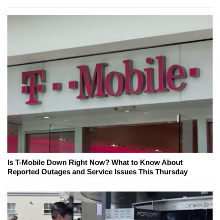
Is T-Mobile Down Right Now? What to Know About
Reported Outages and Service Issues This Thursday