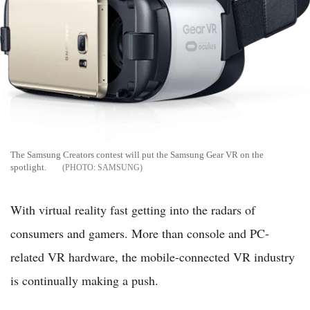
The Samsung Creators contest will put the Samsung Gear VR on the
spotlight.
SAMSUNG
With virtual reality fast getting into the radars of
consumers and gamers. More than console and PC-
related VR hardware, the mobile-connected VR industry
is continually making a push.