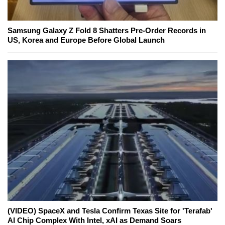
Samsung Galaxy Z Fold 8 Shatters Pre-Order Records in
US, Korea and Europe Before Global Launch
(VIDEO) SpaceX and Tesla Confirm Texas Site for 'Terafab'
AI Chip Complex With Intel, xAI as Demand Soars