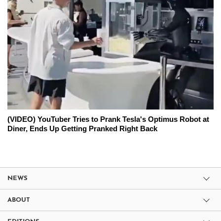
(VIDEO) YouTuber Tries to Prank Tesla's Optimus Robot at
Diner, Ends Up Getting Pranked Right Back
NEWS
ABOUT