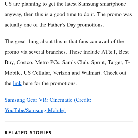
US are planning to get the latest Samsung smartphone
anyway, then this is a good time to do it. The promo was
actually one of the Father’s Day promotions.
The great thing about this is that fans can avail of the
promo via several branches. These include AT&T, Best
Buy, Costco, Metro PCs, Sam’s Club, Sprint, Target, T-
Mobile, US Cellular, Verizon and Walmart. Check out
the
link
here for the promotions.
Samsung Gear VR: Cinematic (Credit:
YouTube/Samsung Mobile)
RELATED STORIES