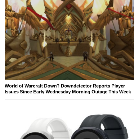
World of Warcraft Down? Downdetector Reports Player
Issues Since Early Wednesday Morning Outage This Week