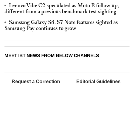
Lenovo Vibe C2 speculated as Moto E follow-up,
different from a previous benchmark test sighting
Samsung Galaxy S8, S7 Note features sighted as
Samsung Pay continues to grow
MEET IBT NEWS FROM BELOW CHANNELS
Request a Correction
Editorial Guidelines