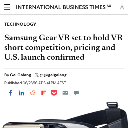
AU
TECHNOLOGY
Samsung Gear VR set to hold VR
short competition, pricing and
U.S. launch confirmed
By
Gel Galang
@@gelgalang
Published
06/23/16 AT 6:41 PM AEST
Share on Pocket
Share on LinkedIn
Share on Reddit
Share on Flipboard
Share on Facebook