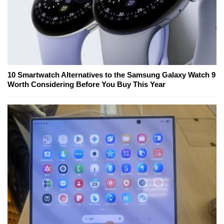
10 Smartwatch Alternatives to the Samsung Galaxy Watch 9
Worth Considering Before You Buy This Year