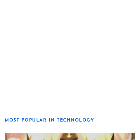
MOST POPULAR IN TECHNOLOGY