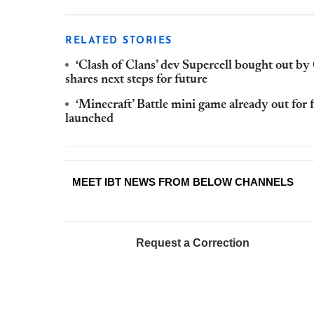
RELATED STORIES
‘Clash of Clans’ dev Supercell bought out 
shares next steps for future
‘Minecraft’ Battle mini game already out for f
launched
MEET IBT NEWS FROM BELOW CHANNELS
Request a Correction