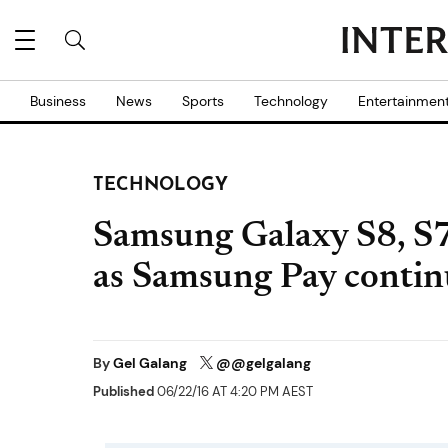
Business
News
Sports
Technology
Entertainmen
TECHNOLOGY
Samsung Galaxy S8, S7 
as Samsung Pay contin
By
Gel Galang
@@gelgalang
Published
06/22/16 AT 4:20 PM AEST