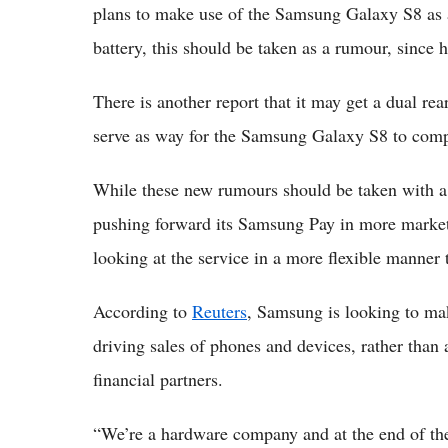
plans to make use of the Samsung Galaxy S8 as a 
battery, this should be taken as a rumour, since h
There is another report that it may get a dual re
serve as way for the Samsung Galaxy S8 to comp
While these new rumours should be taken with a g
pushing forward its Samsung Pay in more market
looking at the service in a more flexible manner 
According to
Reuters
, Samsung is looking to ma
driving sales of phones and devices, rather than 
financial partners.
“We’re a hardware company and at the end of the 