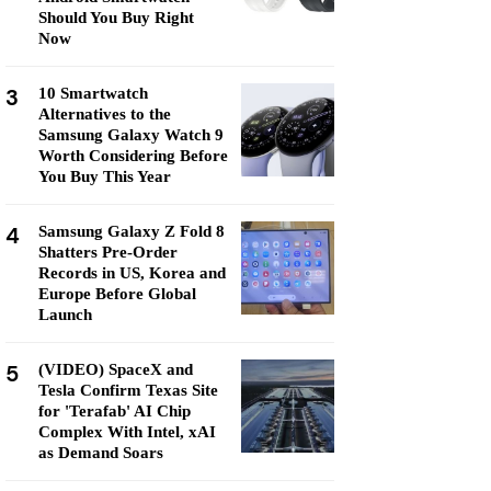
Should You Buy Right
Now
3
10 Smartwatch
Alternatives to the
Samsung Galaxy Watch 9
Worth Considering Before
You Buy This Year
4
Samsung Galaxy Z Fold 8
Shatters Pre-Order
Records in US, Korea and
Europe Before Global
Launch
5
(VIDEO) SpaceX and
Tesla Confirm Texas Site
for 'Terafab' AI Chip
Complex With Intel, xAI
as Demand Soars