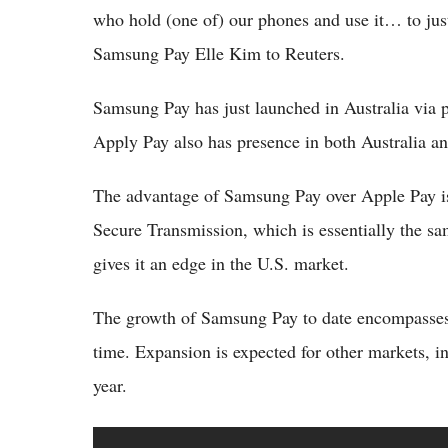
who hold (one of) our phones and use it… to just
Samsung Pay Elle Kim to Reuters.
Samsung Pay has just launched in Australia via 
Apply Pay also has presence in both Australia
The advantage of Samsung Pay over Apple Pay is
Secure Transmission, which is essentially the sa
gives it an edge in the U.S. market.
The growth of Samsung Pay to date encompasses 
time. Expansion is expected for other markets, 
year.