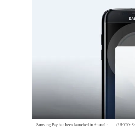
Samsung Pay has been launched in Australia.
S