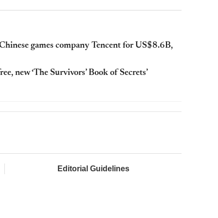
by Chinese games company Tencent for US$8.6B,
ree, new ‘The Survivors’ Book of Secrets’
Editorial Guidelines