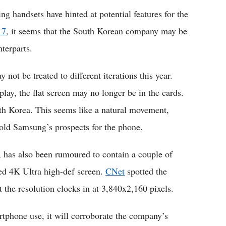
 handsets have hinted at potential features for the
 7
, it seems that the South Korean company may be
nterparts.
not be treated to different iterations this year.
play, the flat screen may no longer be in the cards.
th Korea. This seems like a natural movement,
old Samsung’s prospects for the phone.
has also been rumoured to contain a couple of
ted 4K Ultra high-def screen.
CNet
spotted the
 the resolution clocks in at 3,840x2,160 pixels.
artphone use, it will corroborate the company’s