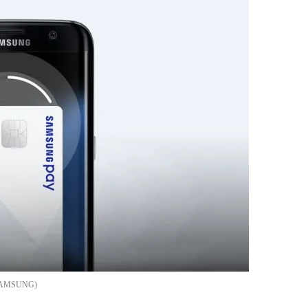
AMSUNG