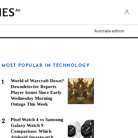
AU
Australia edition
MOST POPULAR IN TECHNOLOGY
1
World of Warcraft Down?
Downdetector Reports
Player Issues Since Early
Wednesday Morning
Outage This Week
2
Pixel Watch 4 vs Samsung
Galaxy Watch 9
Comparison: Which
Android Smartwatch