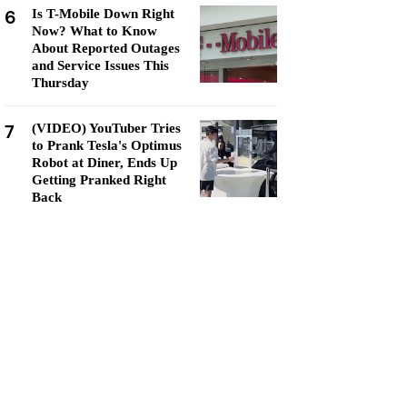
6
Is T-Mobile Down Right
Now? What to Know
About Reported Outages
and Service Issues This
Thursday
7
(VIDEO) YouTuber Tries
to Prank Tesla's Optimus
Robot at Diner, Ends Up
Getting Pranked Right
Back