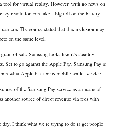
tool for virtual reality. However, with no news on
eavy resolution can take a big toll on the battery.
ar camera. The source stated that this inclusion may
ete on the same level.
rain of salt, Samsung looks like it’s steadily
s. Set to go against the Apple Pay, Samsung Pay is
than what Apple has for its mobile wallet service.
ke use of the Samsung Pay service as a means of
as another source of direct revenue via fees with
day, I think what we’re trying to do is get people