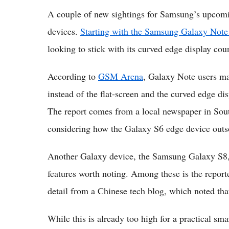
A couple of new sightings for Samsung’s upcoming
devices.
Starting with the Samsung Galaxy Note
looking to stick with its curved edge display cou
According to
GSM Arena
, Galaxy Note users may 
instead of the flat-screen and the curved edge dis
The report comes from a local newspaper in Sou
considering how the Galaxy S6 edge device outs
Another Galaxy device, the Samsung Galaxy S8, 
features worth noting. Among these is the repor
detail from a Chinese tech blog, which noted that
While this is already too high for a practical sm