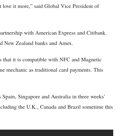
 love it more,” said Global Vice President of
partnership with American Express and Citibank.
 and New Zealand banks and Amex.
 that it is compatible with NFC and Magnetic
me mechanic as traditional card payments. This
Spain, Singapore and Australia in three weeks’
including the U.K., Canada and Brazil sometime this