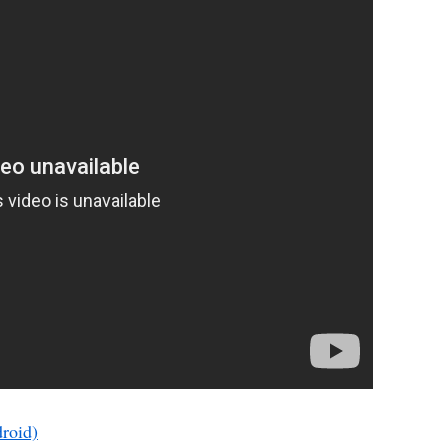
roid)