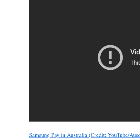
Samsung Pay in Australia (Credit: YouTube/Ausd