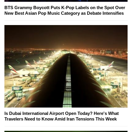
BTS Grammy Boycott Puts K-Pop Labels on the Spot Over
New Best Asian Pop Music Category as Debate Intensifies
Is Dubai International Airport Open Today? Here's What
Travelers Need to Know Amid Iran Tensions This Week