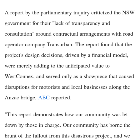
A report by the parliamentary inquiry criticized the NSW
government for their "lack of transparency and
consultation" around contractual arrangements with road
operator company Transurban. The report found that the
project's design decisions, driven by a financial model,
were merely adding to the anticipated value to
WestConnex, and served only as a showpiece that caused
disruptions for motorists and local businesses along the
Anzac bridge,
ABC
reported.
"This report demonstrates how our community was let
down by those in charge. Our community has borne the
brunt of the fallout from this disastrous project, and we