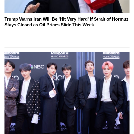
Trump Warns Iran Will Be 'Hit Very Hard' If Strait of Hormuz
Stays Closed as Oil Prices Slide This Week