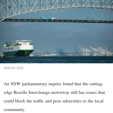
AFP
An NSW parliamentary inquiry found that the cutting-
edge Rozelle Interchange motorway still has issues that
could block the traffic and pose adversities to the local
community.