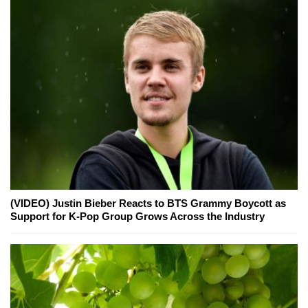
(VIDEO) Justin Bieber Reacts to BTS Grammy Boycott as
Support for K-Pop Group Grows Across the Industry