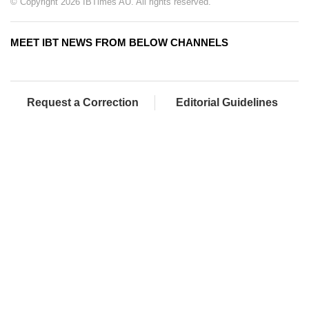
© Copyright 2026 IBTimes AU. All rights reserved.
MEET IBT NEWS FROM BELOW CHANNELS
Request a Correction
Editorial Guidelines