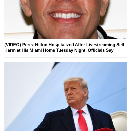
(VIDEO) Perez Hilton Hospitalized After Livestreaming Self-
Harm at His Miami Home Tuesday Night, Officials Say