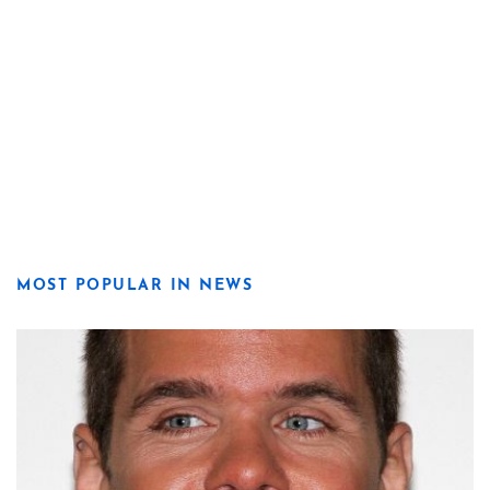
MOST POPULAR IN NEWS