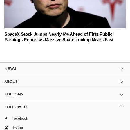
SpaceX Stock Jumps Nearly 6% Ahead of First Public
Earnings Report as Massive Share Lockup Nears Fast
NEWS
ABOUT
EDITIONS
FOLLOW US
Facebook
Twitter