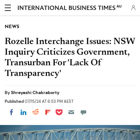
AU
NEWS
Rozelle Interchange Issues: NSW
Inquiry Criticizes Government,
Transurban For 'Lack Of
Transparency'
By
Shreyashi Chakraborty
Published
07/15/24 AT 6:53 PM AEST
Share on Pocket
Share on LinkedIn
Share on Reddit
Share on Flipboard
Share on Facebook