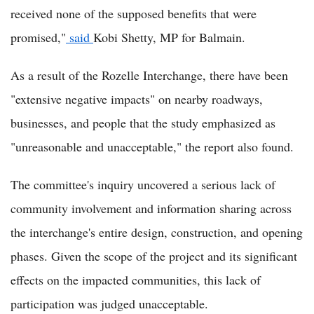
received none of the supposed benefits that were
promised,"
said
Kobi Shetty, MP for Balmain.
As a result of the Rozelle Interchange, there have been
"extensive negative impacts" on nearby roadways,
businesses, and people that the study emphasized as
"unreasonable and unacceptable," the report also found.
The committee's inquiry uncovered a serious lack of
community involvement and information sharing across
the interchange's entire design, construction, and opening
phases. Given the scope of the project and its significant
effects on the impacted communities, this lack of
participation was judged unacceptable.