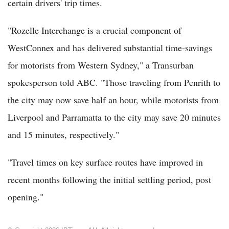
certain drivers' trip times.
"Rozelle Interchange is a crucial component of
WestConnex and has delivered substantial time-savings
for motorists from Western Sydney," a Transurban
spokesperson told ABC. "Those traveling from Penrith to
the city may now save half an hour, while motorists from
Liverpool and Parramatta to the city may save 20 minutes
and 15 minutes, respectively."
"Travel times on key surface routes have improved in
recent months following the initial settling period, post
opening."