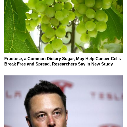
Fructose, a Common Dietary Sugar, May Help Cancer Cells
Break Free and Spread, Researchers Say in New Study