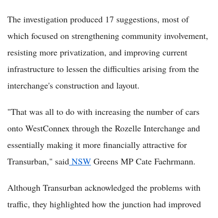
The investigation produced 17 suggestions, most of
which focused on strengthening community involvement,
resisting more privatization, and improving current
infrastructure to lessen the difficulties arising from the
interchange's construction and layout.
"That was all to do with increasing the number of cars
onto WestConnex through the Rozelle Interchange and
essentially making it more financially attractive for
Transurban," said
NSW
Greens MP Cate Faehrmann.
Although Transurban acknowledged the problems with
traffic, they highlighted how the junction had improved