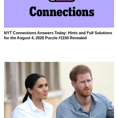
NYT Connections Answers Today: Hints and Full Solutions
for the August 4, 2026 Puzzle #1150 Revealed