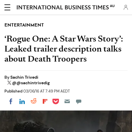
AU
ENTERTAINMENT
‘Rogue One: A Star Wars Story’:
Leaked trailer description talks
about Death Troopers
By
Sachin Trivedi
@@sachintrivedig
Published
03/06/16 AT 7:49 PM AEDT
Share on Pocket
Share on LinkedIn
Share on Reddit
Share on Flipboard
Share on Facebook