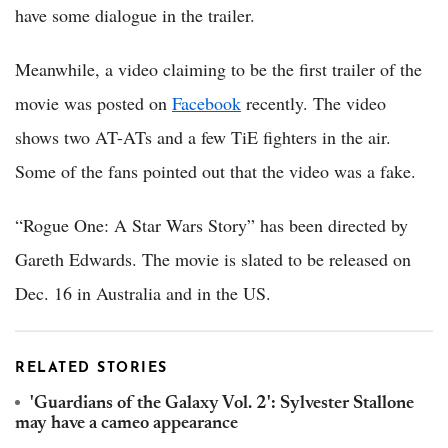
have some dialogue in the trailer.
Meanwhile, a video claiming to be the first trailer of the
movie was posted on
Facebook
recently. The video
shows two AT-ATs and a few TiE fighters in the air.
Some of the fans pointed out that the video was a fake.
“Rogue One: A Star Wars Story” has been directed by
Gareth Edwards. The movie is slated to be released on
Dec. 16 in Australia and in the US.
RELATED STORIES
'Guardians of the Galaxy Vol. 2': Sylvester Stallone
may have a cameo appearance