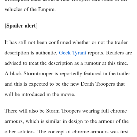
vehicles of the Empire.
[Spoiler alert]
It has still not been confirmed whether or not the trailer
description is authentic,
Geek Tyrant
reports. Readers are
advised to treat the description as a rumour at this time.
A black Stormtrooper is reportedly featured in the trailer
and this is expected to be the new Death Troopers that
will be introduced in the movie.
There will also be Storm Troopers wearing full chrome
armours, which is similar in design to the armour of the
other soldiers. The concept of chrome armours was first