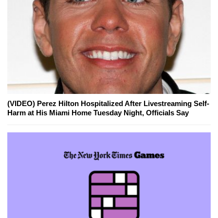
(VIDEO) Perez Hilton Hospitalized After Livestreaming Self-
Harm at His Miami Home Tuesday Night, Officials Say