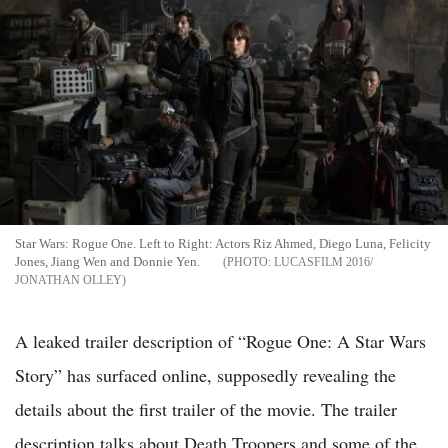
Star Wars: Rogue One. Left to Right: Actors Riz Ahmed, Diego Luna, Felicity
Jones, Jiang Wen and Donnie Yen.
LUCASFILM 2016/
JONATHAN OLLEY
A leaked trailer description of “Rogue One: A Star Wars
Story” has surfaced online, supposedly revealing the
details about the first trailer of the movie. The trailer
description talks about Death Troopers and some of the