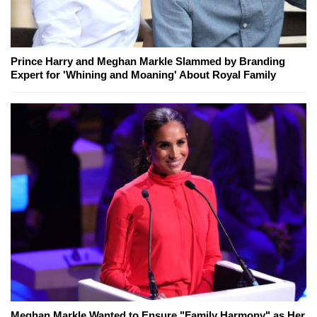
Prince Harry and Meghan Markle Slammed by Branding
Expert for 'Whining and Moaning' About Royal Family
Meghan Markle Wanted to Ensure "Family Harmony" as Her