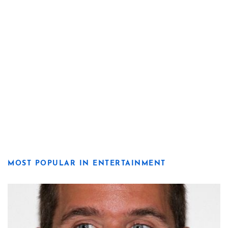
MOST POPULAR IN ENTERTAINMENT