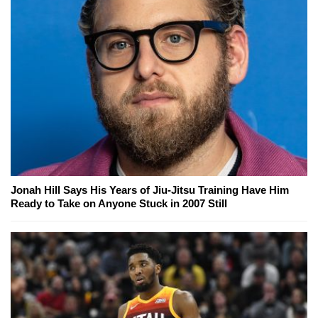
Jonah Hill Says His Years of Jiu-Jitsu Training Have Him
Ready to Take on Anyone Stuck in 2007 Still