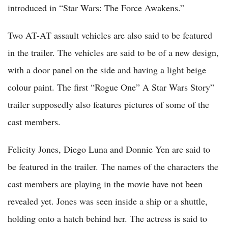
introduced in “Star Wars: The Force Awakens.”
Two AT-AT assault vehicles are also said to be featured
in the trailer. The vehicles are said to be of a new design,
with a door panel on the side and having a light beige
colour paint. The first “Rogue One” A Star Wars Story”
trailer supposedly also features pictures of some of the
cast members.
Felicity Jones, Diego Luna and Donnie Yen are said to
be featured in the trailer. The names of the characters the
cast members are playing in the movie have not been
revealed yet. Jones was seen inside a ship or a shuttle,
holding onto a hatch behind her. The actress is said to