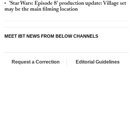
'Star Wars: Episode 8' production update: Village set
may be the main filming location
MEET IBT NEWS FROM BELOW CHANNELS
Request a Correction
Editorial Guidelines