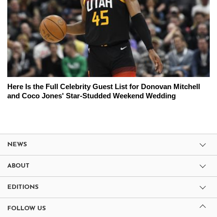
Here Is the Full Celebrity Guest List for Donovan Mitchell
and Coco Jones' Star-Studded Weekend Wedding
NEWS
ABOUT
EDITIONS
FOLLOW US