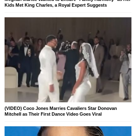
Kids Met King Charles, a Royal Expert Suggests
(VIDEO) Coco Jones Marries Cavaliers Star Donovan
Mitchell as Their First Dance Video Goes Viral