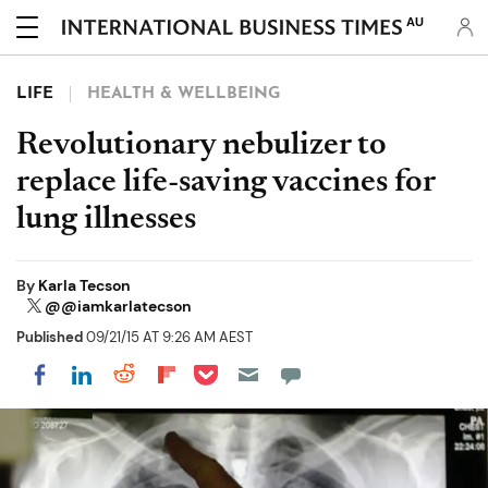
AU
LIFE
HEALTH & WELLBEING
Revolutionary nebulizer to
replace life-saving vaccines for
lung illnesses
By
Karla Tecson
@@iamkarlatecson
Published
09/21/15 AT 9:26 AM AEST
Share on Pocket
Share on LinkedIn
Share on Reddit
Share on Flipboard
Share on Facebook