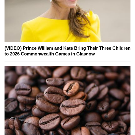
(VIDEO) Prince William and Kate Bring Their Three Children
to 2026 Commonwealth Games in Glasgow