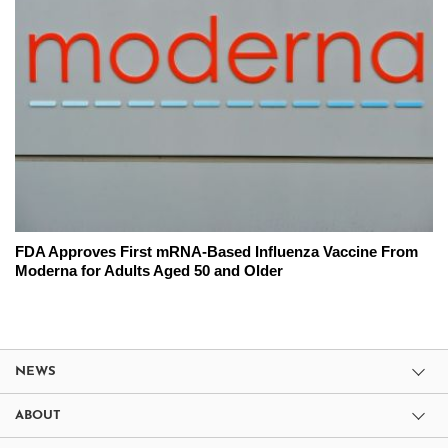
FDA Approves First mRNA-Based Influenza Vaccine From
Moderna for Adults Aged 50 and Older
NEWS
ABOUT