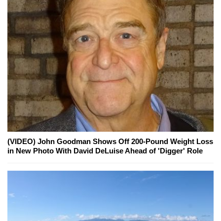
(VIDEO) John Goodman Shows Off 200-Pound Weight Loss
in New Photo With David DeLuise Ahead of 'Digger' Role