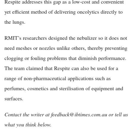
Respite addresses this gap as a low-cost and convenient
yet efficient method of delivering oncolytics directly to
the lungs.
RMIT’s researchers designed the nebulizer so it does not
need meshes or nozzles unlike others, thereby preventing
clogging or fouling problems that diminish performance.
The team claimed that Respite can also be used for a
range of non-pharmaceutical applications such as
perfumes, cosmetics and sterilisation of equipment and
surfaces.
Contact the writer at feedback@ibtimes.com.au or tell us
what you think below.