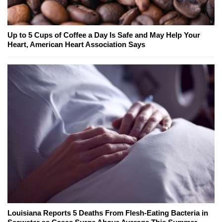
Up to 5 Cups of Coffee a Day Is Safe and May Help Your
Heart, American Heart Association Says
Louisiana Reports 5 Deaths From Flesh-Eating Bacteria in