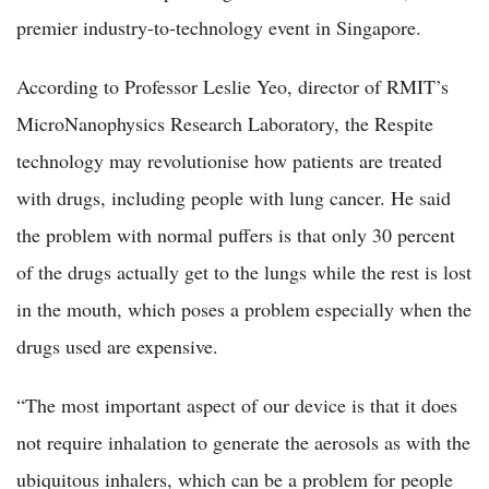
premier industry-to-technology event in Singapore.
According to Professor Leslie Yeo, director of RMIT’s
MicroNanophysics Research Laboratory, the Respite
technology may revolutionise how patients are treated
with drugs, including people with lung cancer. He said
the problem with normal puffers is that only 30 percent
of the drugs actually get to the lungs while the rest is lost
in the mouth, which poses a problem especially when the
drugs used are expensive.
“The most important aspect of our device is that it does
not require inhalation to generate the aerosols as with the
ubiquitous inhalers, which can be a problem for people