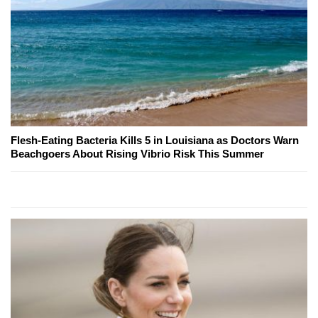
Flesh-Eating Bacteria Kills 5 in Louisiana as Doctors Warn
Beachgoers About Rising Vibrio Risk This Summer