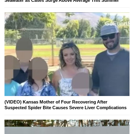
Seawater as Cases Surge Above Average This Summer
(VIDEO) Kansas Mother of Four Recovering After
Suspected Spider Bite Causes Severe Liver Complications