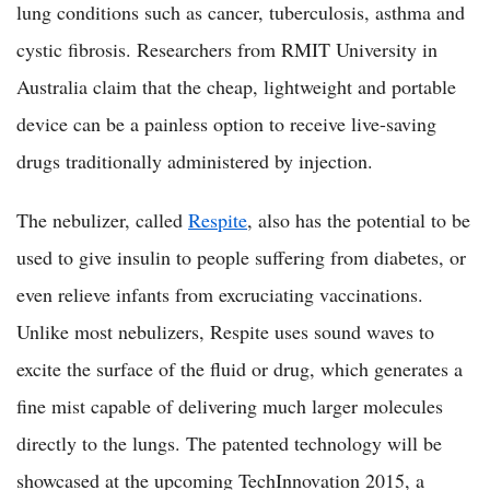
lung conditions such as cancer, tuberculosis, asthma and
cystic fibrosis. Researchers from RMIT University in
Australia claim that the cheap, lightweight and portable
device can be a painless option to receive live-saving
drugs traditionally administered by injection.
The nebulizer, called
Respite
, also has the potential to be
used to give insulin to people suffering from diabetes, or
even relieve infants from excruciating vaccinations.
Unlike most nebulizers, Respite uses sound waves to
excite the surface of the fluid or drug, which generates a
fine mist capable of delivering much larger molecules
directly to the lungs. The patented technology will be
showcased at the upcoming TechInnovation 2015, a