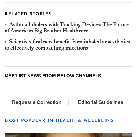
RELATED STORIES
Asthma Inhalers with Tracking Devices: The Future
of American Big Brother Healthcare
Scientists find new benefit from inhaled anaesthetics
to effectively combat lung infections
MEET IBT NEWS FROM BELOW CHANNELS
Request a Correction
Editorial Guidelines
MOST POPULAR IN HEALTH & WELLBEING