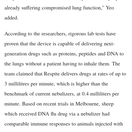
already suffering compromised lung function,” Yeo
added.
According to the researchers, rigorous lab tests have
proven that the device is capable of delivering next-
generation drugs such as proteins, peptides and DNA to
the lungs without a patient having to inhale them. The
team claimed that Respite delivers drugs at rates of up to
3 millilitres per minute, which is higher than the
benchmark of current nebulizers, at 0.4 milliliters per
minute. Based on recent trials in Melbourne, sheep
which received DNA flu drug via a nebulizer had
comparable immune responses to animals injected with