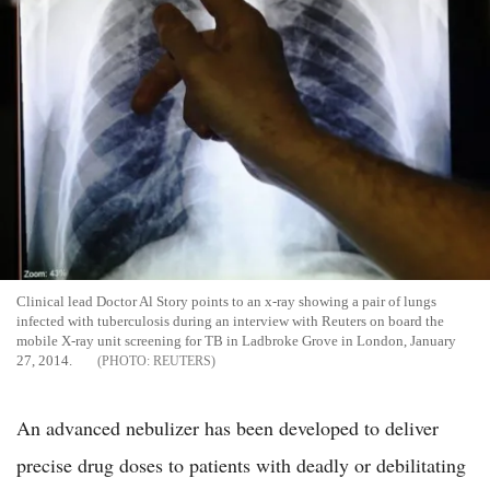
Clinical lead Doctor Al Story points to an x-ray showing a pair of lungs
infected with tuberculosis during an interview with Reuters on board the
mobile X-ray unit screening for TB in Ladbroke Grove in London, January
27, 2014.
REUTERS
An advanced nebulizer has been developed to deliver
precise drug doses to patients with deadly or debilitating