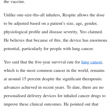
the vaccine.
Unlike one-size-fits-all inhalers, Respite allows the dose
to be adjusted based on a patient’s size, age, gender,
physiological profile and disease severity, Yeo claimed.
He believes that because of this, the device has enormous
potential, particularly for people with lung cancer.
Yeo said that the five-year survival rate for
lung cancer
,
which is the most common cancer in the world, remains
at around 15 percent despite the significant therapeutic
advances achieved in recent years. To date, there are no
personalised delivery devices for inhaled cancer drugs to
improve these clinical outcomes. He pointed out that