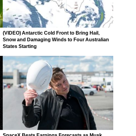
(VIDEO) Antarctic Cold Front to Bring Hail,
Snow and Damaging Winds to Four Australian
States Starting
SpaceX Beats Earnings Forecasts as Musk