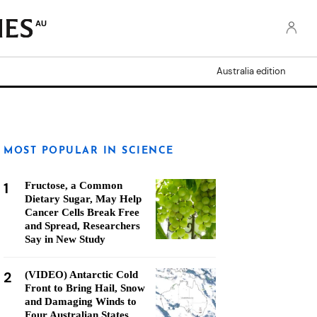
AU
Australia edition
MOST POPULAR IN SCIENCE
1
Fructose, a Common
Dietary Sugar, May Help
Cancer Cells Break Free
and Spread, Researchers
Say in New Study
2
(VIDEO) Antarctic Cold
Front to Bring Hail, Snow
and Damaging Winds to
Four Australian States