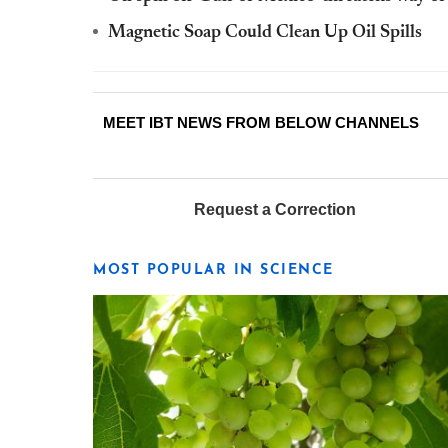
Magnetic Soap Could Clean Up Oil Spills
MEET IBT NEWS FROM BELOW CHANNELS
Request a Correction
MOST POPULAR IN SCIENCE