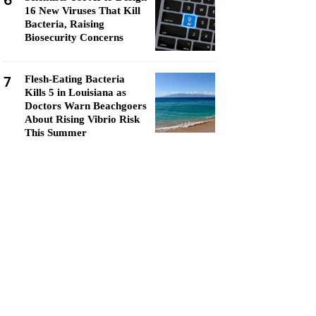
6
16 New Viruses That Kill
Bacteria, Raising
Biosecurity Concerns
7
Flesh-Eating Bacteria
Kills 5 in Louisiana as
Doctors Warn Beachgoers
About Rising Vibrio Risk
This Summer