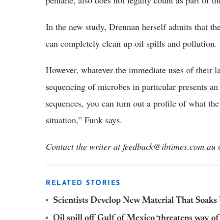
pentane, also does not legally count as part of the
In the new study, Drennan herself admits that thei
can completely clean up oil spills and pollution.
However, whatever the immediate uses of their 
sequencing of microbes in particular presents an
sequences, you can turn out a profile of what the 
situation,” Funk says.
Contact the writer at feedback@ibtimes.com.au o
RELATED STORIES
Scientists Develop New Material That Soaks 
Oil spill off Gulf of Mexico ‘threatens way of 