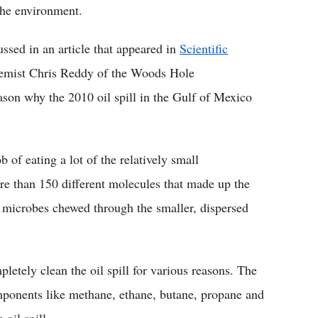
the environment.
ussed in an article that appeared in
Scientific
emist Chris Reddy of the Woods Hole
ason why the 2010 oil spill in the Gulf of Mexico
 of eating a lot of the relatively small
re than 150 different molecules that made up the
he microbes chewed through the smaller, dispersed
letely clean the oil spill for various reasons. The
mponents like methane, ethane, butane, propane and