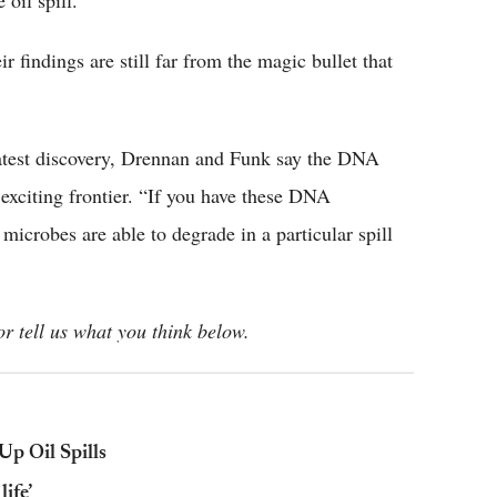
 oil spill.
r findings are still far from the magic bullet that
latest discovery, Drennan and Funk say the DNA
 exciting frontier. “If you have these DNA
microbes are able to degrade in a particular spill
r tell us what you think below.
Up Oil Spills
life’