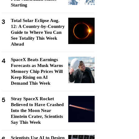
Starting
3
Total Solar Eclipse Aug.
12: A Country-by-Country
Guide to Where You Can
See Totality This Week
Ahead
4
SpaceX Beats Earnings
Forecasts as Musk Warns
Memory Chip Prices Will
Keep Rising on AI
Demand This Week
5
Stray SpaceX Rocket
Believed to Have Crashed
Into the Moon Near
Einstein Crater, Scientists
Say This Week
Scientists Use AI to Design