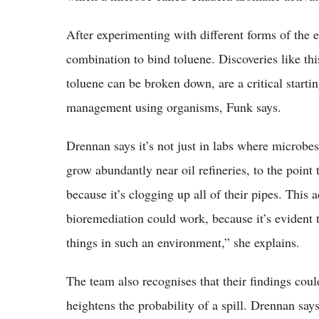
After experimenting with different forms of the 
combination to bind toluene. Discoveries like th
toluene can be broken down, are a critical starti
management using organisms, Funk says.
Drennan says it’s not just in labs where microb
grow abundantly near oil refineries, to the point 
because it’s clogging up all of their pipes. This 
bioremediation could work, because it’s evident 
things in such an environment,” she explains.
The team also recognises that their findings coul
heightens the probability of a spill. Drennan says