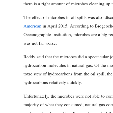
there is a right amount of microbes cleaning up 
The effect of microbes in oil spills was also disc
American
in April 2015. According to Biogeoch
Oceanographic Institution, microbes are a big re
was not far worse.
Reddy said that the microbes did a spectacular job
hydrocarbon molecules in natural gas. Of the mo
toxic stew of hydrocarbons from the oil spill, t
hydrocarbons relatively quickly.
Unfortunately, the microbes were not able to comp
majority of what they consumed, natural gas co