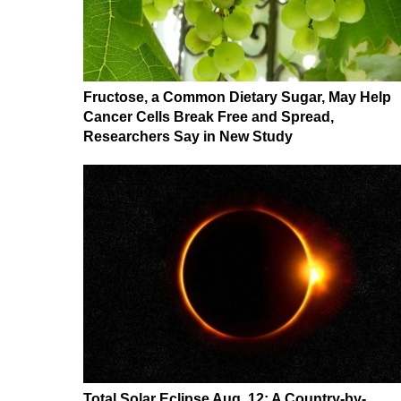
Fructose, a Common Dietary Sugar, May Help
Cancer Cells Break Free and Spread,
Researchers Say in New Study
Total Solar Eclipse Aug. 12: A Country-by-