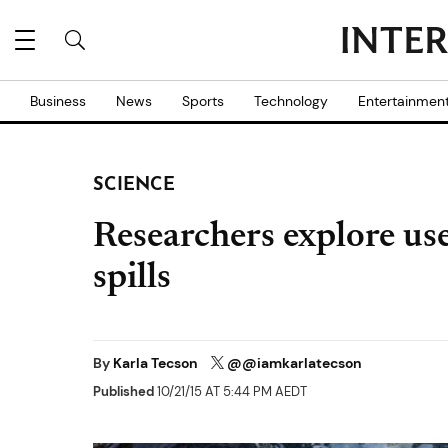
Business
News
Sports
Technology
Entertainmen
SCIENCE
Researchers explore use
spills
By
Karla Tecson
@@iamkarlatecson
Published
10/21/15 AT 5:44 PM AEDT