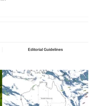
Editorial Guidelines