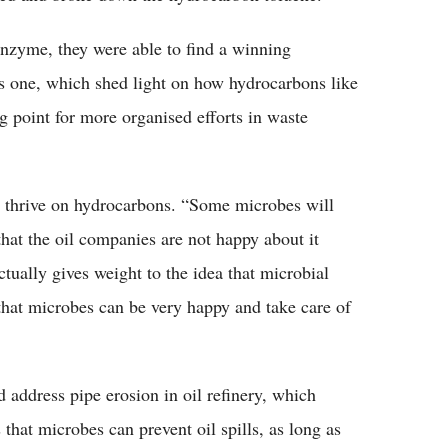
enzyme, they were able to find a winning
is one, which shed light on how hydrocarbons like
ng point for more organised efforts in waste
es thrive on hydrocarbons. “Some microbes will
that the oil companies are not happy about it
actually gives weight to the idea that microbial
that microbes can be very happy and take care of
d address pipe erosion in oil refinery, which
 that microbes can prevent oil spills, as long as