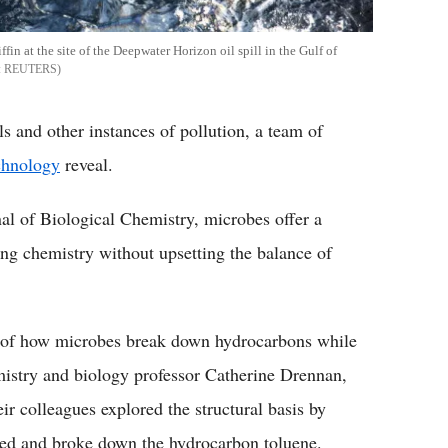
ffin at the site of the Deepwater Horizon oil spill in the Gulf of
REUTERS
ls and other instances of pollution, a team of
echnology
reveal.
al of Biological Chemistry, microbes offer a
ing chemistry without upsetting the balance of
es of how microbes break down hydrocarbons while
istry and biology professor Catherine Drennan,
r colleagues explored the structural basis by
ted and broke down the hydrocarbon toluene.