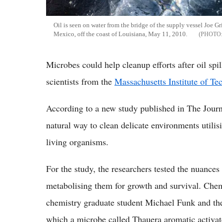
Oil is seen on water from the bridge of the supply vessel Joe Gri
Mexico, off the coast of Louisiana, May 11, 2010.
Microbes could help cleanup efforts after oil spil
scientists from the
Massachusetts Institute of T
According to a new study published in The Journ
natural way to clean delicate environments utilis
living organisms.
For the study, the researchers tested the nuanc
metabolising them for growth and survival. Chem
chemistry graduate student Michael Funk and thei
which a microbe called Thauera aromatic activa