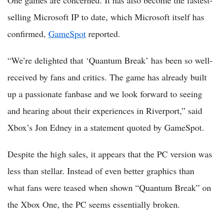
One games are concerned. It has also become the fastest-
selling Microsoft IP to date, which Microsoft itself has
confirmed,
GameSpot
reported.
“We’re delighted that ‘Quantum Break’ has been so well-
received by fans and critics. The game has already built
up a passionate fanbase and we look forward to seeing
and hearing about their experiences in Riverport,” said
Xbox’s Jon Edney in a statement quoted by GameSpot.
Despite the high sales, it appears that the PC version was
less than stellar. Instead of even better graphics than
what fans were teased when shown “Quantum Break” on
the Xbox One, the PC seems essentially broken.