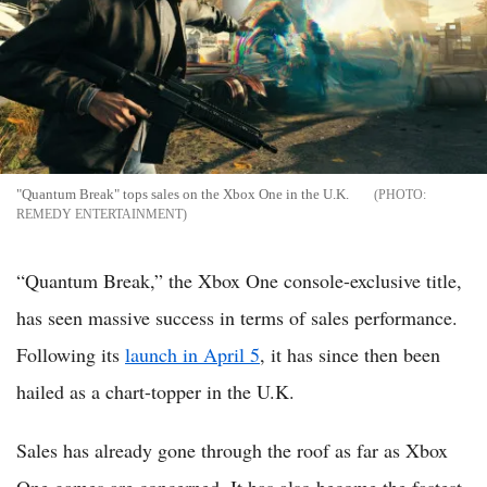
"Quantum Break" tops sales on the Xbox One in the U.K.
REMEDY ENTERTAINMENT
“Quantum Break,” the Xbox One console-exclusive title,
has seen massive success in terms of sales performance.
Following its
launch in April 5
, it has since then been
hailed as a chart-topper in the U.K.
Sales has already gone through the roof as far as Xbox