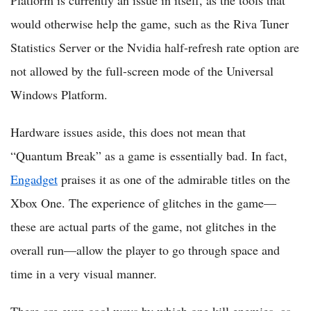
Platform is currently an issue in itself, as the tools that
would otherwise help the game, such as the Riva Tuner
Statistics Server or the Nvidia half-refresh rate option are
not allowed by the full-screen mode of the Universal
Windows Platform.
Hardware issues aside, this does not mean that
“Quantum Break” as a game is essentially bad. In fact,
Engadget
praises it as one of the admirable titles on the
Xbox One. The experience of glitches in the game—
these are actual parts of the game, not glitches in the
overall run—allow the player to go through space and
time in a very visual manner.