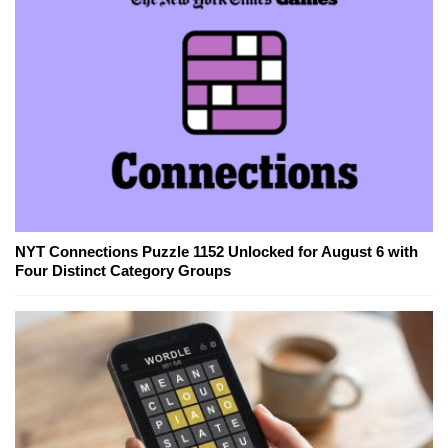
NYT Connections Puzzle 1152 Unlocked for August 6 with
Four Distinct Category Groups