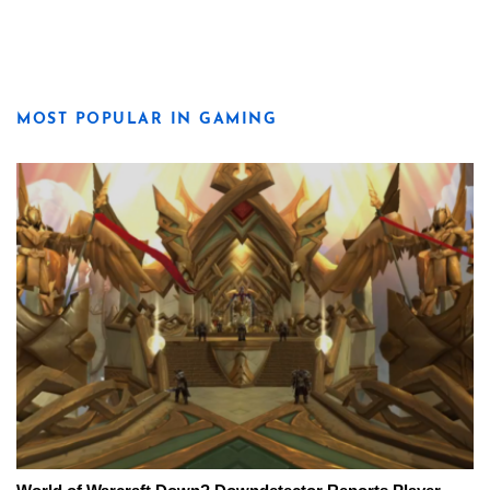
MOST POPULAR IN GAMING