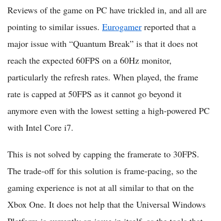
Reviews of the game on PC have trickled in, and all are
pointing to similar issues.
Eurogamer
reported that a
major issue with “Quantum Break” is that it does not
reach the expected 60FPS on a 60Hz monitor,
particularly the refresh rates. When played, the frame
rate is capped at 50FPS as it cannot go beyond it
anymore even with the lowest setting a high-powered PC
with Intel Core i7.
This is not solved by capping the framerate to 30FPS.
The trade-off for this solution is frame-pacing, so the
gaming experience is not at all similar to that on the
Xbox One. It does not help that the Universal Windows