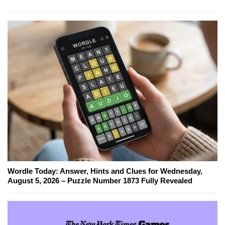
Wordle Today: Answer, Hints and Clues for Wednesday,
August 5, 2026 – Puzzle Number 1873 Fully Revealed