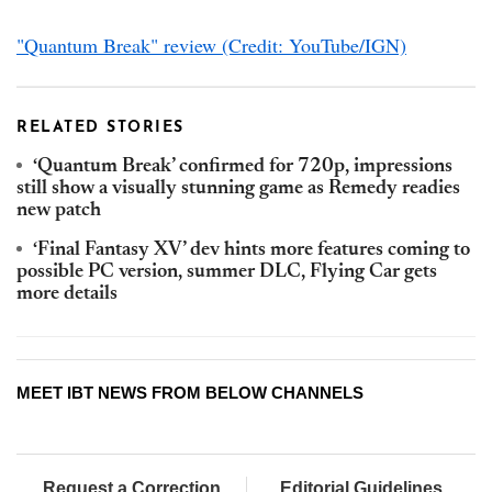
"Quantum Break" review (Credit: YouTube/IGN)
RELATED STORIES
‘Quantum Break’ confirmed for 720p, impressions
still show a visually stunning game as Remedy readies
new patch
‘Final Fantasy XV’ dev hints more features coming to
possible PC version, summer DLC, Flying Car gets
more details
MEET IBT NEWS FROM BELOW CHANNELS
Request a Correction
Editorial Guidelines