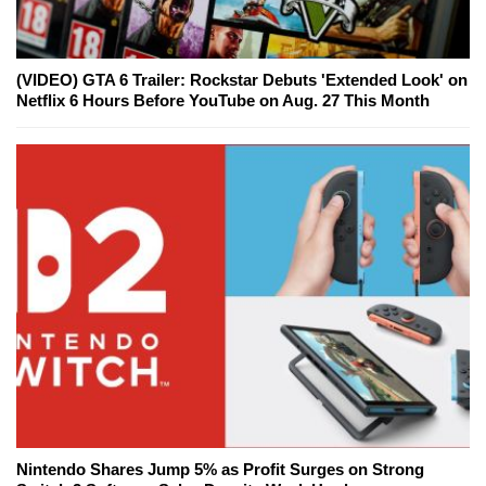
(VIDEO) GTA 6 Trailer: Rockstar Debuts 'Extended Look' on
Netflix 6 Hours Before YouTube on Aug. 27 This Month
Nintendo Shares Jump 5% as Profit Surges on Strong