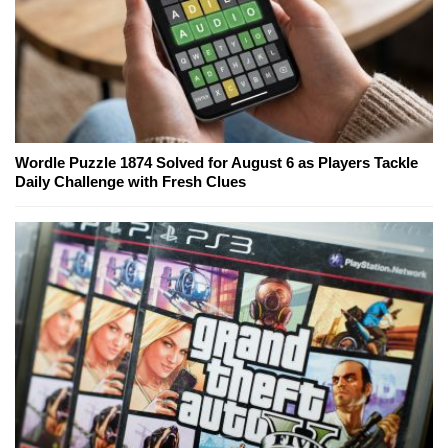
Wordle Puzzle 1874 Solved for August 6 as Players Tackle
Daily Challenge with Fresh Clues