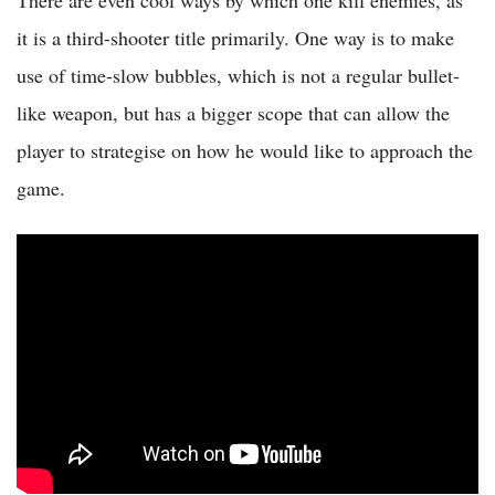
There are even cool ways by which one kill enemies, as
it is a third-shooter title primarily. One way is to make
use of time-slow bubbles, which is not a regular bullet-
like weapon, but has a bigger scope that can allow the
player to strategise on how he would like to approach the
game.