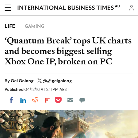
AU
LIFE
GAMING
‘Quantum Break’ tops UK charts
and becomes biggest selling
Xbox One IP, broken on PC
By
Gel Galang
@@gelgalang
Published
04/12/16 AT 2:11 PM AEST
Share on Pocket
Share on LinkedIn
Share on Reddit
Share on Flipboard
Share on Facebook