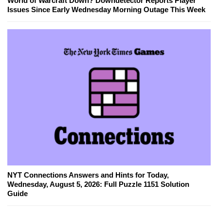
World of Warcraft Down? Downdetector Reports Player
Issues Since Early Wednesday Morning Outage This Week
NYT Connections Answers and Hints for Today,
Wednesday, August 5, 2026: Full Puzzle 1151 Solution
Guide