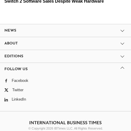
Switch 2 Software Sales Despite Weak Hardware
NEWS
ABOUT
EDITIONS
FOLLOW US
Facebook
Twitter
LinkedIn
© Copyright 2026 IBTimes LLC. All Rights Reserved.