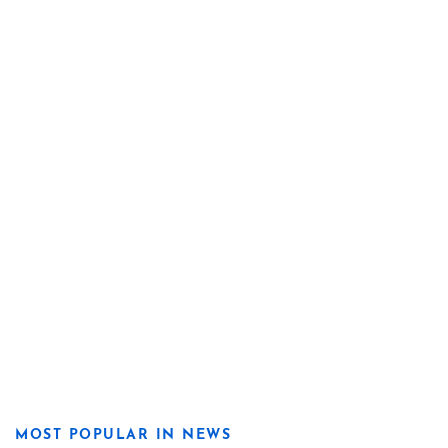
MOST POPULAR IN NEWS