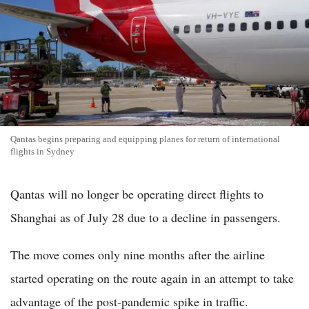
Qantas begins preparing and equipping planes for return of international
flights in Sydney
Qantas will no longer be operating direct flights to
Shanghai as of July 28 due to a decline in passengers.
The move comes only nine months after the airline
started operating on the route again in an attempt to take
advantage of the post-pandemic spike in traffic.