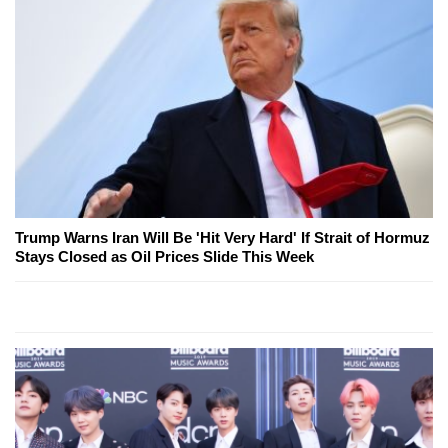
Trump Warns Iran Will Be 'Hit Very Hard' If Strait of Hormuz
Stays Closed as Oil Prices Slide This Week