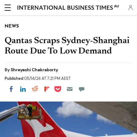
AU
NEWS
Qantas Scraps Sydney-Shanghai
Route Due To Low Demand
By
Shreyashi Chakraborty
Published
05/14/24 AT 7:21 PM AEST
Share on Pocket
Share on LinkedIn
Share on Reddit
Share on Flipboard
Share on Facebook