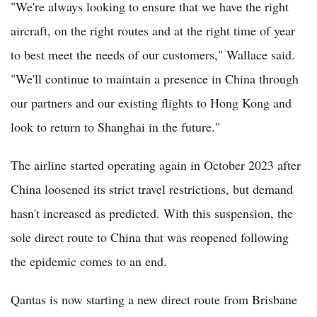
"We're always looking to ensure that we have the right
aircraft, on the right routes and at the right time of year
to best meet the needs of our customers," Wallace said.
"We'll continue to maintain a presence in China through
our partners and our existing flights to Hong Kong and
look to return to Shanghai in the future."
The airline started operating again in October 2023 after
China loosened its strict travel restrictions, but demand
hasn't increased as predicted. With this suspension, the
sole direct route to China that was reopened following
the epidemic comes to an end.
Qantas is now starting a new direct route from Brisbane