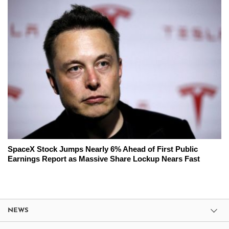
SpaceX Stock Jumps Nearly 6% Ahead of First Public
Earnings Report as Massive Share Lockup Nears Fast
NEWS