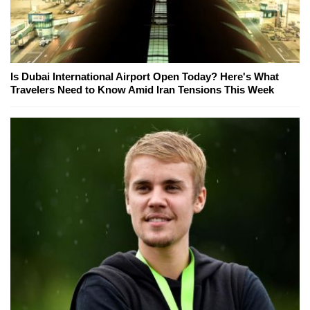
Is Dubai International Airport Open Today? Here's What
Travelers Need to Know Amid Iran Tensions This Week