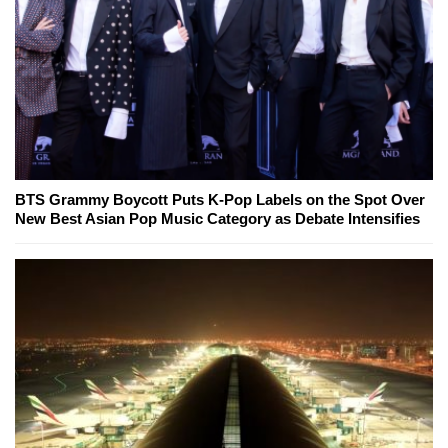
BTS Grammy Boycott Puts K-Pop Labels on the Spot Over
New Best Asian Pop Music Category as Debate Intensifies