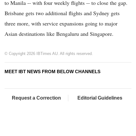
to Manila -- with four weekly flights -- to close the gap.
Brisbane gets two additional flights and Sydney gets
three more, with service expansions going to major
Asian destinations like Bengaluru and Singapore.
© Copyright 2026 IBTimes AU. All rights reserved.
MEET IBT NEWS FROM BELOW CHANNELS
Request a Correction
Editorial Guidelines