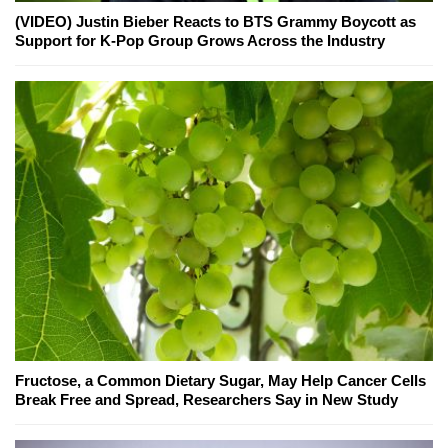
(VIDEO) Justin Bieber Reacts to BTS Grammy Boycott as
Support for K-Pop Group Grows Across the Industry
Fructose, a Common Dietary Sugar, May Help Cancer Cells
Break Free and Spread, Researchers Say in New Study