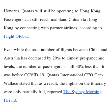
However, Qantas will still be operating to Hong Kong.
Passengers can still reach mainland China via Hong
Kong by connecting with partner airlines, according to
Flight Global.
Even while the total number of flights between China and
Australia has decreased by 20% to almost pre-pandemic
levels, the number of passengers is still 30% less than it
was before COVID-19. Qantas International CEO Cam
Wallace stated that as a result, the flights on the itinerary
were only partially full, reported
The Sydney Morning
Herald.