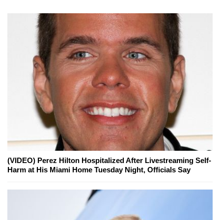
(VIDEO) Perez Hilton Hospitalized After Livestreaming Self-
Harm at His Miami Home Tuesday Night, Officials Say