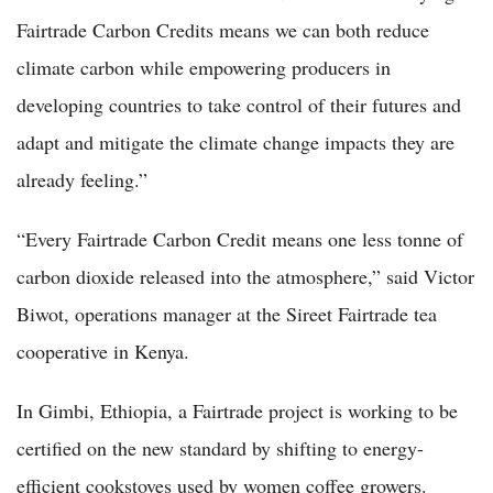
Fairtrade Carbon Credits means we can both reduce
climate carbon while empowering producers in
developing countries to take control of their futures and
adapt and mitigate the climate change impacts they are
already feeling.”
“Every Fairtrade Carbon Credit means one less tonne of
carbon dioxide released into the atmosphere,” said Victor
Biwot, operations manager at the Sireet Fairtrade tea
cooperative in Kenya.
In Gimbi, Ethiopia, a Fairtrade project is working to be
certified on the new standard by shifting to energy-
efficient cookstoves used by women coffee growers.