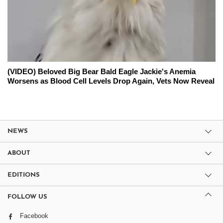
(VIDEO) Beloved Big Bear Bald Eagle Jackie's Anemia
Worsens as Blood Cell Levels Drop Again, Vets Now Reveal
NEWS
ABOUT
EDITIONS
FOLLOW US
Facebook