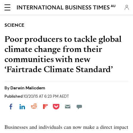
AU
SCIENCE
Poor producers to tackle global
climate change from their
communities with new
‘Fairtrade Climate Standard’
By
Darwin Malicdem
Published
10/20/15 AT 6:23 PM AEDT
Share on Pocket
Share on LinkedIn
Share on Reddit
Share on Flipboard
Share on Facebook
Businesses and individuals can now make a direct impact