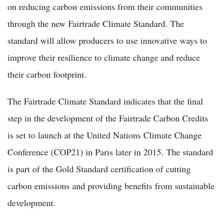
on reducing carbon emissions from their communities
through the new Fairtrade Climate Standard. The
standard will allow producers to use innovative ways to
improve their resilience to climate change and reduce
their carbon footprint.
The Fairtrade Climate Standard indicates that the final
step in the development of the Fairtrade Carbon Credits
is set to launch at the United Nations Climate Change
Conference (COP21) in Paris later in 2015. The standard
is part of the Gold Standard certification of cutting
carbon emissions and providing benefits from sustainable
development.