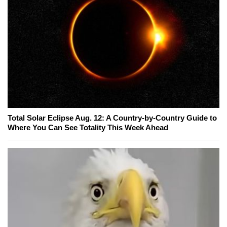
Total Solar Eclipse Aug. 12: A Country-by-Country Guide to
Where You Can See Totality This Week Ahead