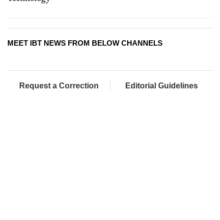
MEET IBT NEWS FROM BELOW CHANNELS
Request a Correction
Editorial Guidelines