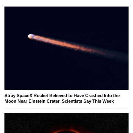
Stray SpaceX Rocket Believed to Have Crashed Into the
Moon Near Einstein Crater, Scientists Say This Week