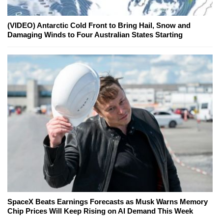
(VIDEO) Antarctic Cold Front to Bring Hail, Snow and
Damaging Winds to Four Australian States Starting
SpaceX Beats Earnings Forecasts as Musk Warns Memory
Chip Prices Will Keep Rising on AI Demand This Week