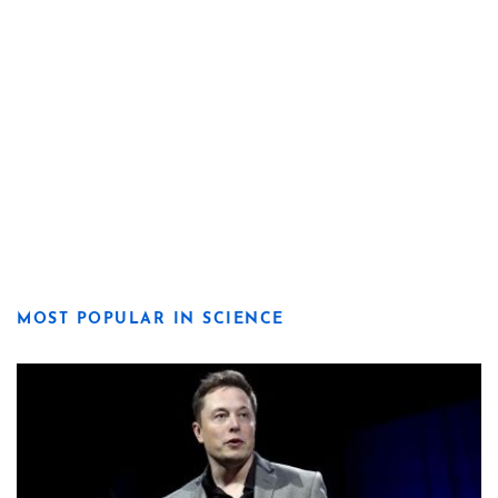
MOST POPULAR IN SCIENCE