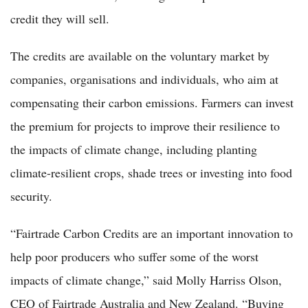
credit they will sell.
The credits are available on the voluntary market by
companies, organisations and individuals, who aim at
compensating their carbon emissions. Farmers can invest
the premium for projects to improve their resilience to
the impacts of climate change, including planting
climate-resilient crops, shade trees or investing into food
security.
“Fairtrade Carbon Credits are an important innovation to
help poor producers who suffer some of the worst
impacts of climate change,” said Molly Harriss Olson,
CEO of Fairtrade Australia and New Zealand. “Buying