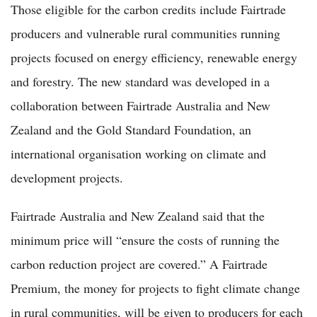
Those eligible for the carbon credits include Fairtrade
producers and vulnerable rural communities running
projects focused on energy efficiency, renewable energy
and forestry. The new standard was developed in a
collaboration between Fairtrade Australia and New
Zealand and the Gold Standard Foundation, an
international organisation working on climate and
development projects.
Fairtrade Australia and New Zealand said that the
minimum price will “ensure the costs of running the
carbon reduction project are covered.” A Fairtrade
Premium, the money for projects to fight climate change
in rural communities, will be given to producers for each