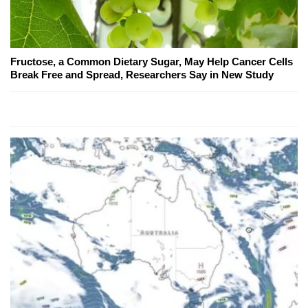
Fructose, a Common Dietary Sugar, May Help Cancer Cells
Break Free and Spread, Researchers Say in New Study