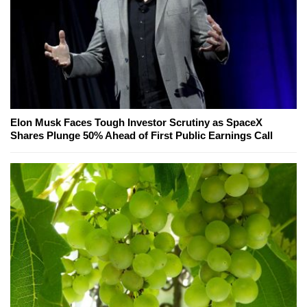
Elon Musk Faces Tough Investor Scrutiny as SpaceX
Shares Plunge 50% Ahead of First Public Earnings Call