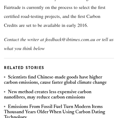
Fairtrade is currently on the process to select the first
certified road-testing projects, and the first Carbon
Credits are set to be available in early 2016.
Contact the writer at feedback@ibtimes.com.au or tell us
what you think below
RELATED STORIES
Scientists find Chinese-made goods have higher
carbon emissions, cause faster global climate change
New method creates less expensive carbon
nanofibres, may reduce carbon emissions
Emissions From Fossil Fuel Turn Modern Items
Thousand Years Older When Using Carbon Dating
Technology