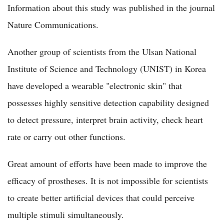
Information about this study was published in the journal
Nature Communications.
Another group of scientists from the Ulsan National
Institute of Science and Technology (UNIST) in Korea
have developed a wearable "electronic skin" that
possesses highly sensitive detection capability designed
to detect pressure, interpret brain activity, check heart
rate or carry out other functions.
Great amount of efforts have been made to improve the
efficacy of prostheses. It is not impossible for scientists
to create better artificial devices that could perceive
multiple stimuli simultaneously.