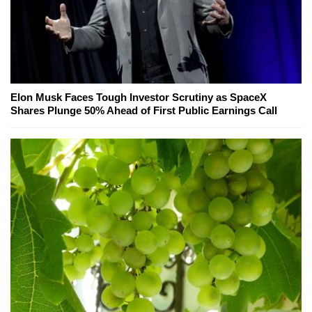
Elon Musk Faces Tough Investor Scrutiny as SpaceX
Shares Plunge 50% Ahead of First Public Earnings Call