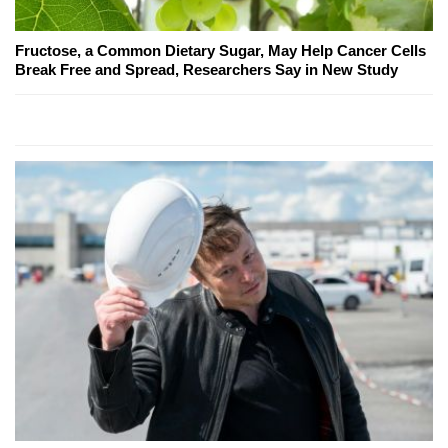
Fructose, a Common Dietary Sugar, May Help Cancer Cells
Break Free and Spread, Researchers Say in New Study