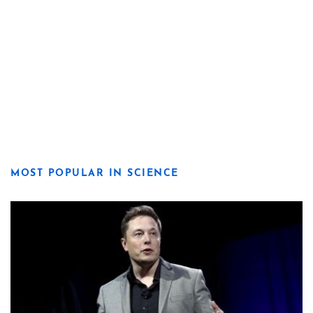
MOST POPULAR IN SCIENCE