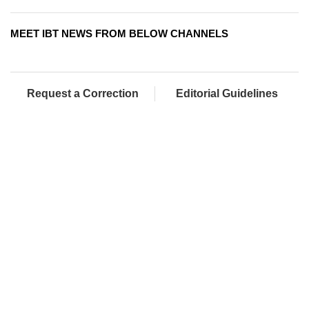
MEET IBT NEWS FROM BELOW CHANNELS
Request a Correction
Editorial Guidelines