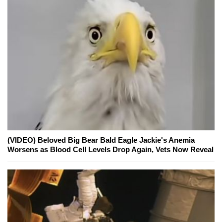
(VIDEO) Beloved Big Bear Bald Eagle Jackie's Anemia
Worsens as Blood Cell Levels Drop Again, Vets Now Reveal