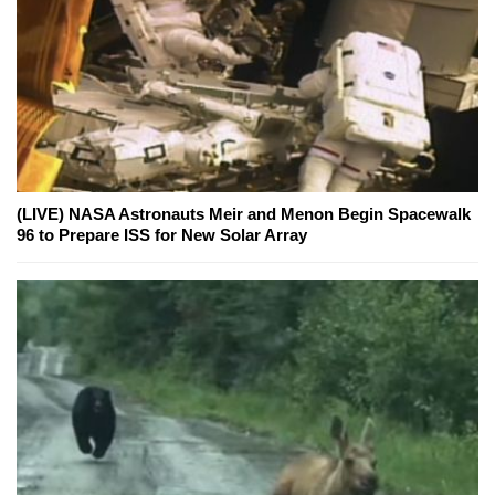
(LIVE) NASA Astronauts Meir and Menon Begin Spacewalk
96 to Prepare ISS for New Solar Array