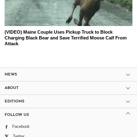
(VIDEO) Maine Couple Uses Pickup Truck to Block
Charging Black Bear and Save Terrified Moose Calf From
Attack
NEWS
ABOUT
EDITIONS
FOLLOW US
Facebook
Twitter