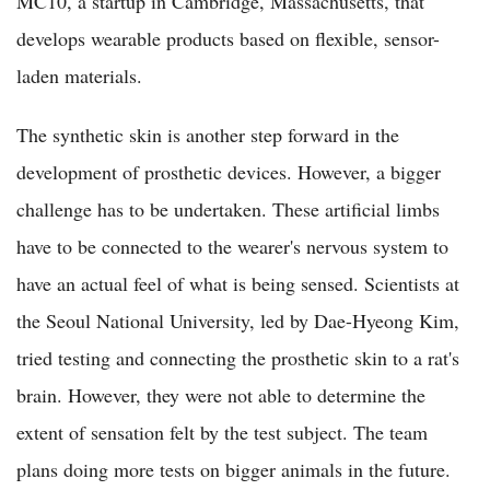
MC10, a startup in Cambridge, Massachusetts, that
develops wearable products based on flexible, sensor-
laden materials.
The synthetic skin is another step forward in the
development of prosthetic devices. However, a bigger
challenge has to be undertaken. These artificial limbs
have to be connected to the wearer's nervous system to
have an actual feel of what is being sensed. Scientists at
the Seoul National University, led by Dae-Hyeong Kim,
tried testing and connecting the prosthetic skin to a rat's
brain. However, they were not able to determine the
extent of sensation felt by the test subject. The team
plans doing more tests on bigger animals in the future.