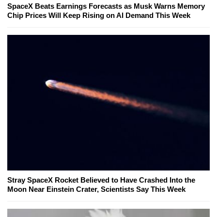
SpaceX Beats Earnings Forecasts as Musk Warns Memory
Chip Prices Will Keep Rising on AI Demand This Week
Stray SpaceX Rocket Believed to Have Crashed Into the
Moon Near Einstein Crater, Scientists Say This Week