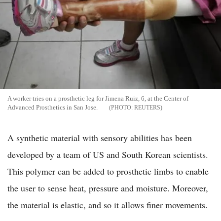
A worker tries on a prosthetic leg for Jimena Ruiz, 6, at the Center of
Advanced Prosthetics in San Jose.
REUTERS
A synthetic material with sensory abilities has been
developed by a team of US and South Korean scientists.
This polymer can be added to prosthetic limbs to enable
the user to sense heat, pressure and moisture. Moreover,
the material is elastic, and so it allows finer movements.