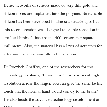
Dense networks of sensors made of very thin gold and
silicon fibres are implanted into the polymer. Stretchable
silicon has been developed in almost a decade ago, but
this recent creation was designed to enable sensation in
artificial limbs. It has around 400 sensors per square
millimetre. Also, the material has a layer of actuators for
it to have the same warmth as human skin.
Dr Roozbeh Ghaffari, one of the researchers for this
technology, explains, "If you have these sensors at high
resolution across the finger, you can give the same tactile
touch that the normal hand would convey to the brain."
He also heads the advanced technology development at