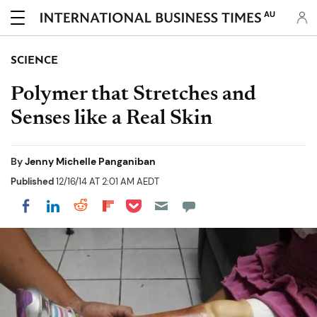
AU
SCIENCE
Polymer that Stretches and
Senses like a Real Skin
By
Jenny Michelle Panganiban
Published
12/16/14 AT 2:01 AM AEDT
Share on Pocket
Share on LinkedIn
Share on Reddit
Share on Flipboard
Share on Facebook